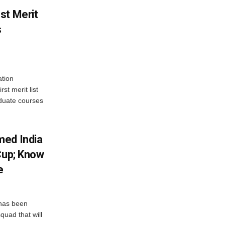
st Merit
s
tion
st merit list
aduate courses
med India
Cup; Know
e
has been
quad that will