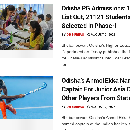
Odisha PG Admissions: 1
List Out, 21121 Student
Selected In Phase-I
BY
OB BUREAU
AUGUST 7, 2026
Bhubaneswar: Odisha’s Higher Educa
Department on Friday published the fir
for Phase-I admissions into Post Gr
for...
Odisha’s Anmol Ekka Na
Captain For Junior Asia 
Other Players From Stat
BY
OB BUREAU
AUGUST 7, 2026
Bhubaneswar: Odisha’s Anmol Ekka 
named captain of the Indian hockey s