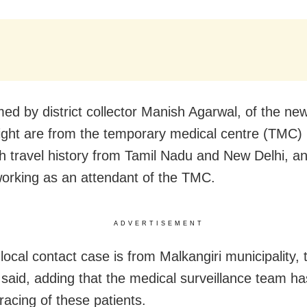
med by district collector Manish Agarwal, of the new
ight are from the temporary medical centre (TMC)
th travel history from Tamil Nadu and New Delhi, a
orking as an attendant of the TMC.
ADVERTISEMENT
local contact case is from Malkangiri municipality, 
r said, adding that the medical surveillance team ha
racing of these patients.