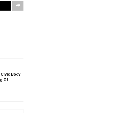
Civic Body
g Of