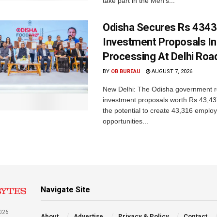
take part in the Men’s...
Odisha Secures Rs 4343
Investment Proposals I
Processing At Delhi Ro
BY
OB BUREAU
AUGUST 7, 2026
New Delhi: The Odisha government r
investment proposals worth Rs 43,43
the potential to create 43,316 emplo
opportunities...
Navigate Site
026
About
Advertise
Privacy & Policy
Contact