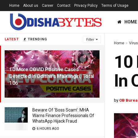
Home
About us
Career
Contact
Privacy Policy
Terms of Usage
HOME
LATEST
TRENDING
Filter
Home
Viru
10 
10 More COVID Positive Cases
In 
Detected In Odisha’s Malkangiri, Total
106
6 YEARS AGO
by
OB Burea
Beware Of ‘Boss Scam’: MHA
Warns Finance Professionals Of
WhatsApp Hijack Fraud
6 HOURS AGO