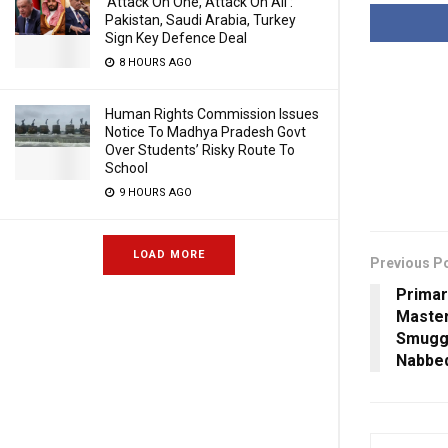
‘Attack On One, Attack On All’:
Pakistan, Saudi Arabia, Turkey
Sign Key Defence Deal
8 HOURS AGO
Human Rights Commission Issues
Notice To Madhya Pradesh Govt
Over Students’ Risky Route To
School
9 HOURS AGO
LOAD MORE
Previous P
Primar
Master
Smuggl
Nabbe