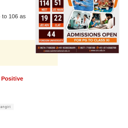
p to 106 as
Positive
angiri