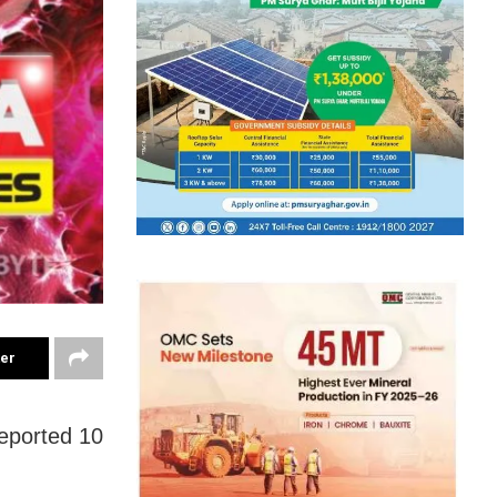
ter
reported 10