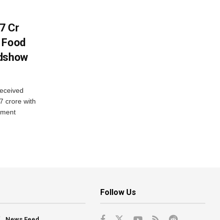
7 Cr
n Food
adshow
eceived
7 crore with
yment
Follow Us
News Feed