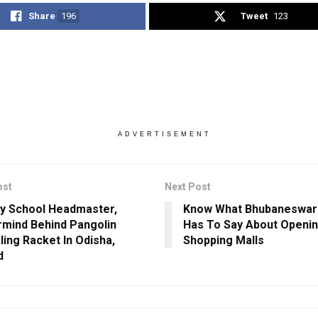
Share
196
Tweet
123
ADVERTISEMENT
ost
Next Post
y School Headmaster,
Know What Bhubaneswar 
mind Behind Pangolin
Has To Say About Openin
ing Racket In Odisha,
Shopping Malls
d