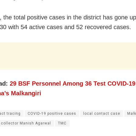
, the total positive cases in the district has gone u
30 with 54 active cases and 52 recovered cases.
ad:
29 BSF Personnel Among 36 Test COVID-19 
a’s Malkangiri
act tracing
COVID-19 positive cases
local contact case
Malk
 collector Manish Agarwal
TMC