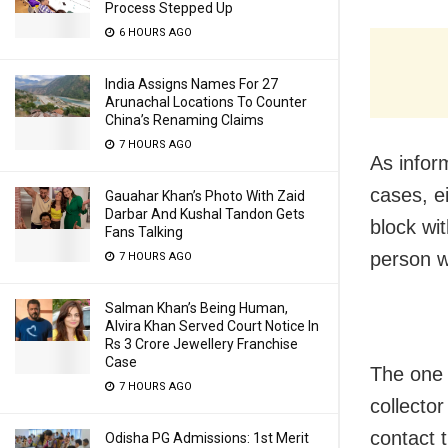
Process Stepped Up
6 HOURS AGO
India Assigns Names For 27
Arunachal Locations To Counter
China’s Renaming Claims
7 HOURS AGO
As infor
cases, e
Gauahar Khan’s Photo With Zaid
Darbar And Kushal Tandon Gets
block wi
Fans Talking
person w
7 HOURS AGO
Salman Khan’s Being Human,
Alvira Khan Served Court Notice In
Rs 3 Crore Jewellery Franchise
Case
The one 
7 HOURS AGO
collecto
contact t
Odisha PG Admissions: 1st Merit