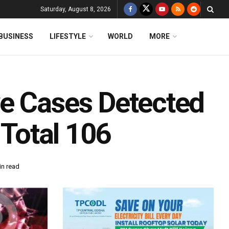
Saturday, August 8, 2026
BUSINESS
LIFESTYLE
WORLD
MORE
e Cases Detected
 Total 106
in read