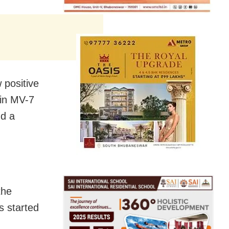
 positive
 in MV-7
nd a
the
s started