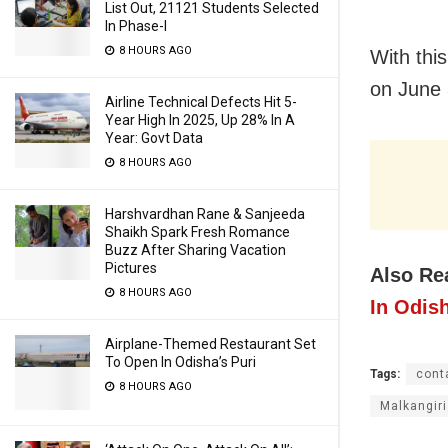
List Out, 21121 Students Selected
In Phase-I
8 HOURS AGO
With this
on June 
Airline Technical Defects Hit 5-
Year High In 2025, Up 28% In A
Year: Govt Data
8 HOURS AGO
Harshvardhan Rane & Sanjeeda
Shaikh Spark Fresh Romance
Buzz After Sharing Vacation
Pictures
Also Re
8 HOURS AGO
In Odish
Airplane-Themed Restaurant Set
To Open In Odisha’s Puri
Tags:
cont
8 HOURS AGO
Malkangiri