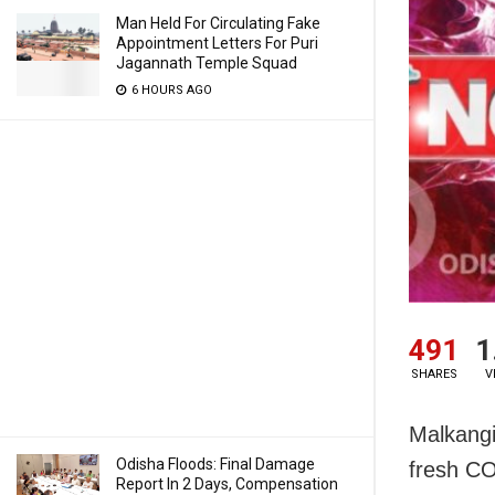
Man Held For Circulating Fake
Appointment Letters For Puri
Jagannath Temple Squad
6 HOURS AGO
491
1
SHARES
V
Malkangi
Odisha Floods: Final Damage
fresh CO
Report In 2 Days, Compensation