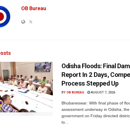
OB Bureau
osts
Odisha Floods: Final Da
Report In 2 Days, Comp
Process Stepped Up
BY
OB BUREAU
AUGUST 7, 2026
Bhubaneswar: With final phase of fl
assessment underway in Odisha, the 
government on Friday directed district
to...