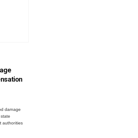
mage
ensation
ood damage
state
 authorities