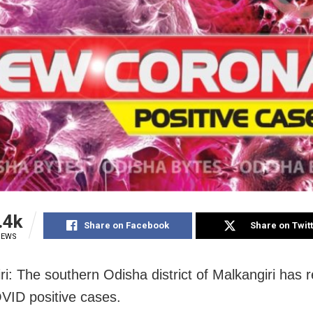
.4k
Share on Facebook
Share on Twit
IEWS
ri: The southern Odisha district of Malkangiri has 
VID positive cases.