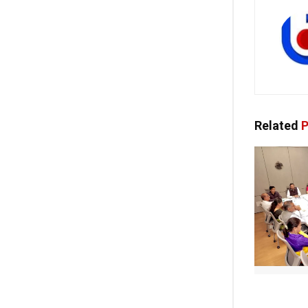
Related
P