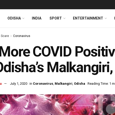
ODISHA
INDIA
SPORT
ENTERTAINMENT
s Scare
Coronavirus
More COVID Positiv
Odisha’s Malkangiri,
u
July 1, 2020
in
Coronavirus
,
Malkangiri
,
Odisha
Reading Time: 1 m