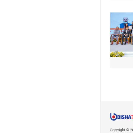
Copyright © 2