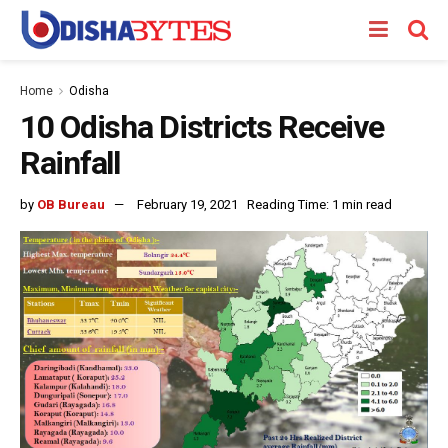
Home
Odisha
10 Odisha Districts Receive
Rainfall
by
OB Bureau
February 19, 2021
Reading Time: 1 min read