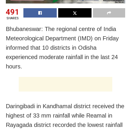
491
SHARES
Bhubaneswar: The regional centre of India
Meteorological Department (IMD) on Friday
informed that 10 districts in Odisha
experienced moderate rainfall in the last 24
hours.
Daringibadi in Kandhamal district received the
highest of 33 mm rainfall while Reamal in
Rayagada district recorded the lowest rainfall