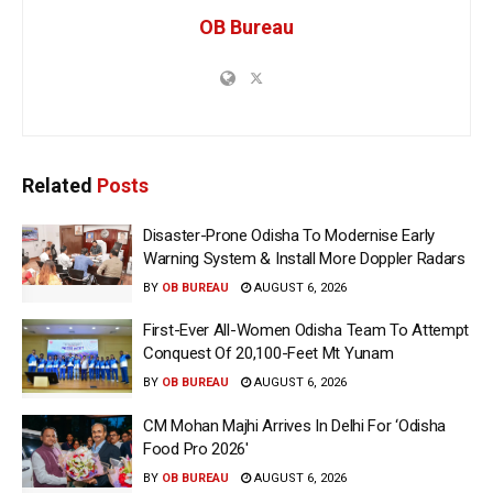
OB Bureau
Related
Posts
Disaster-Prone Odisha To Modernise Early
Warning System & Install More Doppler Radars
BY
OB BUREAU
AUGUST 6, 2026
First-Ever All-Women Odisha Team To Attempt
Conquest Of 20,100-Feet Mt Yunam
BY
OB BUREAU
AUGUST 6, 2026
CM Mohan Majhi Arrives In Delhi For ‘Odisha
Food Pro 2026′
BY
OB BUREAU
AUGUST 6, 2026