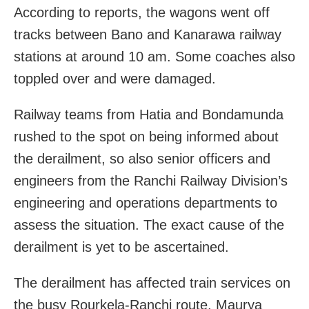
According to reports, the wagons went off
tracks between Bano and Kanarawa railway
stations at around 10 am. Some coaches also
toppled over and were damaged.
Railway teams from Hatia and Bondamunda
rushed to the spot on being informed about
the derailment, so also senior officers and
engineers from the Ranchi Railway Division’s
engineering and operations departments to
assess the situation. The exact cause of the
derailment is yet to be ascertained.
The derailment has affected train services on
the busy Rourkela-Ranchi route. Maurya