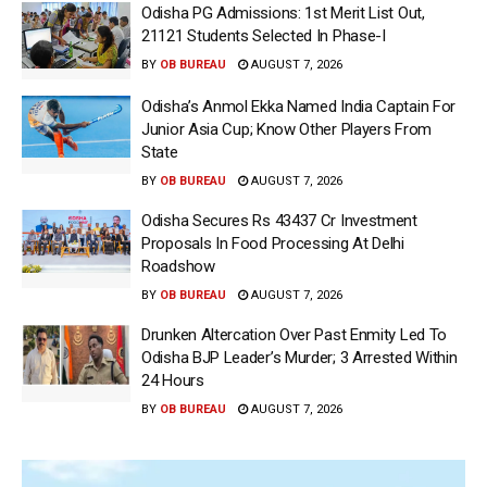
Odisha PG Admissions: 1st Merit List Out,
21121 Students Selected In Phase-I
BY
OB BUREAU
AUGUST 7, 2026
Odisha’s Anmol Ekka Named India Captain For
Junior Asia Cup; Know Other Players From
State
BY
OB BUREAU
AUGUST 7, 2026
Odisha Secures Rs 43437 Cr Investment
Proposals In Food Processing At Delhi
Roadshow
BY
OB BUREAU
AUGUST 7, 2026
Drunken Altercation Over Past Enmity Led To
Odisha BJP Leader’s Murder; 3 Arrested Within
24 Hours
BY
OB BUREAU
AUGUST 7, 2026