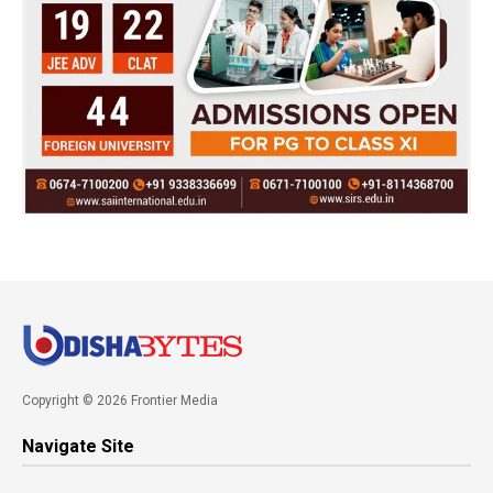
Copyright © 2026 Frontier Media
Navigate Site