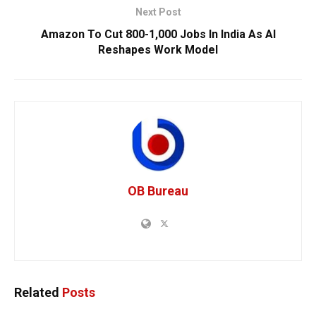
Next Post
Amazon To Cut 800-1,000 Jobs In India As AI
Reshapes Work Model
OB Bureau
Related
Posts