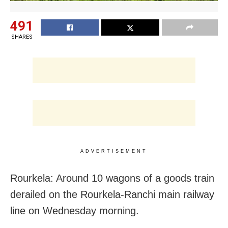
491
SHARES
ADVERTISEMENT
Rourkela: Around 10 wagons of a goods train
derailed on the Rourkela-Ranchi main railway
line on Wednesday morning.