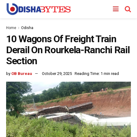
Home
Odisha
10 Wagons Of Freight Train
Derail On Rourkela-Ranchi Rail
Section
by
OB Bureau
October 29, 2025
Reading Time: 1 min read