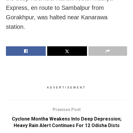
Express, en route to Sambalpur from
Gorakhpur, was halted near Kanarawa
station.
ADVERTISEMENT
Previous Post
Cyclone Montha Weakens Into Deep Depression;
Heavy Rain Alert Continues For 12 Odisha Dists