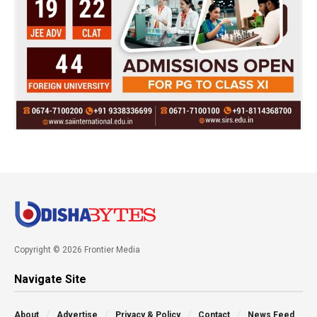
Copyright © 2026 Frontier Media
Navigate Site
About
Advertise
Privacy & Policy
Contact
News Feed