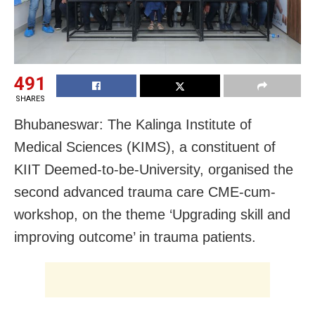
491
SHARES
Bhubaneswar: The Kalinga Institute of
Medical Sciences (KIMS), a constituent of
KIIT Deemed-to-be-University, organised the
second advanced trauma care CME-cum-
workshop, on the theme ‘Upgrading skill and
improving outcome’ in trauma patients.