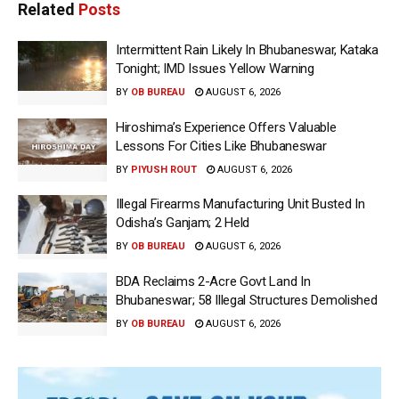
Related
Posts
Intermittent Rain Likely In Bhubaneswar, Kataka
Tonight; IMD Issues Yellow Warning
BY
OB BUREAU
AUGUST 6, 2026
Hiroshima’s Experience Offers Valuable
Lessons For Cities Like Bhubaneswar
BY
PIYUSH ROUT
AUGUST 6, 2026
Illegal Firearms Manufacturing Unit Busted In
Odisha’s Ganjam; 2 Held
BY
OB BUREAU
AUGUST 6, 2026
BDA Reclaims 2-Acre Govt Land In
Bhubaneswar; 58 Illegal Structures Demolished
BY
OB BUREAU
AUGUST 6, 2026