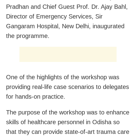
Pradhan and Chief Guest Prof. Dr. Ajay Bahl,
Director of Emergency Services, Sir
Gangaram Hospital, New Delhi, inaugurated
the programme.
One of the highlights of the workshop was
providing real-life case scenarios to delegates
for hands-on practice.
The purpose of the workshop was to enhance
skills of healthcare personnel in Odisha so
that they can provide state-of-art trauma care