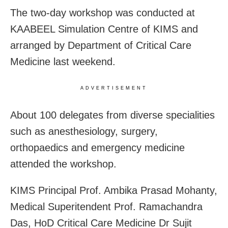
The two-day workshop was conducted at
KAABEEL Simulation Centre of KIMS and
arranged by Department of Critical Care
Medicine last weekend.
ADVERTISEMENT
About 100 delegates from diverse specialities
such as anesthesiology, surgery,
orthopaedics and emergency medicine
attended the workshop.
KIMS Principal Prof. Ambika Prasad Mohanty,
Medical Superitendent Prof. Ramachandra
Das, HoD Critical Care Medicine Dr Sujit