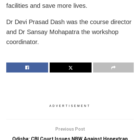
facilities and save more lives.
Dr Devi Prasad Dash was the course director
and Dr Sansay Mohapatra the workshop
coordinator.
ADVERTISEMENT
Previous Post
Odisha: CBI Court Issues NBW Against Honeytrap