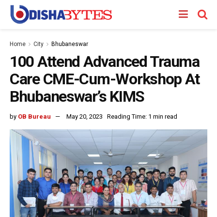
Home
City
Bhubaneswar
100 Attend Advanced Trauma
Care CME-Cum-Workshop At
Bhubaneswar’s KIMS
by
OB Bureau
May 20, 2023
Reading Time: 1 min read