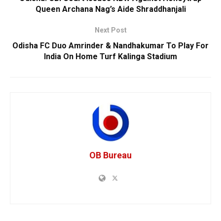
Queen Archana Nag’s Aide Shraddhanjali
Next Post
Odisha FC Duo Amrinder & Nandhakumar To Play For
India On Home Turf Kalinga Stadium
OB Bureau