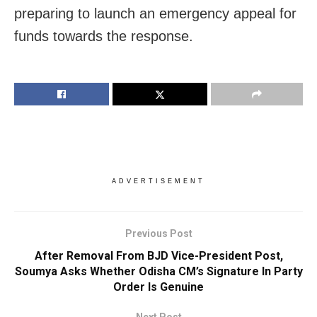
preparing to launch an emergency appeal for
funds towards the response.
ADVERTISEMENT
Previous Post
After Removal From BJD Vice-President Post,
Soumya Asks Whether Odisha CM’s Signature In Party
Order Is Genuine
Next Post