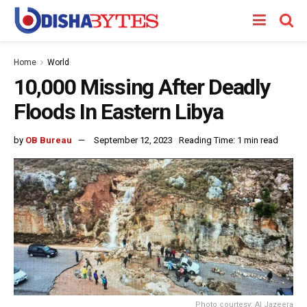
Home
World
10,000 Missing After Deadly
Floods In Eastern Libya
by
OB Bureau
September 12, 2023
Reading Time: 1 min read
Photo courtesy: Al Jazeera