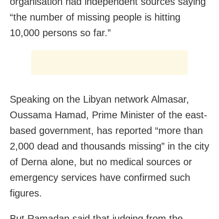
organisation had independent sources saying
“the number of missing people is hitting
10,000 persons so far.”
Speaking on the Libyan network Almasar,
Oussama Hamad, Prime Minister of the east-
based government, has reported “more than
2,000 dead and thousands missing” in the city
of Derna alone, but no medical sources or
emergency services have confirmed such
figures.
But Ramadan said that judging from the