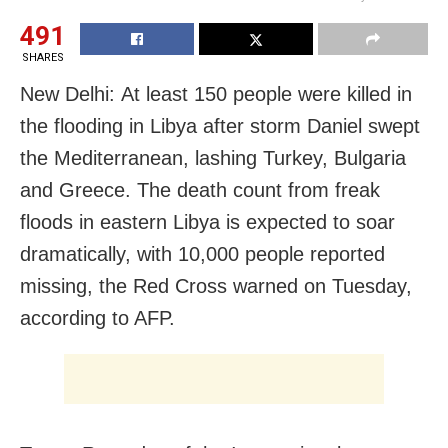
491
SHARES
New Delhi: At least 150 people were killed in
the flooding in Libya after storm Daniel swept
the Mediterranean, lashing Turkey, Bulgaria
and Greece. The death count from freak
floods in eastern Libya is expected to soar
dramatically, with 10,000 people reported
missing, the Red Cross warned on Tuesday,
according to AFP.