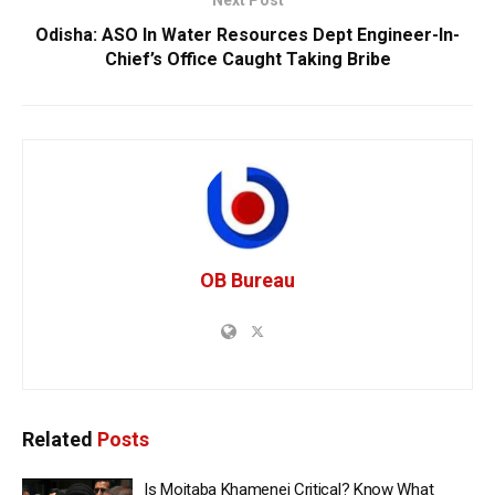
Odisha: ASO In Water Resources Dept Engineer-In-
Chief’s Office Caught Taking Bribe
OB Bureau
Related
Posts
Is Mojtaba Khamenei Critical? Know What