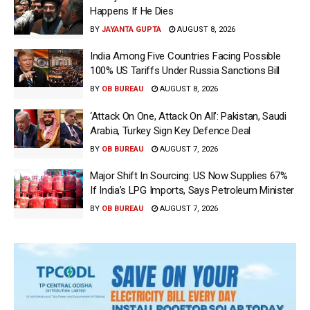
Happens If He Dies
BY
JAYANTA GUPTA
AUGUST 8, 2026
India Among Five Countries Facing Possible
100% US Tariffs Under Russia Sanctions Bill
BY
OB BUREAU
AUGUST 8, 2026
‘Attack On One, Attack On All’: Pakistan, Saudi
Arabia, Turkey Sign Key Defence Deal
BY
OB BUREAU
AUGUST 7, 2026
Major Shift In Sourcing: US Now Supplies 67%
If India’s LPG Imports, Says Petroleum Minister
BY
OB BUREAU
AUGUST 7, 2026