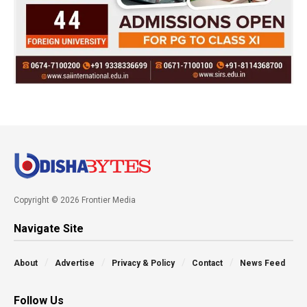
Copyright © 2026 Frontier Media
Navigate Site
About
Advertise
Privacy & Policy
Contact
News Feed
Follow Us