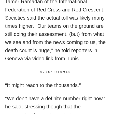
Tamer Ramadan of the International
Federation of Red Cross and Red Crescent
Societies said the actual toll was likely many
times higher. “Our teams on the ground are
still doing their assessment, (but) from what
we see and from the news coming to us, the
death count is huge,” he told reporters in
Geneva via video link from Tunis.
ADVERTISEMENT
“It might reach to the thousands.”
“We don’t have a definite number right now,”
he said, stressing though that the