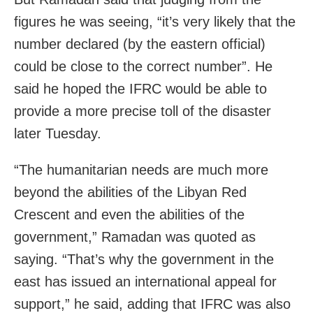
figures he was seeing, “it’s very likely that the
number declared (by the eastern official)
could be close to the correct number”. He
said he hoped the IFRC would be able to
provide a more precise toll of the disaster
later Tuesday.
“The humanitarian needs are much more
beyond the abilities of the Libyan Red
Crescent and even the abilities of the
government,” Ramadan was quoted as
saying. “That’s why the government in the
east has issued an international appeal for
support,” he said, adding that IFRC was also