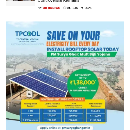
Controversial Remarks
BY
OB BUREAU
AUGUST 9, 2026