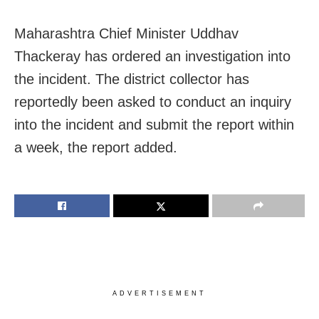
Maharashtra Chief Minister Uddhav
Thackeray has ordered an investigation into
the incident. The district collector has
reportedly been asked to conduct an inquiry
into the incident and submit the report within
a week, the report added.
ADVERTISEMENT