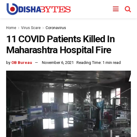
Home
Virus Scare
Coronavirus
11 COVID Patients Killed In
Maharashtra Hospital Fire
by
OB Bureau
November 6, 2021
Reading Time: 1 min read