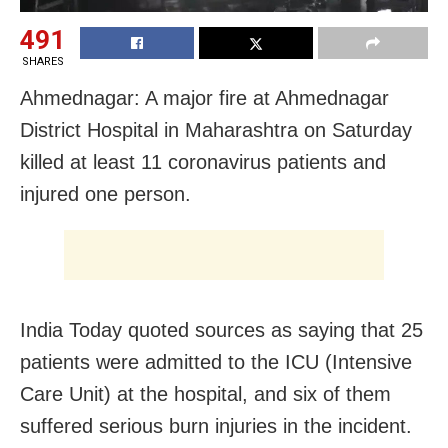
491
SHARES
Ahmednagar: A major fire at Ahmednagar
District Hospital in Maharashtra on Saturday
killed at least 11 coronavirus patients and
injured one person.
India Today quoted sources as saying that 25
patients were admitted to the ICU (Intensive
Care Unit) at the hospital, and six of them
suffered serious burn injuries in the incident.