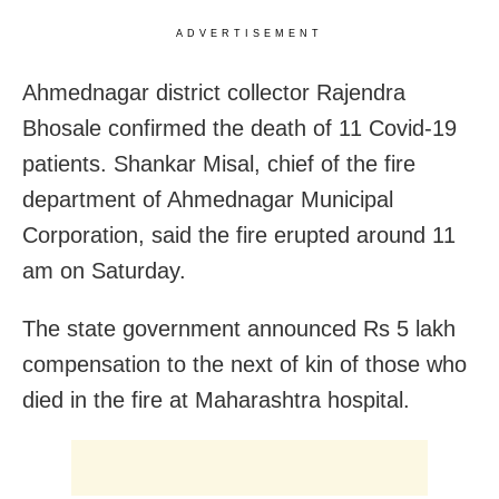
ADVERTISEMENT
Ahmednagar district collector Rajendra
Bhosale confirmed the death of 11 Covid-19
patients. Shankar Misal, chief of the fire
department of Ahmednagar Municipal
Corporation, said the fire erupted around 11
am on Saturday.
The state government announced Rs 5 lakh
compensation to the next of kin of those who
died in the fire at Maharashtra hospital.