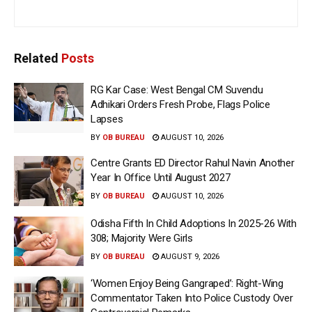
Related
Posts
RG Kar Case: West Bengal CM Suvendu
Adhikari Orders Fresh Probe, Flags Police
Lapses
BY
OB BUREAU
AUGUST 10, 2026
Centre Grants ED Director Rahul Navin Another
Year In Office Until August 2027
BY
OB BUREAU
AUGUST 10, 2026
Odisha Fifth In Child Adoptions In 2025-26 With
308; Majority Were Girls
BY
OB BUREAU
AUGUST 9, 2026
‘Women Enjoy Being Gangraped’: Right-Wing
Commentator Taken Into Police Custody Over