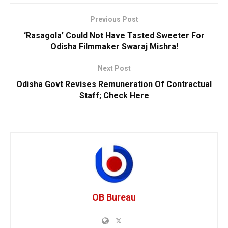
Previous Post
‘Rasagola’ Could Not Have Tasted Sweeter For
Odisha Filmmaker Swaraj Mishra!
Next Post
Odisha Govt Revises Remuneration Of Contractual
Staff; Check Here
OB Bureau