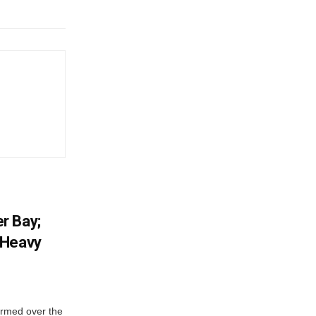
r Bay;
 Heavy
ormed over the