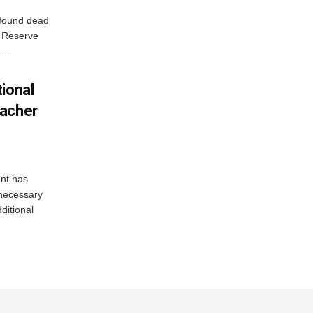
 found dead
r Reserve
...
ional
eacher
nt has
e necessary
ditional