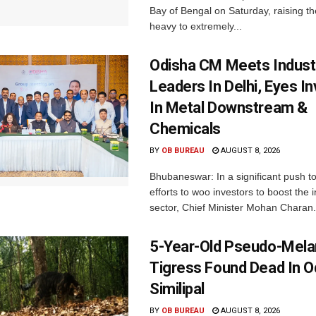
Bay of Bengal on Saturday, raising the
heavy to extremely...
Odisha CM Meets Indust
Leaders In Delhi, Eyes I
In Metal Downstream &
Chemicals
BY
OB BUREAU
AUGUST 8, 2026
Bhubaneswar: In a significant push t
efforts to woo investors to boost the i
sector, Chief Minister Mohan Charan.
5-Year-Old Pseudo-Melan
Tigress Found Dead In O
Similipal
BY
OB BUREAU
AUGUST 8, 2026