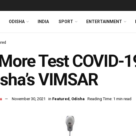
ODISHA
INDIA
SPORT
ENTERTAINMENT
ured
More Test COVID-19
isha’s VIMSAR
u
November 30, 2021
in
Featured
,
Odisha
Reading Time: 1 min read