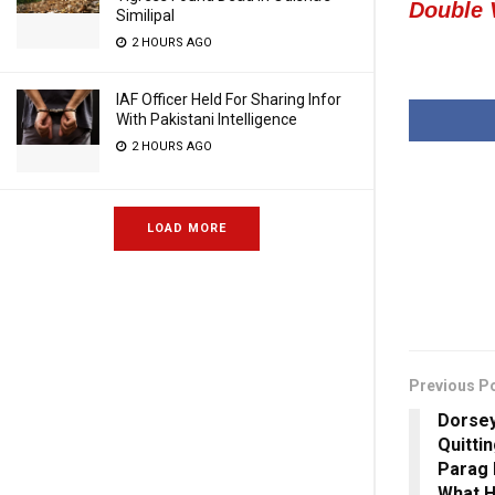
Double
Similipal
2 HOURS AGO
IAF Officer Held For Sharing Infor
With Pakistani Intelligence
2 HOURS AGO
LOAD MORE
Previous P
Dorsey
Quittin
Parag 
What H