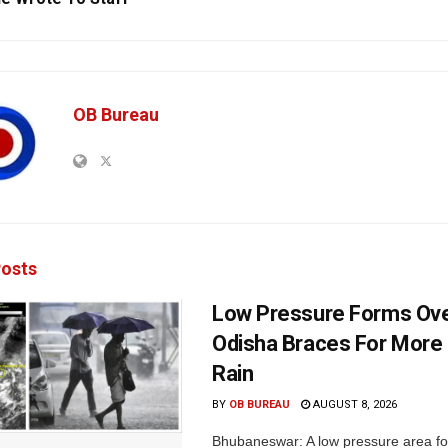
OB Bureau
osts
Low Pressure Forms Ove
Odisha Braces For More
Rain
BY
OB BUREAU
AUGUST 8, 2026
Bhubaneswar: A low pressure area f