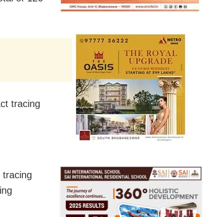
t tracing
 tracing
ing