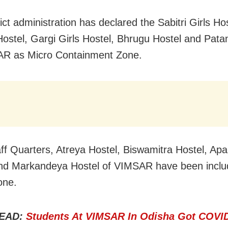
ict administration has declared the Sabitri Girls Hos
ostel, Gargi Girls Hostel, Bhrugu Hostel and Patan
AR as Micro Containment Zone.
aff Quarters, Atreya Hostel, Biswamitra Hostel, Apal
nd Markandeya Hostel of VIMSAR have been includ
one.
EAD:
Students At VIMSAR In Odisha Got COVID