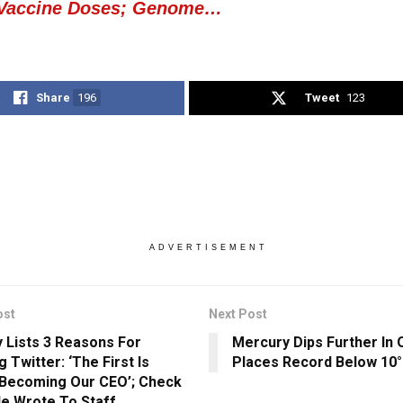
 Vaccine Doses; Genome…
Share
196
Tweet
123
ADVERTISEMENT
ost
Next Post
 Lists 3 Reasons For
Mercury Dips Further In 
g Twitter: ‘The First Is
Places Record Below 10
Becoming Our CEO’; Check
e Wrote To Staff