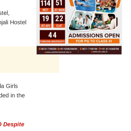
tel,
jali Hostel
a Girls
ed in the
 Despite