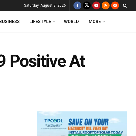
Saturday, August 8, 2026
BUSINESS
LIFESTYLE
WORLD
MORE
 Positive At