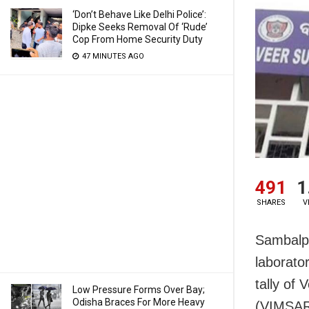
‘Don’t Behave Like Delhi Police’:
Dipke Seeks Removal Of ‘Rude’
Cop From Home Security Duty
47 MINUTES AGO
491
1
SHARES
V
Sambalpu
laborato
tally of
Low Pressure Forms Over Bay;
Odisha Braces For More Heavy
(VIMSAR)