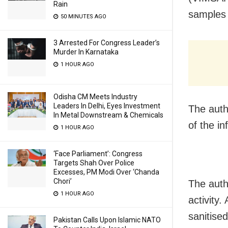
Rain
samples 
50 MINUTES AGO
3 Arrested For Congress Leader’s
Murder In Karnataka
1 HOUR AGO
Odisha CM Meets Industry
Leaders In Delhi, Eyes Investment
The auth
In Metal Downstream & Chemicals
of the i
1 HOUR AGO
‘Face Parliament’: Congress
Targets Shah Over Police
Excesses, PM Modi Over ‘Chanda
Chori’
The auth
1 HOUR AGO
activity
sanitised
Pakistan Calls Upon Islamic NATO