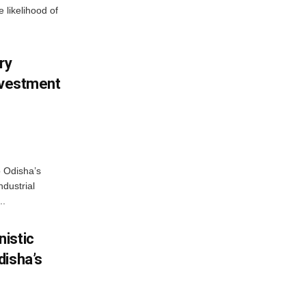
 likelihood of
ry
nvestment
o Odisha’s
ndustrial
..
istic
disha’s