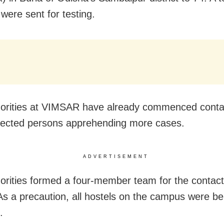
were sent for testing.
orities at VIMSAR have already commenced contac
nfected persons apprehending more cases.
ADVERTISEMENT
orities formed a four-member team for the contact
. As a precaution, all hostels on the campus were be
.