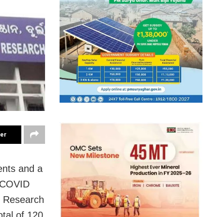
ter
ents and a
e COVID
nd Research
otal of 120