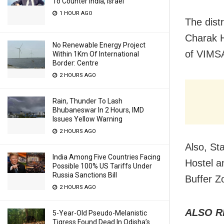
To Counter India, Israel
1 HOUR AGO
The distr
Charak H
No Renewable Energy Project
of VIMS
Within 1Km Of International
Border: Centre
2 HOURS AGO
Rain, Thunder To Lash
Bhubaneswar In 2 Hours, IMD
Issues Yellow Warning
2 HOURS AGO
Also, St
India Among Five Countries Facing
Hostel a
Possible 100% US Tariffs Under
Russia Sanctions Bill
Buffer Z
2 HOURS AGO
ALSO R
5-Year-Old Pseudo-Melanistic
Tigress Found Dead In Odisha’s