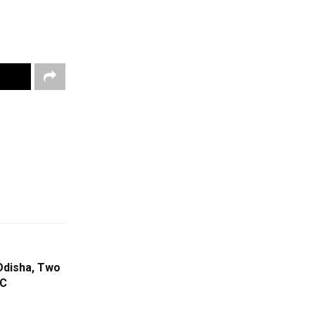
Odisha, Two
°C