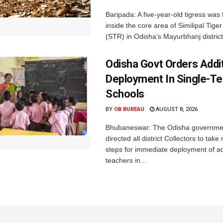
Baripada: A five-year-old tigress was
inside the core area of Similipal Tige
(STR) in Odisha’s Mayurbhanj district.
Odisha Govt Orders Addit
Deployment In Single-T
Schools
BY
OB BUREAU
AUGUST 8, 2026
Bhubaneswar: The Odisha governme
directed all district Collectors to tak
steps for immediate deployment of ad
teachers in...