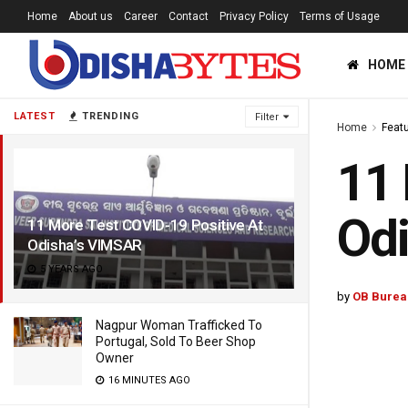
Home
About us
Career
Contact
Privacy Policy
Terms of Usage
HOME
LATEST
TRENDING
Filter
Home
Feat
11 
Od
11 More Test COVID-19 Positive At
Odisha’s VIMSAR
5 YEARS AGO
by
OB Burea
Nagpur Woman Trafficked To
Portugal, Sold To Beer Shop
Owner
16 MINUTES AGO