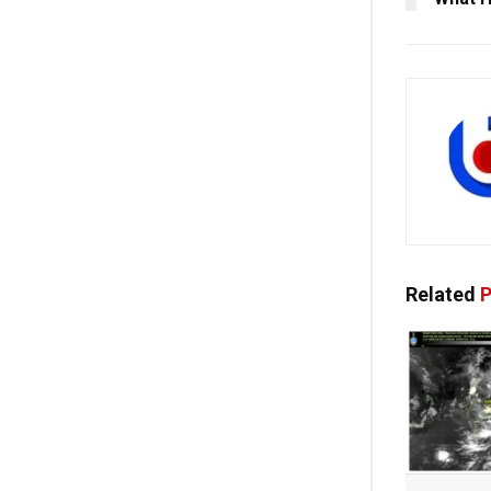
Related
P