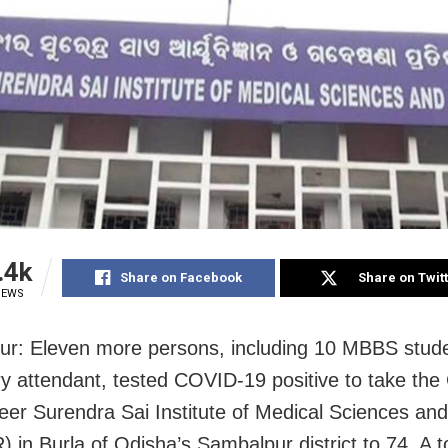
.4k
Share on Facebook
Share on Twit
IEWS
r: Eleven more persons, including 10 MBBS stud
ry attendant, tested COVID-19 positive to take th
 Veer Surendra Sai Institute of Medical Sciences a
 in Burla of Odisha’s Sambalpur district to 74. A t