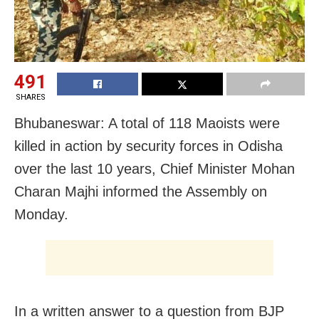
491
SHARES
Bhubaneswar: A total of 118 Maoists were
killed in action by security forces in Odisha
over the last 10 years, Chief Minister Mohan
Charan Majhi informed the Assembly on
Monday.
In a written answer to a question from BJP