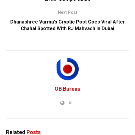
Next Post
Dhanashree Varma’s Cryptic Post Goes Viral After
Chahal Spotted With RJ Mahvash In Dubai
OB Bureau
Related
Posts