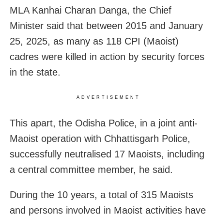
MLA Kanhai Charan Danga, the Chief
Minister said that between 2015 and January
25, 2025, as many as 118 CPI (Maoist)
cadres were killed in action by security forces
in the state.
ADVERTISEMENT
This apart, the Odisha Police, in a joint anti-
Maoist operation with Chhattisgarh Police,
successfully neutralised 17 Maoists, including
a central committee member, he said.
During the 10 years, a total of 315 Maoists
and persons involved in Maoist activities have