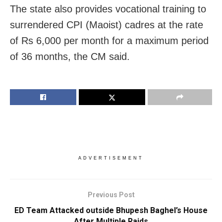
The state also provides vocational training to
surrendered CPI (Maoist) cadres at the rate
of Rs 6,000 per month for a maximum period
of 36 months, the CM said.
ADVERTISEMENT
Previous Post
ED Team Attacked outside Bhupesh Baghel’s House
After Multiple Raids