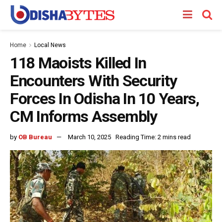
Home
Local News
118 Maoists Killed In
Encounters With Security
Forces In Odisha In 10 Years,
CM Informs Assembly
by
OB Bureau
March 10, 2025
Reading Time: 2 mins read