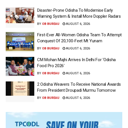
Disaster-Prone Odisha To Modernise Early
Warning System & Install More Doppler Radars
BY
OB BUREAU
AUGUST 6, 2026
First-Ever All-Women Odisha Team To Attempt
Conquest Of 20,100-Feet Mt Yunam
BY
OB BUREAU
AUGUST 6, 2026
CM Mohan Majhi Arrives In Delhi For ‘Odisha
Food Pro 2026′
BY
OB BUREAU
AUGUST 6, 2026
2 Odisha Weavers To Receive National Awards
From President Droupadi Murmu Tomorrow
BY
OB BUREAU
AUGUST 6, 2026