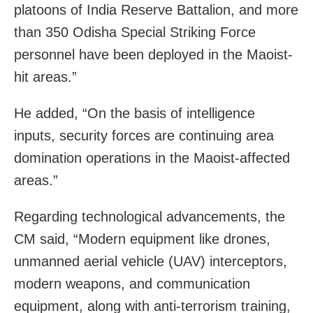
platoons of India Reserve Battalion, and more
than 350 Odisha Special Striking Force
personnel have been deployed in the Maoist-
hit areas.”
He added, “On the basis of intelligence
inputs, security forces are continuing area
domination operations in the Maoist-affected
areas.”
Regarding technological advancements, the
CM said, “Modern equipment like drones,
unmanned aerial vehicle (UAV) interceptors,
modern weapons, and communication
equipment, along with anti-terrorism training,