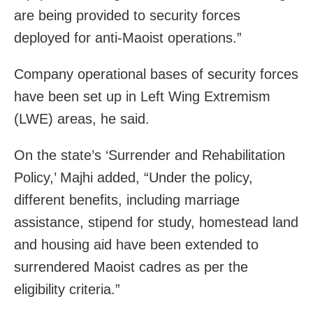
are being provided to security forces
deployed for anti-Maoist operations.”
Company operational bases of security forces
have been set up in Left Wing Extremism
(LWE) areas, he said.
On the state’s ‘Surrender and Rehabilitation
Policy,’ Majhi added, “Under the policy,
different benefits, including marriage
assistance, stipend for study, homestead land
and housing aid have been extended to
surrendered Maoist cadres as per the
eligibility criteria.”