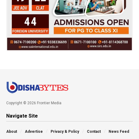
Copyright © 2026 Frontier Media
Navigate Site
About
Advertise
Privacy & Policy
Contact
News Feed