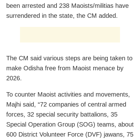
been arrested and 238 Maoists/militias have
surrendered in the state, the CM added.
The CM said various steps are being taken to
make Odisha free from Maoist menace by
2026.
To counter Maoist activities and movements,
Majhi said, “72 companies of central armed
forces, 32 special security battalions, 35
Special Operation Group (SOG) teams, about
600 District Volunteer Force (DVF) jawans, 75