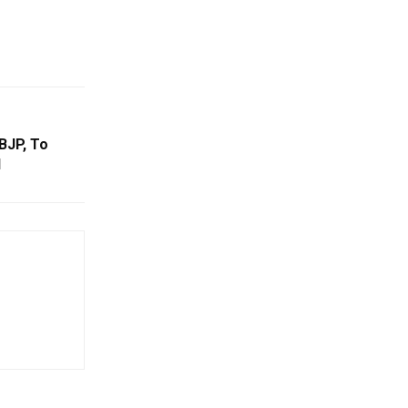
BJP, To
l