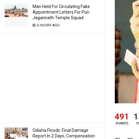
Man Held For Circulating Fake
Appointment Letters For Puri
Jagannath Temple Squad
6 HOURS AGO
491
1
SHARES
V
Odisha Floods: Final Damage
Report In 2 Days, Compensation