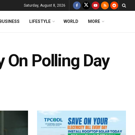
Saturday, August 8, 2026
BUSINESS
LIFESTYLE
WORLD
MORE
 On Polling Day