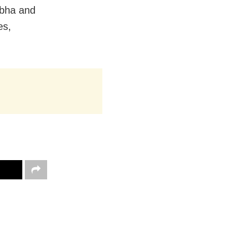
abha and
es,