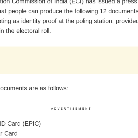
tion Commission of India (ECI) has issued a press
that people can produce the following 12 document
ting as identity proof at the poling station, provided
n the electoral roll.
ocuments are as follows:
ADVERTISEMENT
 ID Card (EPIC)
r Card