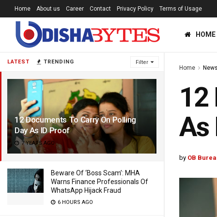
Home
About us
Career
Contact
Privacy Policy
Terms of Usage
HOME
LATEST
TRENDING
Filter
Home
News
12 
As 
12 Documents To Carry On Polling
Day As ID Proof
7 YEARS AGO
by
OB Burea
Beware Of ‘Boss Scam’: MHA
Warns Finance Professionals Of
WhatsApp Hijack Fraud
6 HOURS AGO