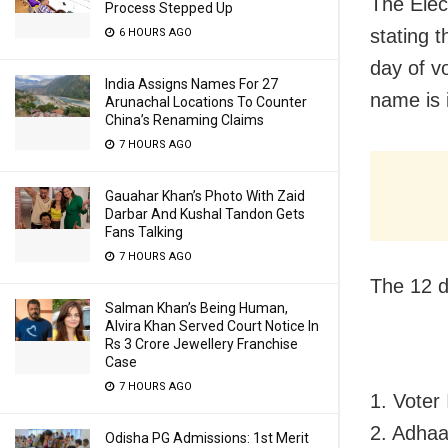
The Elec
Process Stepped Up
stating 
6 HOURS AGO
day of vo
India Assigns Names For 27
name is i
Arunachal Locations To Counter
China’s Renaming Claims
7 HOURS AGO
Gauahar Khan’s Photo With Zaid
Darbar And Kushal Tandon Gets
Fans Talking
7 HOURS AGO
The 12 d
Salman Khan’s Being Human,
Alvira Khan Served Court Notice In
Rs 3 Crore Jewellery Franchise
Case
7 HOURS AGO
1. Voter
2. Adhaa
Odisha PG Admissions: 1st Merit