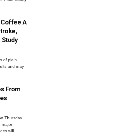
f Coffee A
troke,
: Study
 of plain
dults and may
es From
ges
on Thursday
e major
es will...