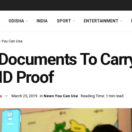
ODISHA
INDIA
SPORT
ENTERTAINMENT
 You Can Use
Documents To Carry
ID Proof
u
March 25, 2019
in
News You Can Use
Reading Time: 1 min read