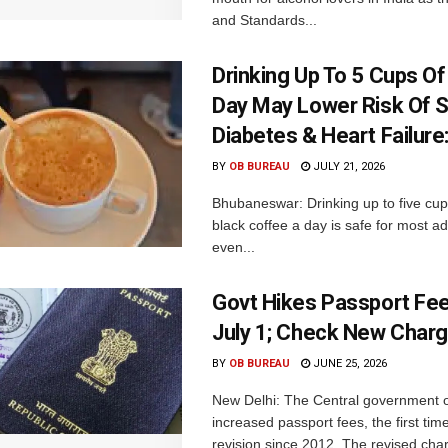
and Standards...
Drinking Up To 5 Cups O
Day May Lower Risk Of S
Diabetes & Heart Failure
BY
OB BUREAU
JULY 21, 2026
Bhubaneswar: Drinking up to five cups
black coffee a day is safe for most a
even...
Govt Hikes Passport Fe
July 1; Check New Char
BY
OB BUREAU
JUNE 25, 2026
New Delhi: The Central government 
increased passport fees, the first tim
revision since 2012. The revised charg