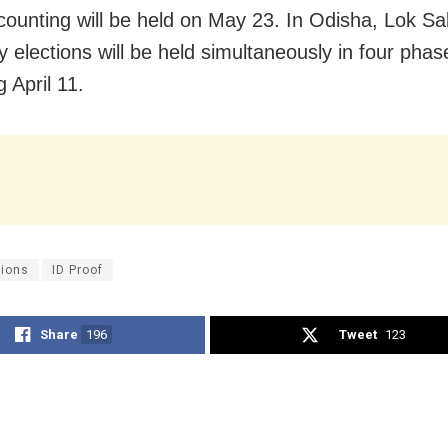
counting will be held on May 23. In Odisha, Lok S
 elections will be held simultaneously in four phas
 April 11.
tions
ID Proof
Share
196
Tweet
123