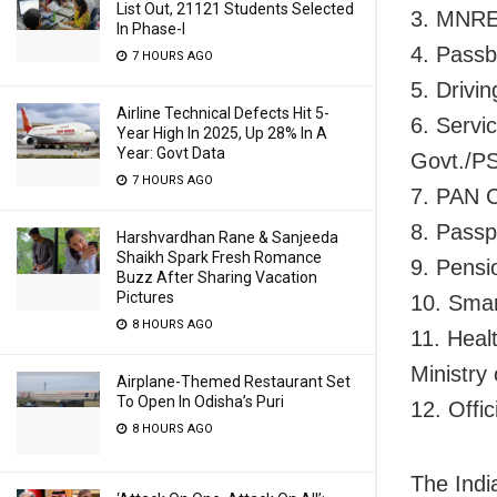
List Out, 21121 Students Selected
3. MNRE
In Phase-I
4. Passb
7 HOURS AGO
5. Drivi
Airline Technical Defects Hit 5-
6. Servi
Year High In 2025, Up 28% In A
Year: Govt Data
Govt./PS
7 HOURS AGO
7. PAN 
8. Passp
Harshvardhan Rane & Sanjeeda
Shaikh Spark Fresh Romance
9. Pensi
Buzz After Sharing Vacation
Pictures
10. Sma
8 HOURS AGO
11. Heal
Ministry
Airplane-Themed Restaurant Set
To Open In Odisha’s Puri
12. Offi
8 HOURS AGO
The India