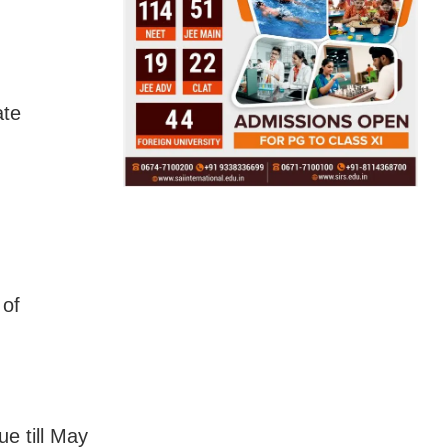
ate
 of
ue till May