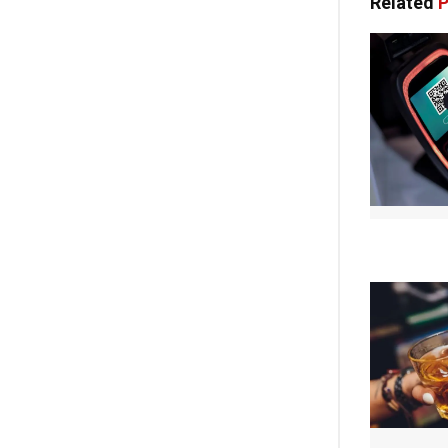
Related
P