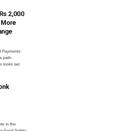
 Rs 2,000
w More
ange
ed Payments
s path-
 looks set
Monk
te in the
the Food Safety