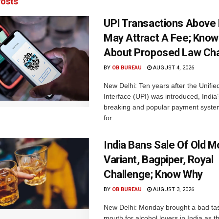
osts
UPI Transactions Above
May Attract A Fee; Kno
About Proposed Law Ch
BY
OB BUREAU
AUGUST 4, 2026
New Delhi: Ten years after the Unifi
Interface (UPI) was introduced, India’
breaking and popular payment system
for...
India Bans Sale Of Old 
Variant, Bagpiper, Royal
Challenge; Know Why
BY
OB BUREAU
AUGUST 3, 2026
New Delhi: Monday brought a bad tas
mouth for alcohol lovers in India as 