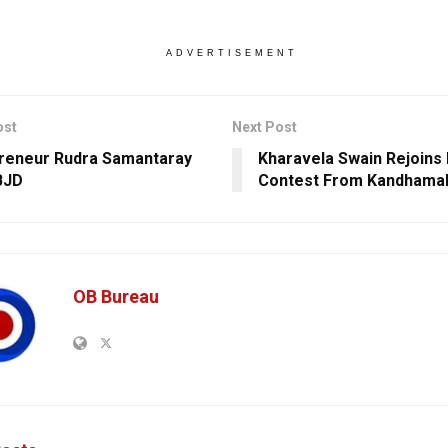
ADVERTISEMENT
ost
Next Post
reneur Rudra Samantaray
Kharavela Swain Rejoins 
BJD
Contest From Kandhama
OB Bureau