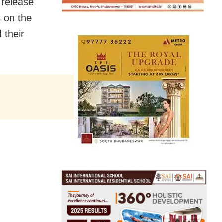
 release
s on the
 their