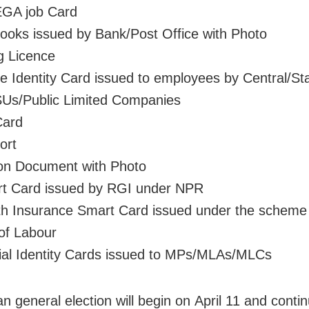
GA job Card
ooks issued by Bank/Post Office with Photo
ng Licence
ce Identity Card issued to employees by Central/St
Us/Public Limited Companies
Card
ort
on Document with Photo
rt Card issued by RGI under NPR
th Insurance Smart Card issued under the scheme
 of Labour
cial Identity Cards issued to MPs/MLAs/MLCs
n general election will begin on April 11 and contin