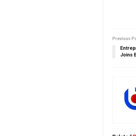
Previous P
Entrep
Joins 