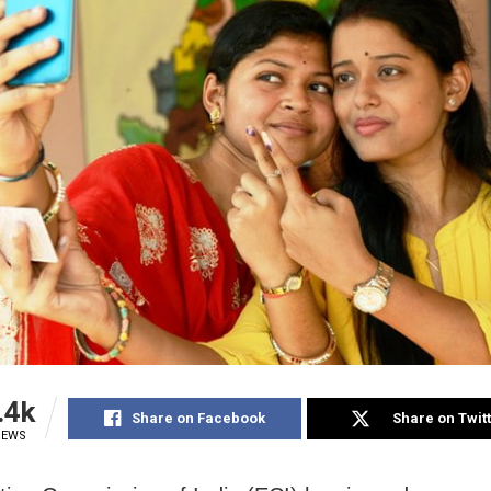
.4k
Share on Facebook
Share on Twit
IEWS