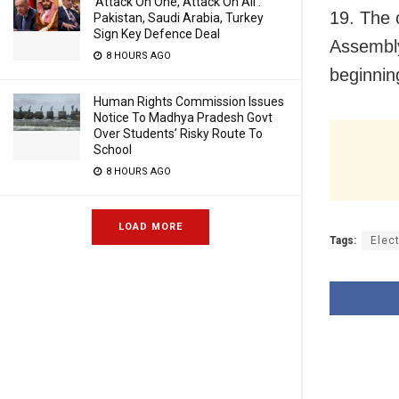
‘Attack On One, Attack On All’:
19. The 
Pakistan, Saudi Arabia, Turkey
Sign Key Defence Deal
Assembly
8 HOURS AGO
beginning
Human Rights Commission Issues
Notice To Madhya Pradesh Govt
Over Students’ Risky Route To
School
8 HOURS AGO
LOAD MORE
Tags:
Elec