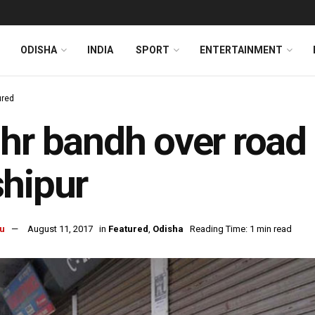
ODISHA
INDIA
SPORT
ENTERTAINMENT
ured
hr bandh over road re
hipur
u
August 11, 2017
in
Featured
,
Odisha
Reading Time: 1 min read