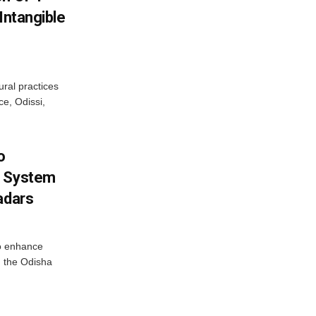
Intangible
ural practices
e, Odissi,
o
g System
adars
o enhance
 the Odisha