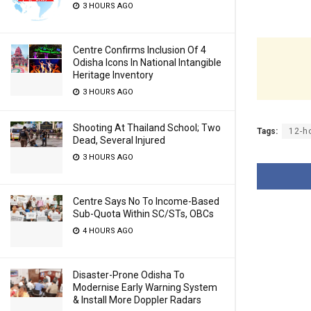
3 HOURS AGO
Centre Confirms Inclusion Of 4
Odisha Icons In National Intangible
Heritage Inventory
3 HOURS AGO
Shooting At Thailand School; Two
Tags:
12-h
Dead, Several Injured
3 HOURS AGO
Centre Says No To Income-Based
Sub-Quota Within SC/STs, OBCs
4 HOURS AGO
Disaster-Prone Odisha To
Modernise Early Warning System
& Install More Doppler Radars