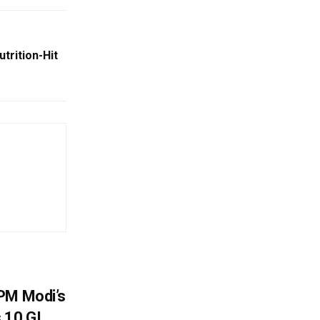
utrition-Hit
PM Modi’s
 10 GI