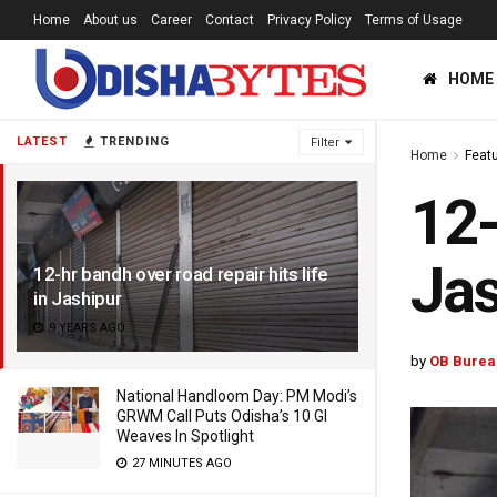
Home
About us
Career
Contact
Privacy Policy
Terms of Usage
HOME
LATEST
TRENDING
Filter
Home
Feat
12-
Jas
12-hr bandh over road repair hits life
in Jashipur
9 YEARS AGO
by
OB Burea
National Handloom Day: PM Modi’s
GRWM Call Puts Odisha’s 10 GI
Weaves In Spotlight
27 MINUTES AGO