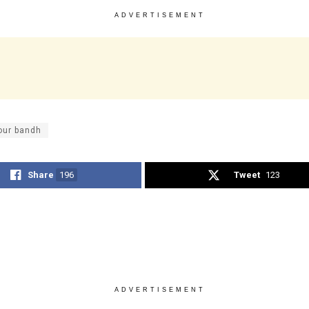
ADVERTISEMENT
our bandh
Share
196
Tweet
123
ADVERTISEMENT