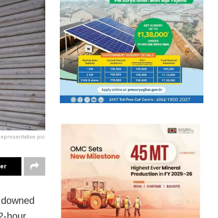
epresentative pic
ter
s downed
12-hour