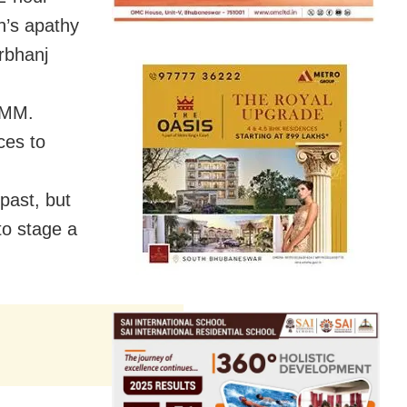
on’s apathy
rbhanj
JMM.
ces to
 past, but
to stage a