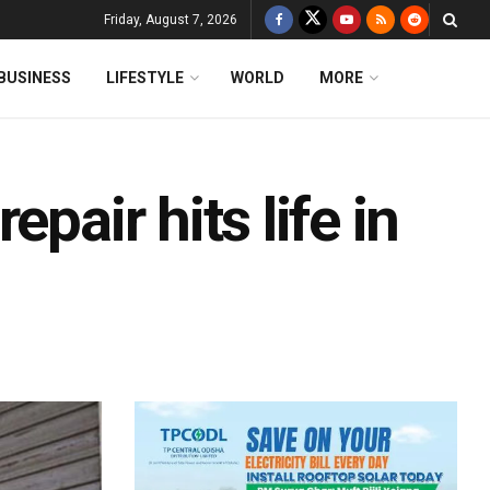
Friday, August 7, 2026
BUSINESS
LIFESTYLE
WORLD
MORE
pair hits life in