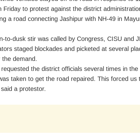
Friday to protest against the district administrati
ring a road connecting Jashipur with NH-49 in Mayu
-to-dusk stir was called by Congress, CISU and 
ators staged blockades and picketed at several pla
r the demand.
equested the district officials several times in the
was taken to get the road repaired. This forced us 
 said a protestor.