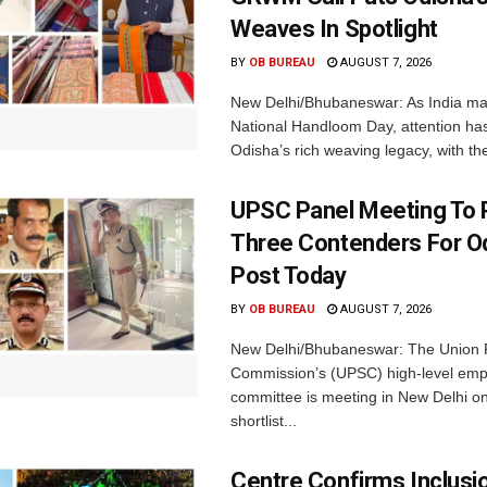
Weaves In Spotlight
BY
OB BUREAU
AUGUST 7, 2026
New Delhi/Bhubaneswar: As India ma
National Handloom Day, attention has
Odisha’s rich weaving legacy, with the
UPSC Panel Meeting To P
Three Contenders For O
Post Today
BY
OB BUREAU
AUGUST 7, 2026
New Delhi/Bhubaneswar: The Union P
Commission’s (UPSC) high-level em
committee is meeting in New Delhi on
shortlist...
Centre Confirms Inclusi