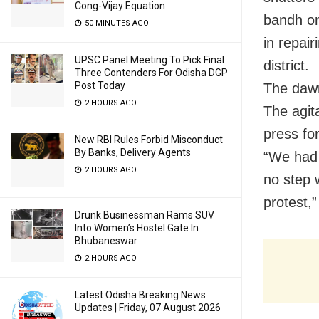
Cong-Vijay Equation
bandh on 
50 MINUTES AGO
in repai
UPSC Panel Meeting To Pick Final
district.
Three Contenders For Odisha DGP
Post Today
The dawn
2 HOURS AGO
The agit
press fo
New RBI Rules Forbid Misconduct
By Banks, Delivery Agents
“We had r
2 HOURS AGO
no step 
protest,”
Drunk Businessman Rams SUV
Into Women’s Hostel Gate In
Bhubaneswar
2 HOURS AGO
Latest Odisha Breaking News
Updates | Friday, 07 August 2026