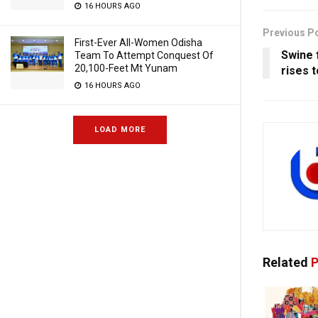
16 HOURS AGO
Previous P
First-Ever All-Women Odisha
Swine f
Team To Attempt Conquest Of
20,100-Feet Mt Yunam
rises t
16 HOURS AGO
LOAD MORE
Related
P