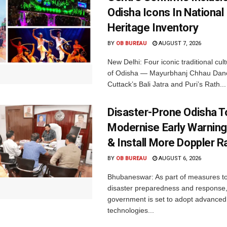
Odisha Icons In National 
Heritage Inventory
BY
OB BUREAU
AUGUST 7, 2026
New Delhi: Four iconic traditional cult
of Odisha — Mayurbhanj Chhau Danc
Cuttack’s Bali Jatra and Puri’s Rath...
Disaster-Prone Odisha T
Modernise Early Warnin
& Install More Doppler R
BY
OB BUREAU
AUGUST 6, 2026
Bhubaneswar: As part of measures t
disaster preparedness and response,
government is set to adopt advanced
technologies...