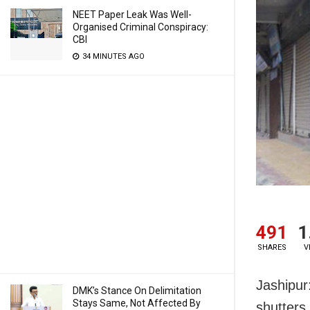
NEET Paper Leak Was Well-
Organised Criminal Conspiracy:
CBI
34 MINUTES AGO
491
1
SHARES
V
Jashipur
DMK’s Stance On Delimitation
Stays Same, Not Affected By
shutters