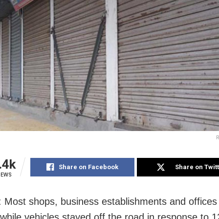
R
.4k
Share on Facebook
Share on Twit
IEWS
: Most shops, business establishments and office
 while vehicles stayed off the road in response to 