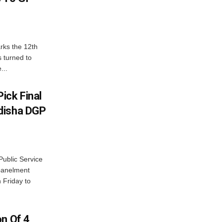
rks the 12th
 turned to
...
ick Final
disha DGP
ublic Service
panelment
 Friday to
on Of 4