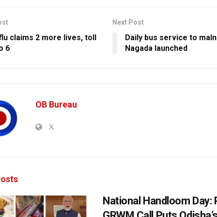
ost
Next Post
lu claims 2 more lives, toll
Daily bus service to maln
o 6
Nagada launched
OB Bureau
osts
National Handloom Day: 
GRWM Call Puts Odisha’s