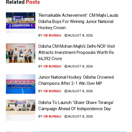
Related
Posts
‘Remarkable Achievement’: CM Majhi Lauds
Odisha Boys For Winning Junior National
Hockey Crown
BY
OB BUREAU
AUGUST 8, 2026
Odisha CM Mohan Majhi’s Delhi-NCR Visit
Attracts Investment Proposals Worth Rs
66,392 Crore
BY
OB BUREAU
AUGUST 8, 2026
Junior National Hockey: Odisha Crowned
Champions After 2-1 Win Over MP
BY
OB BUREAU
AUGUST 8, 2026
Odisha To Launch ‘Ghare Ghare Triranga’
Campaign Ahead Of Independence Day
BY
OB BUREAU
AUGUST 8, 2026