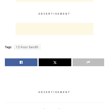
ADVERTISEMENT
Tags:
12-hour bandh
ADVERTISEMENT