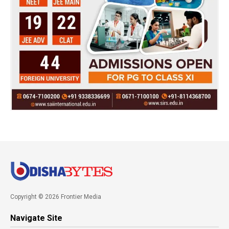
Copyright © 2026 Frontier Media
Navigate Site