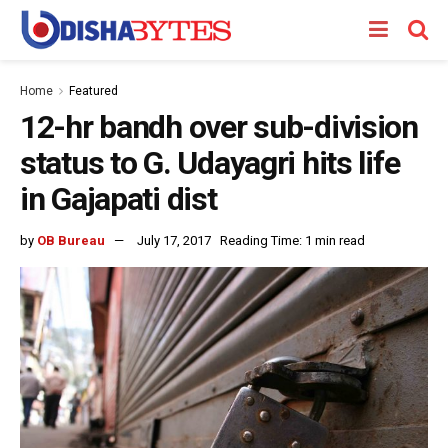
Home
Featured
12-hr bandh over sub-division
status to G. Udayagri hits life
in Gajapati dist
by
OB Bureau
July 17, 2017
Reading Time: 1 min read