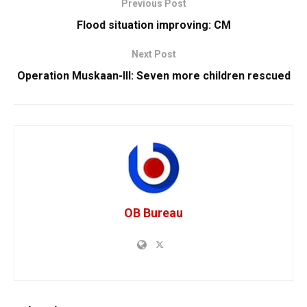
Previous Post
Flood situation improving: CM
Next Post
Operation Muskaan-III: Seven more children rescued
OB Bureau