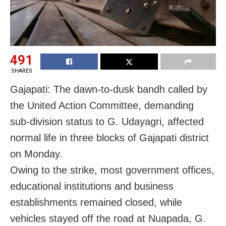
491
SHARES
Gajapati: The dawn-to-dusk bandh called by
the United Action Committee, demanding
sub-division status to G. Udayagri, affected
normal life in three blocks of Gajapati district
on Monday.
Owing to the strike, most government offices,
educational institutions and business
establishments remained closed, while
vehicles stayed off the road at Nuapada, G.