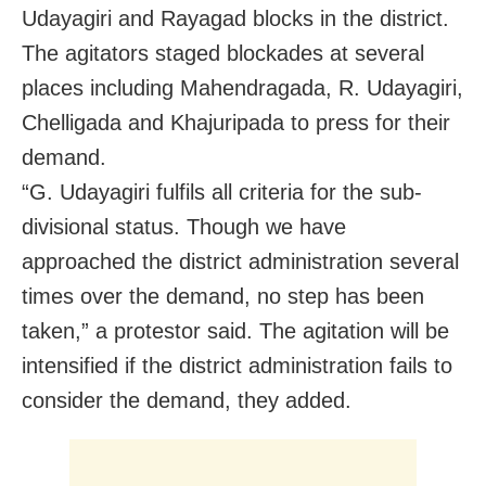
Udayagiri and Rayagad blocks in the district.
The agitators staged blockades at several
places including Mahendragada, R. Udayagiri,
Chelligada and Khajuripada to press for their
demand.
“G. Udayagiri fulfils all criteria for the sub-
divisional status. Though we have
approached the district administration several
times over the demand, no step has been
taken,” a protestor said. The agitation will be
intensified if the district administration fails to
consider the demand, they added.