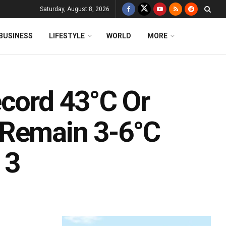
Saturday, August 8, 2026
BUSINESS
LIFESTYLE
WORLD
MORE
ecord 43°C Or
 Remain 3-6°C
 3