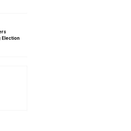
ers
 Election