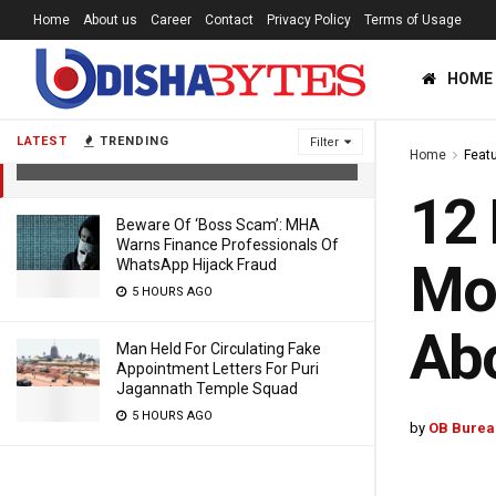
Home
About us
Career
Contact
Privacy Policy
Terms of Usage
12 Places In Odisha Record 43°C Or
HOME
More; Temperature To Remain 3-6°C
Above Normal Till May 3
LATEST
TRENDING
Filter
Home
Feat
2 YEARS AGO
12 
Beware Of ‘Boss Scam’: MHA
Warns Finance Professionals Of
Mor
WhatsApp Hijack Fraud
5 HOURS AGO
Abo
Man Held For Circulating Fake
Appointment Letters For Puri
Jagannath Temple Squad
5 HOURS AGO
by
OB Burea