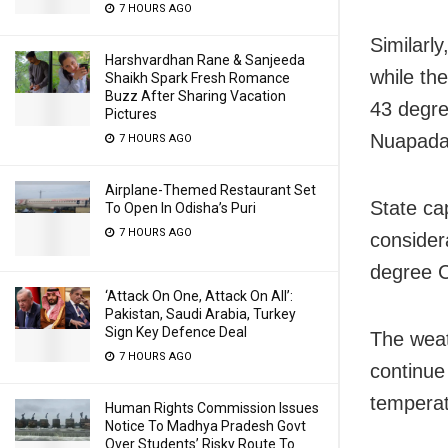
7 HOURS AGO
Similarly
Harshvardhan Rane & Sanjeeda
while th
Shaikh Spark Fresh Romance
Buzz After Sharing Vacation
43 degre
Pictures
Nuapada
7 HOURS AGO
Airplane-Themed Restaurant Set
State ca
To Open In Odisha’s Puri
7 HOURS AGO
consider
degree Ce
‘Attack On One, Attack On All’:
Pakistan, Saudi Arabia, Turkey
Sign Key Defence Deal
The weat
7 HOURS AGO
continue
temperat
Human Rights Commission Issues
Notice To Madhya Pradesh Govt
Over Students’ Risky Route To