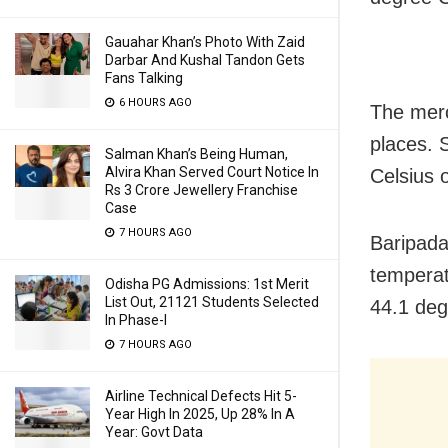
Gauahar Khan’s Photo With Zaid
Darbar And Kushal Tandon Gets
Fans Talking
6 HOURS AGO
The merc
places. S
Salman Khan’s Being Human,
Alvira Khan Served Court Notice In
Celsius 
Rs 3 Crore Jewellery Franchise
Case
7 HOURS AGO
Baripada
temperat
Odisha PG Admissions: 1st Merit
List Out, 21121 Students Selected
44.1 deg
In Phase-I
7 HOURS AGO
Airline Technical Defects Hit 5-
Year High In 2025, Up 28% In A
Year: Govt Data