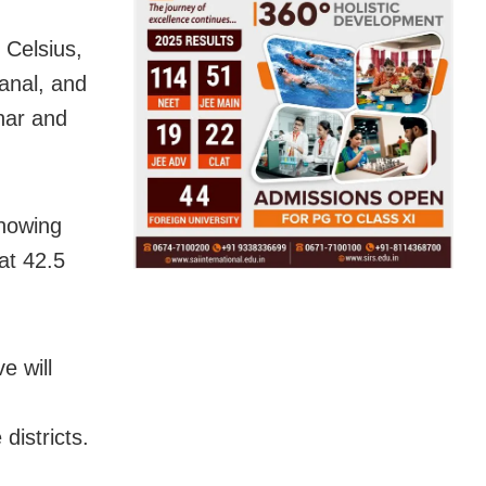
e Celsius,
anal, and
har and
showing
at 42.5
e will
districts.