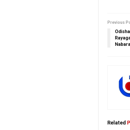
Previous P
Odisha
Rayaga
Nabara
Related
P