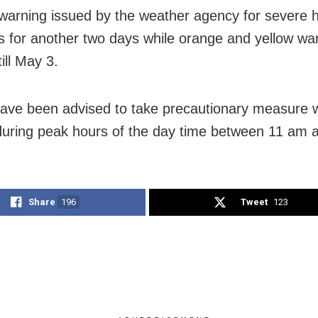
warning issued by the weather agency for severe
s for another two days while orange and yellow wa
till May 3.
ave been advised to take precautionary measure w
during peak hours of the day time between 11 am 
Share
196
Tweet
123