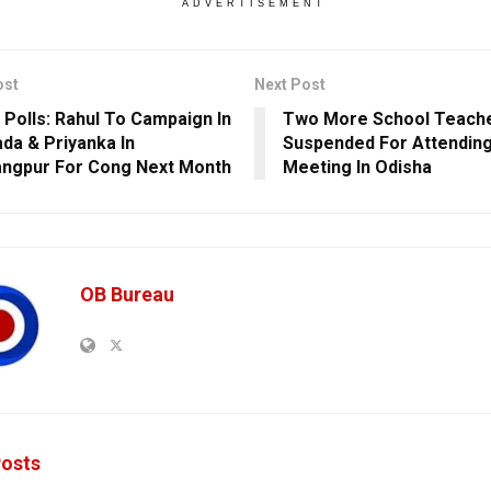
ADVERTISEMENT
ost
Next Post
 Polls: Rahul To Campaign In
Two More School Teach
da & Priyanka In
Suspended For Attending
ngpur For Cong Next Month
Meeting In Odisha
OB Bureau
osts