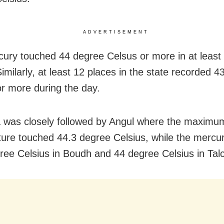
ADVERTISEMENT
ury touched 44 degree Celsus or more in at least 
imilarly, at least 12 places in the state recorded 
or more during the day.
 was closely followed by Angul where the maximu
ure touched 44.3 degree Celsius, while the mercur
ree Celsius in Boudh and 44 degree Celsius in Talc