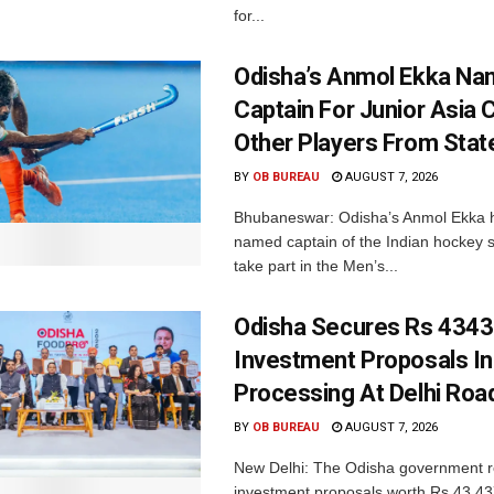
for...
Odisha’s Anmol Ekka Na
Captain For Junior Asia 
Other Players From Stat
BY
OB BUREAU
AUGUST 7, 2026
Bhubaneswar: Odisha’s Anmol Ekka 
named captain of the Indian hockey s
take part in the Men’s...
Odisha Secures Rs 4343
Investment Proposals I
Processing At Delhi Ro
BY
OB BUREAU
AUGUST 7, 2026
New Delhi: The Odisha government r
investment proposals worth Rs 43,43