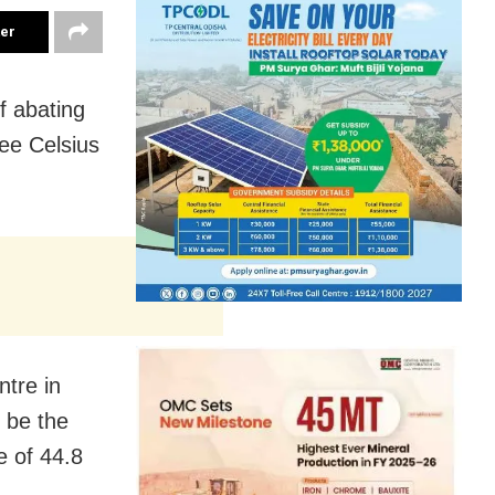
ter
f abating
ee Celsius
ntre in
 be the
e of 44.8