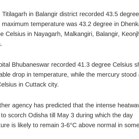
, Titilagarh in Balangir district recorded 43.5 degre
e maximum temperature was 43.2 degree in Dhenk
e Celsius in Nayagarh, Malkangiri, Balangir, Keonj
.
pital Bhubaneswar recorded 41.3 degree Celsius 
able drop in temperature, while the mercury stood 
lsius in Cuttack city.
her agency has predicted that the intense heatwav
 to scorch Odisha till May 3 during which the day
ure is likely to remain 3-6°C above normal in some 