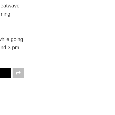
 heatwave
rning
hile going
and 3 pm.