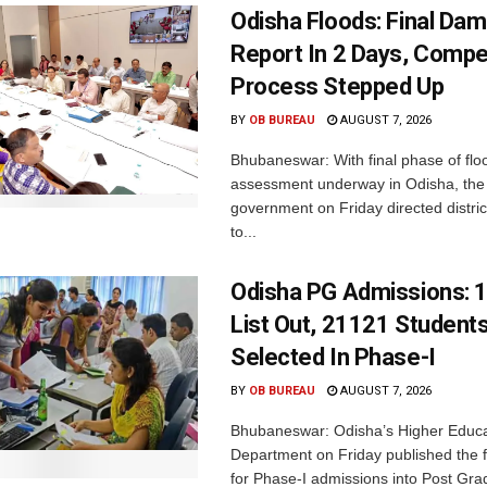
Odisha Floods: Final Da
Report In 2 Days, Comp
Process Stepped Up
BY
OB BUREAU
AUGUST 7, 2026
Bhubaneswar: With final phase of fl
assessment underway in Odisha, the 
government on Friday directed district
to...
Odisha PG Admissions: 1
List Out, 21121 Student
Selected In Phase-I
BY
OB BUREAU
AUGUST 7, 2026
Bhubaneswar: Odisha’s Higher Educa
Department on Friday published the fir
for Phase-I admissions into Post Gr