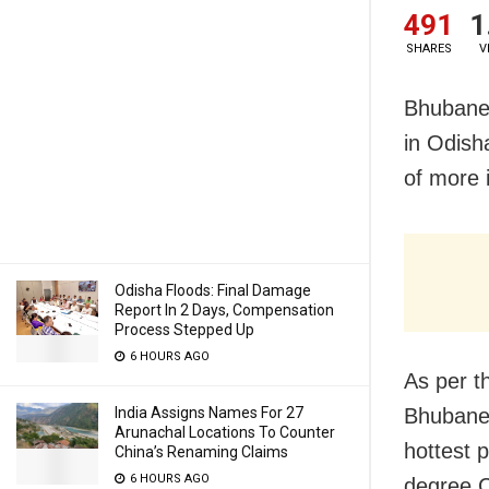
491
1
SHARES
V
Bhubanes
in Odish
of more 
Odisha Floods: Final Damage
Report In 2 Days, Compensation
Process Stepped Up
6 HOURS AGO
As per t
India Assigns Names For 27
Bhubanes
Arunachal Locations To Counter
hottest 
China’s Renaming Claims
6 HOURS AGO
degree C