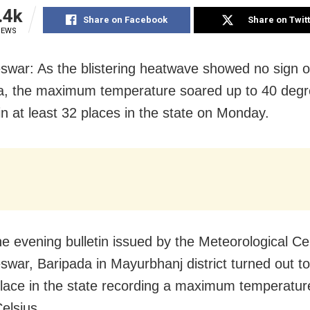
.4k
Share on Facebook
Share on Twit
IEWS
war: As the blistering heatwave showed no sign o
a, the maximum temperature soared up to 40 degr
in at least 32 places in the state on Monday.
he evening bulletin issued by the Meteorological Ce
war, Baripada in Mayurbhanj district turned out to
place in the state recording a maximum temperatur
elsius.