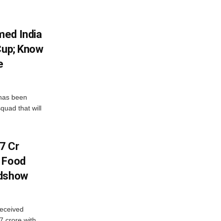
med India
Cup; Know
e
has been
quad that will
7 Cr
n Food
adshow
eceived
7 crore with