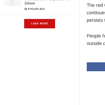
School
The red 
8 HOURS AGO
continue
persists 
LOAD MORE
People h
outside 