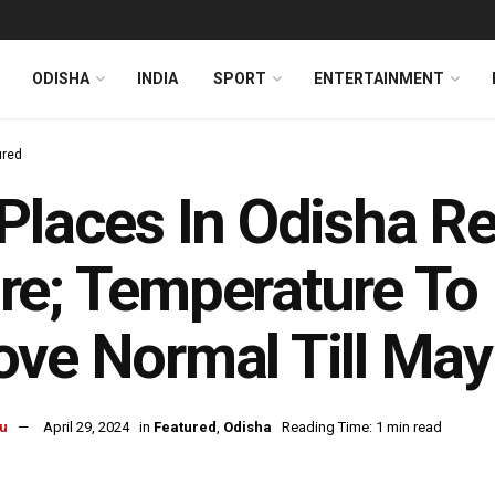
ODISHA
INDIA
SPORT
ENTERTAINMENT
ured
Places In Odisha R
e; Temperature To
ve Normal Till May
u
April 29, 2024
in
Featured
,
Odisha
Reading Time: 1 min read