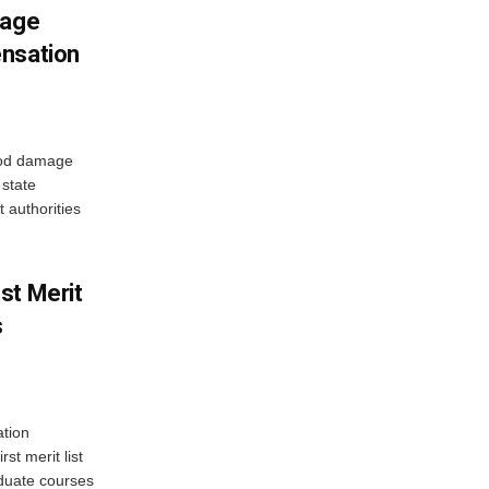
mage
ensation
ood damage
state
 authorities
st Merit
s
tion
st merit list
aduate courses