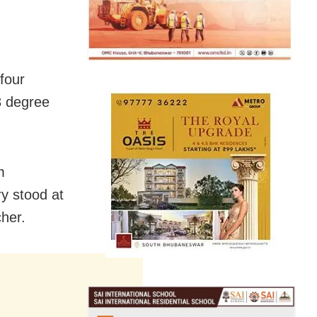
four
43 degree
m
y stood at
her.