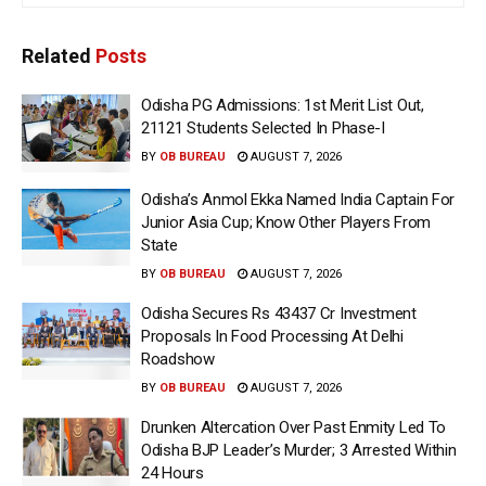
Related
Posts
Odisha PG Admissions: 1st Merit List Out,
21121 Students Selected In Phase-I
BY
OB BUREAU
AUGUST 7, 2026
Odisha’s Anmol Ekka Named India Captain For
Junior Asia Cup; Know Other Players From
State
BY
OB BUREAU
AUGUST 7, 2026
Odisha Secures Rs 43437 Cr Investment
Proposals In Food Processing At Delhi
Roadshow
BY
OB BUREAU
AUGUST 7, 2026
Drunken Altercation Over Past Enmity Led To
Odisha BJP Leader’s Murder; 3 Arrested Within
24 Hours