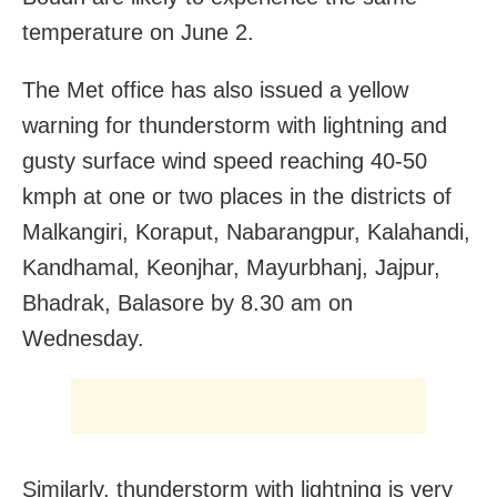
temperature on June 2.
The Met office has also issued a yellow
warning for thunderstorm with lightning and
gusty surface wind speed reaching 40-50
kmph at one or two places in the districts of
Malkangiri, Koraput, Nabarangpur, Kalahandi,
Kandhamal, Keonjhar, Mayurbhanj, Jajpur,
Bhadrak, Balasore by 8.30 am on
Wednesday.
Similarly, thunderstorm with lightning is very