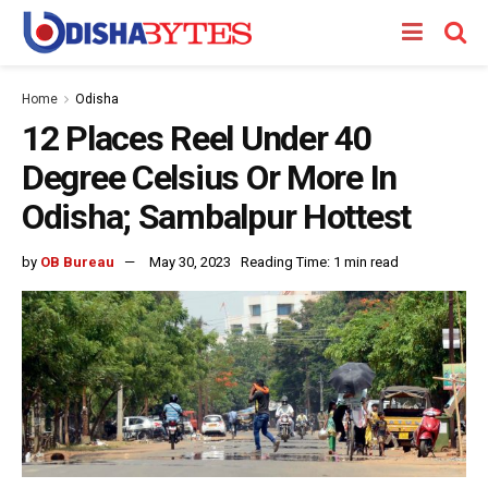
Home
Odisha
12 Places Reel Under 40
Degree Celsius Or More In
Odisha; Sambalpur Hottest
by
OB Bureau
May 30, 2023
Reading Time: 1 min read