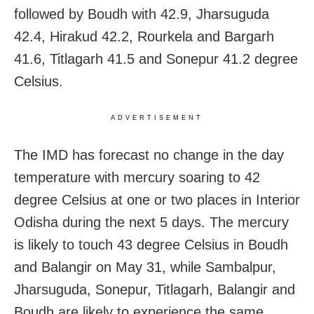
followed by Boudh with 42.9, Jharsuguda
42.4, Hirakud 42.2, Rourkela and Bargarh
41.6, Titlagarh 41.5 and Sonepur 41.2 degree
Celsius.
ADVERTISEMENT
The IMD has forecast no change in the day
temperature with mercury soaring to 42
degree Celsius at one or two places in Interior
Odisha during the next 5 days. The mercury
is likely to touch 43 degree Celsius in Boudh
and Balangir on May 31, while Sambalpur,
Jharsuguda, Sonepur, Titlagarh, Balangir and
Boudh are likely to experience the same