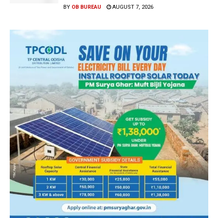
BY
OB BUREAU
AUGUST 7, 2026