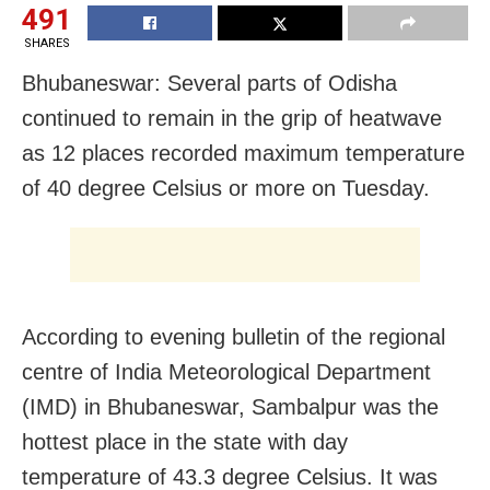
491
SHARES
Bhubaneswar: Several parts of Odisha
continued to remain in the grip of heatwave
as 12 places recorded maximum temperature
of 40 degree Celsius or more on Tuesday.
According to evening bulletin of the regional
centre of India Meteorological Department
(IMD) in Bhubaneswar, Sambalpur was the
hottest place in the state with day
temperature of 43.3 degree Celsius. It was