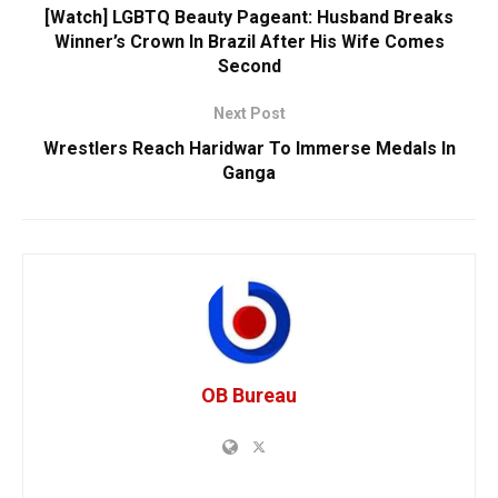
[Watch] LGBTQ Beauty Pageant: Husband Breaks
Winner’s Crown In Brazil After His Wife Comes
Second
Next Post
Wrestlers Reach Haridwar To Immerse Medals In
Ganga
OB Bureau