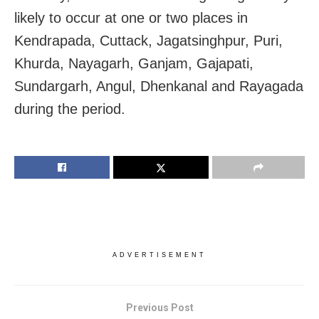
likely to occur at one or two places in
Kendrapada, Cuttack, Jagatsinghpur, Puri,
Khurda, Nayagarh, Ganjam, Gajapati,
Sundargarh, Angul, Dhenkanal and Rayagada
during the period.
ADVERTISEMENT
Previous Post