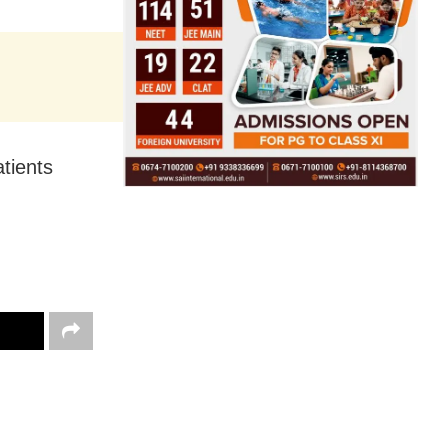
tients