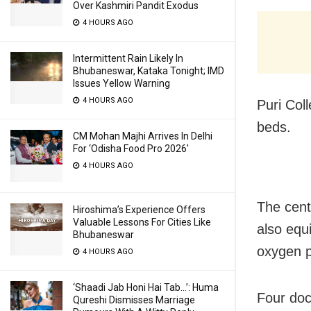
Over Kashmiri Pandit Exodus
4 HOURS AGO
Intermittent Rain Likely In
Bhubaneswar, Kataka Tonight; IMD
Issues Yellow Warning
4 HOURS AGO
Puri Col
beds.
CM Mohan Majhi Arrives In Delhi
For ‘Odisha Food Pro 2026′
4 HOURS AGO
The cent
Hiroshima’s Experience Offers
Valuable Lessons For Cities Like
also equ
Bhubaneswar
oxygen p
4 HOURS AGO
‘Shaadi Jab Honi Hai Tab…’: Huma
Four doc
Qureshi Dismisses Marriage