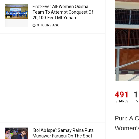
First-Ever All-Women Odisha
Team To Attempt Conquest Of
20,100-Feet Mt Yunam
3 HOURS AGO
491
1
SHARES
V
Puri: A 
Women’s 
‘Bol Ab Ispe’: Samay Raina Puts
Munawar Faruqui On The Spot