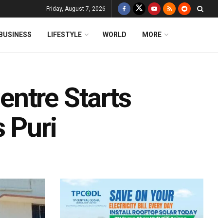
Friday, August 7, 2026
BUSINESS
LIFESTYLE
WORLD
MORE
ntre Starts
s Puri