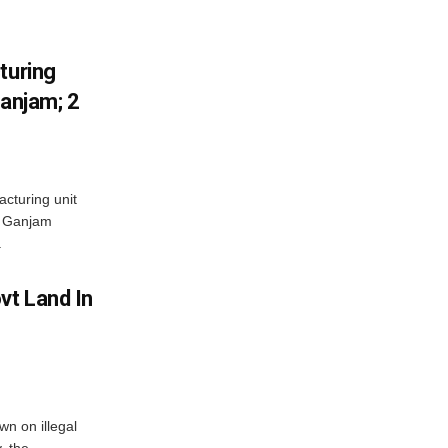
turing
Ganjam; 2
acturing unit
’s Ganjam
.
vt Land In
n on illegal