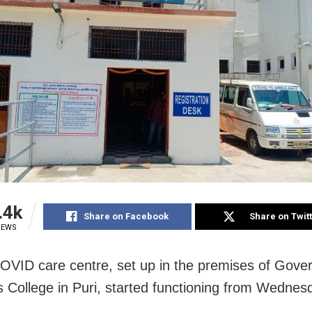
.4k
Share on Facebook
Share on Twit
IEWS
COVID care centre, set up in the premises of Gov
College in Puri, started functioning from Wednes