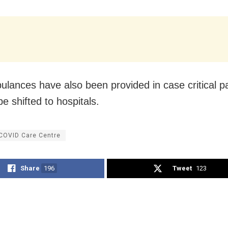
lances have also been provided in case critical pa
e shifted to hospitals.
 COVID Care Centre
Share
196
Tweet
123