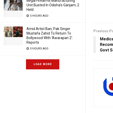
Illegal Firearms Manufacturing
Unit Busted In Odisha’s Ganjam; 2
Held
5 HOURS AGO
Amid Artist Ban, Pak Singer
Previous P
Mustafa Zahid To Return To
Bollywood With ‘Awarapan 2’:
Medica
Reports
Recom
5 HOURS AGO
Govt S
LOAD MORE