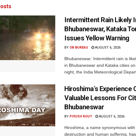
osts
Intermittent Rain Likely I
Bhubaneswar, Kataka Ton
Issues Yellow Warning
BY
OB BUREAU
AUGUST 6, 2026
Bhubaneswar: Intermittent rain is like
in Bhubaneswar and Kataka cities o
night, the India Meteorological Depar
Hiroshima’s Experience 
Valuable Lessons For Cit
Bhubaneswar
BY
PIYUSH ROUT
AUGUST 6, 2026
Hiroshima, a name synonymous with
destruction and human suffering, ha