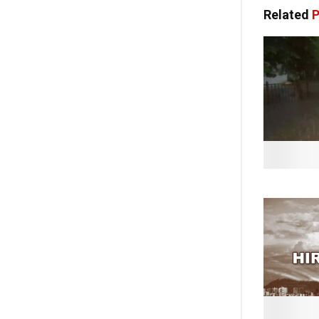
Related
P