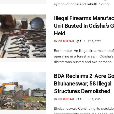
symbol of hope and rebirth. So do...
Illegal Firearms Manufac
Unit Busted In Odisha’s 
Held
BY
OB BUREAU
AUGUST 6, 2026
Berhampur: An illegal firearms manuf
operating in a forest area in Odisha
district was busted and two persons..
BDA Reclaims 2-Acre Go
Bhubaneswar; 58 Illegal
Structures Demolished
BY
OB BUREAU
AUGUST 6, 2026
Bhubaneswar: Continuing its crackdow