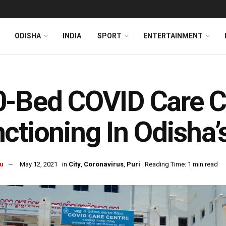
ODISHA
INDIA
SPORT
ENTERTAINMENT
-Bed COVID Care Ce
ctioning In Odisha’
u
May 12, 2021
in
City
,
Coronavirus
,
Puri
Reading Time: 1 min read