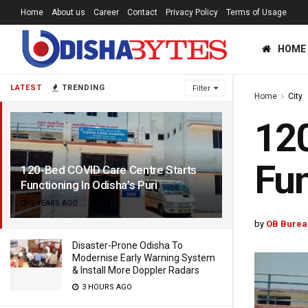
Home
About us
Career
Contact
Privacy Policy
Terms of Usage
HOME
LATEST
TRENDING
Filter
Home
City
120
Fun
120-Bed COVID Care Centre Starts
Functioning In Odisha’s Puri
5 YEARS AGO
by
OB Burea
Disaster-Prone Odisha To
Modernise Early Warning System
& Install More Doppler Radars
3 HOURS AGO