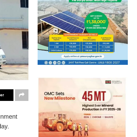
ter
ernment
day.