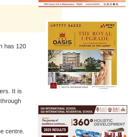
ch has 120
s. It is
 through
e centre.