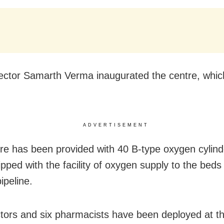
lector Samarth Verma inaugurated the centre, whi
ADVERTISEMENT
re has been provided with 40 B-type oxygen cylinder
ipped with the facility of oxygen supply to the beds
ipeline.
tors and six pharmacists have been deployed at th