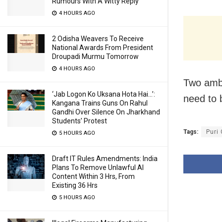
Rumours With A Witty Reply
4 HOURS AGO
2 Odisha Weavers To Receive
National Awards From President
Droupadi Murmu Tomorrow
4 HOURS AGO
Two ambu
‘Jab Logon Ko Uksana Hota Hai…’:
need to b
Kangana Trains Guns On Rahul
Gandhi Over Silence On Jharkhand
Students’ Protest
Tags:
Puri
5 HOURS AGO
Draft IT Rules Amendments: India
Plans To Remove Unlawful AI
Content Within 3 Hrs, From
Existing 36 Hrs
5 HOURS AGO