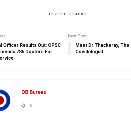
ADVERTISEMENT
ost
Next Post
l Officer Results Out; OPSC
Meet Dr Thackeray, The
mends 786 Doctors For
Covidologist
ervice
OB Bureau