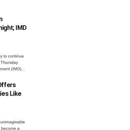
n
ight; IMD
ly to continue
n Thursday
tment (IMD)...
Offers
ies Like
 unimaginable
s become a