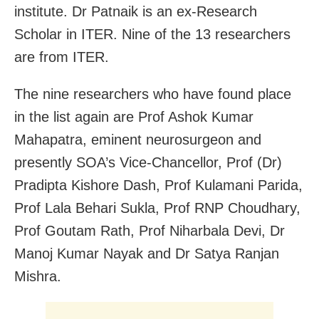
institute. Dr Patnaik is an ex-Research
Scholar in ITER. Nine of the 13 researchers
are from ITER.
The nine researchers who have found place
in the list again are Prof Ashok Kumar
Mahapatra, eminent neurosurgeon and
presently SOA’s Vice-Chancellor, Prof (Dr)
Pradipta Kishore Dash, Prof Kulamani Parida,
Prof Lala Behari Sukla, Prof RNP Choudhary,
Prof Goutam Rath, Prof Niharbala Devi, Dr
Manoj Kumar Nayak and Dr Satya Ranjan
Mishra.