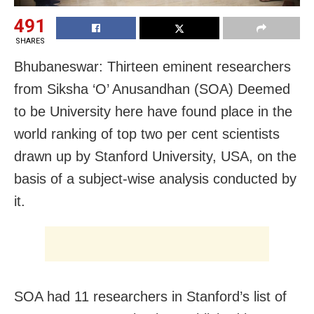
491
SHARES
Bhubaneswar: Thirteen eminent researchers
from Siksha ‘O’ Anusandhan (SOA) Deemed
to be University here have found place in the
world ranking of top two per cent scientists
drawn up by Stanford University, USA, on the
basis of a subject-wise analysis conducted by
it.
SOA had 11 researchers in Stanford’s list of