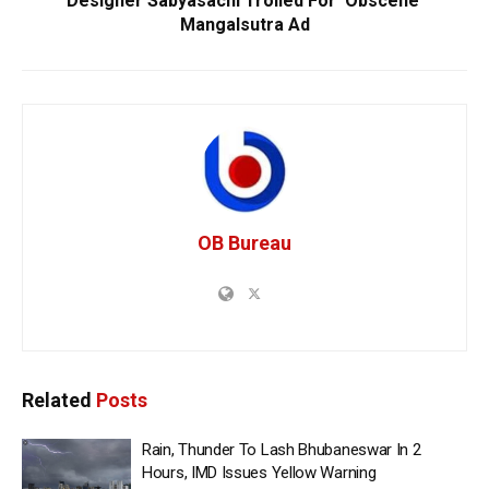
Designer Sabyasachi Trolled For ‘Obscene’
Mangalsutra Ad
OB Bureau
Related
Posts
Rain, Thunder To Lash Bhubaneswar In 2
Hours, IMD Issues Yellow Warning