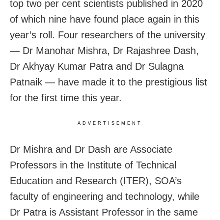
top two per cent scientists published in 2020
of which nine have found place again in this
year’s roll. Four researchers of the university
— Dr Manohar Mishra, Dr Rajashree Dash,
Dr Akhyay Kumar Patra and Dr Sulagna
Patnaik — have made it to the prestigious list
for the first time this year.
ADVERTISEMENT
Dr Mishra and Dr Dash are Associate
Professors in the Institute of Technical
Education and Research (ITER), SOA’s
faculty of engineering and technology, while
Dr Patra is Assistant Professor in the same