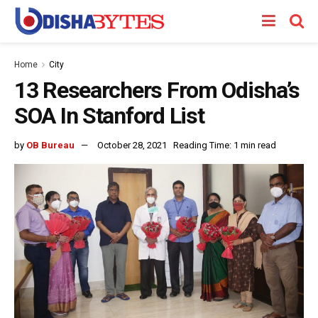
Home
City
13 Researchers From Odisha’s
SOA In Stanford List
by
OB Bureau
October 28, 2021
Reading Time: 1 min read