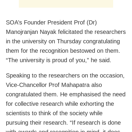
SOA’s Founder President Prof (Dr)
Manojranjan Nayak felicitated the researchers
in the university on Thursday congratulating
them for the recognition bestowed on them.
“The university is proud of you,” he said.
Speaking to the researchers on the occasion,
Vice-Chancellor Prof Mahapatra also
congratulated them. He emphasised the need
for collective research while exhorting the
scientists to think of the society while
pursuing their research. “If research is done