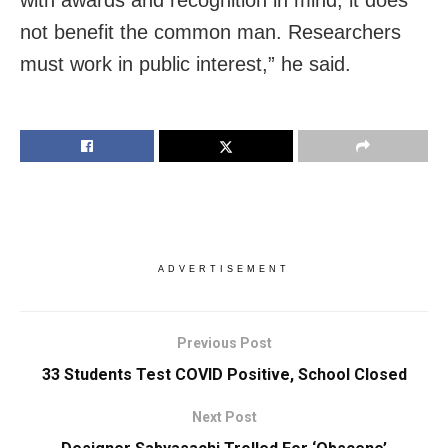
with awards and recognition in mind, it does
not benefit the common man. Researchers
must work in public interest,” he said.
ADVERTISEMENT
Previous Post
33 Students Test COVID Positive, School Closed
Next Post