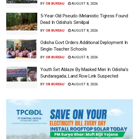
BY
OB BUREAU
AUGUST 8, 2026
5-Year-Old Pseudo-Melanistic Tigress Found
Dead In Odisha’s Similipal
BY
OB BUREAU
AUGUST 8, 2026
Odisha Govt Orders Additional Deployment In
Single-Teacher Schools
BY
OB BUREAU
AUGUST 8, 2026
Youth Set Ablaze By Masked Men In Odisha’s
Sundaragada; Land Row Link Suspected
BY
OB BUREAU
AUGUST 8, 2026