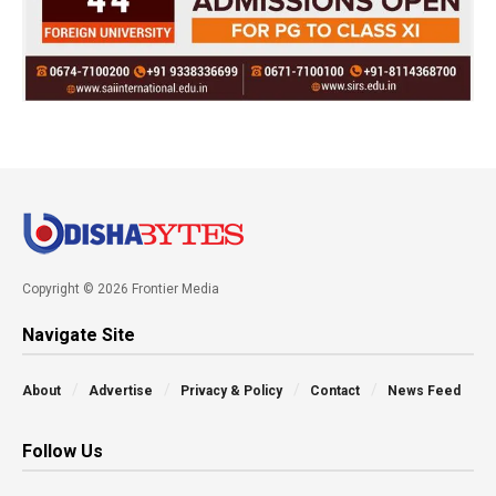
Copyright © 2026 Frontier Media
Navigate Site
About
Advertise
Privacy & Policy
Contact
News Feed
Follow Us