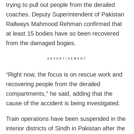
trying to pull out people from the derailed
coaches. Deputy Superintendent of Pakistan
Railways Mahmood Rehman confirmed that
at least 15 bodies have so been recovered
from the damaged bogies.
ADVERTISEMENT
“Right now, the focus is on rescue work and
recovering people from the derailed
compartments,” he said, adding that the
cause of the accident is being investigated.
Train operations have been suspended in the
interior districts of Sindh in Pakistan after the