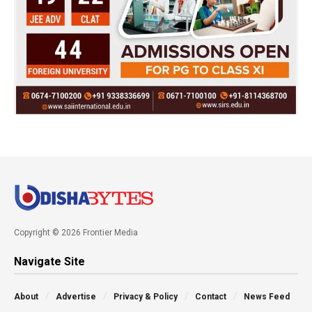
Copyright © 2026 Frontier Media
Navigate Site
About
Advertise
Privacy & Policy
Contact
News Feed