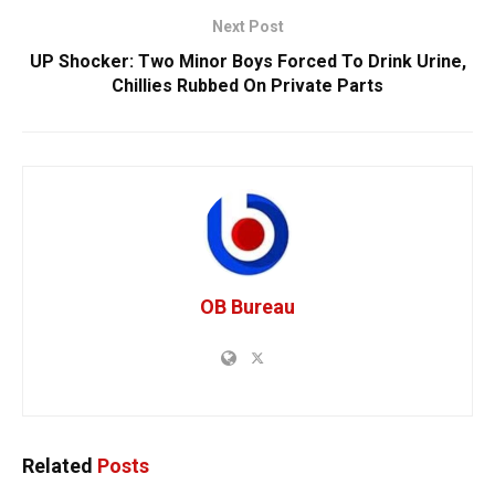
Next Post
UP Shocker: Two Minor Boys Forced To Drink Urine,
Chillies Rubbed On Private Parts
OB Bureau
Related
Posts