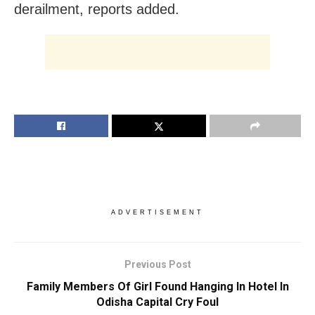
derailment, reports added.
ADVERTISEMENT
Previous Post
Family Members Of Girl Found Hanging In Hotel In
Odisha Capital Cry Foul