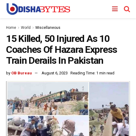
Home
World
Miscellaneous
15 Killed, 50 Injured As 10
Coaches Of Hazara Express
Train Derails In Pakistan
by
OB Bureau
August 6, 2023
Reading Time: 1 min read