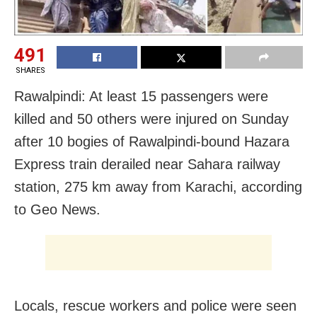
491
SHARES
Rawalpindi: At least 15 passengers were
killed and 50 others were injured on Sunday
after 10 bogies of Rawalpindi-bound Hazara
Express train derailed near Sahara railway
station, 275 km away from Karachi, according
to Geo News.
Locals, rescue workers and police were seen