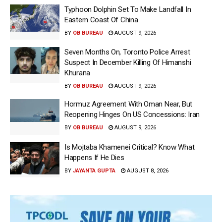
Typhoon Dolphin Set To Make Landfall In
Eastern Coast Of China
BY
OB BUREAU
AUGUST 9, 2026
Seven Months On, Toronto Police Arrest
Suspect In December Killing Of Himanshi
Khurana
BY
OB BUREAU
AUGUST 9, 2026
Hormuz Agreement With Oman Near, But
Reopening Hinges On US Concessions: Iran
BY
OB BUREAU
AUGUST 9, 2026
Is Mojtaba Khamenei Critical? Know What
Happens If He Dies
BY
JAYANTA GUPTA
AUGUST 8, 2026