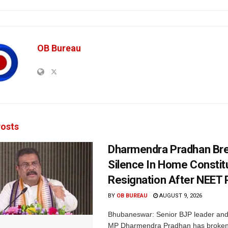
OB Bureau
osts
Dharmendra Pradhan Br
Silence In Home Consti
Resignation After NEET 
BY
OB BUREAU
AUGUST 9, 2026
Bhubaneswar: Senior BJP leader an
MP Dharmendra Pradhan has broken 