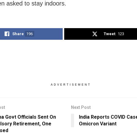
n asked to stay indoors.
Share
196
Tweet
123
ADVERTISEMENT
ost
Next Post
ha Govt Officials Sent On
India Reports COVID Cas
sory Retirement, One
Omicron Variant
ssed