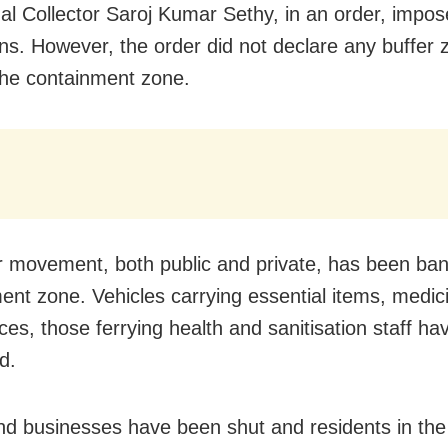
l Collector Saroj Kumar Sethy, in an order, impos
ions. However, the order did not declare any buffer 
the containment zone.
r movement, both public and private, has been ban
ent zone. Vehicles carrying essential items, medic
es, those ferrying health and sanitisation staff h
d.
d businesses have been shut and residents in th