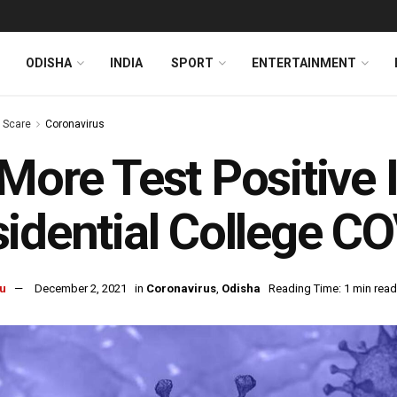
ODISHA
INDIA
SPORT
ENTERTAINMENT
s Scare
Coronavirus
More Test Positive 
idential College CO
u
December 2, 2021
in
Coronavirus
,
Odisha
Reading Time: 1 min read