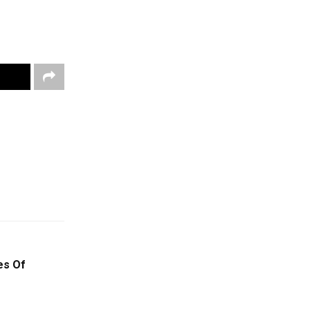
es Of