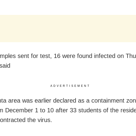
mples sent for test, 16 were found infected on Thu
said
ADVERTISEMENT
ta area was earlier declared as a containment zon
m December 1 to 10 after 33 students of the reside
ontracted the virus.