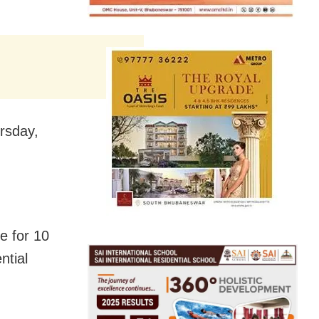
rsday,
e for 10
ntial