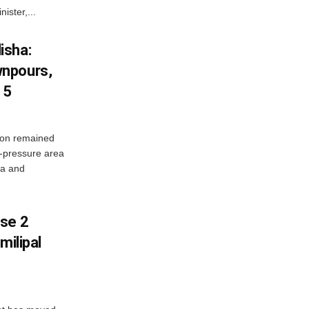
ister,...
isha:
wnpours,
15
on remained
w-pressure area
ha and
ase 2
milipal