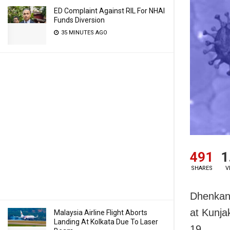
ED Complaint Against RIL For NHAI
Funds Diversion
35 MINUTES AGO
491
1
SHARES
V
Dhenkana
at Kunja
Malaysia Airline Flight Aborts
Landing At Kolkata Due To Laser
19.