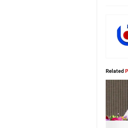
Related
P