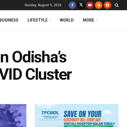
Sunday, August 9, 2026
BUSINESS
LIFESTYLE
WORLD
MORE
In Odisha’s
VID Cluster