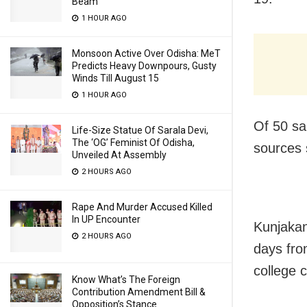
Beam
1 HOUR AGO
Monsoon Active Over Odisha: MeT
Predicts Heavy Downpours, Gusty
Winds Till August 15
1 HOUR AGO
Of 50 sa
Life-Size Statue Of Sarala Devi,
The ‘OG’ Feminist Of Odisha,
sources 
Unveiled At Assembly
2 HOURS AGO
Rape And Murder Accused Killed
In UP Encounter
Kunjakan
2 HOURS AGO
days fro
college c
Know What’s The Foreign
Contribution Amendment Bill &
Opposition’s Stance