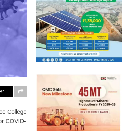
ter
nce College
for COVID-