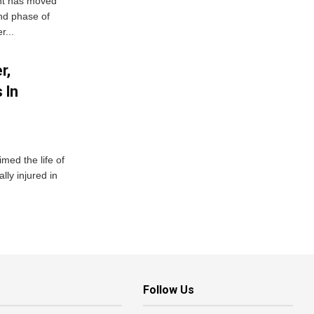
ent has moved
nd phase of
r...
r,
 In
imed the life of
lly injured in
Follow Us