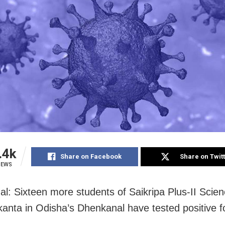
.4k
Share on Facebook
Share on Twit
IEWS
l: Sixteen more students of Saikripa Plus-II Scie
kanta in Odisha’s Dhenkanal have tested positive 