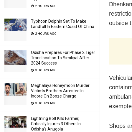
Dhenkana
2 HOURS AGO
restrict
Typhoon Dolphin Set To Make
outside 
Landfall In Eastern Coast Of China
2 HOURS AGO
Odisha Prepares For Phase 2 Tiger
Translocation To Similipal After
2024 Success
3 HOURS AGO
Vehicula
Meghalaya Honeymoon Murder
containm
Victim’s Brothers Arrested In
ambulanc
Indore On Booze Charge
3 HOURS AGO
exempte
Lightning Bolt Kills Farmer,
Critically Injures 3 Others In
Shops an
Odisha’s Anugola