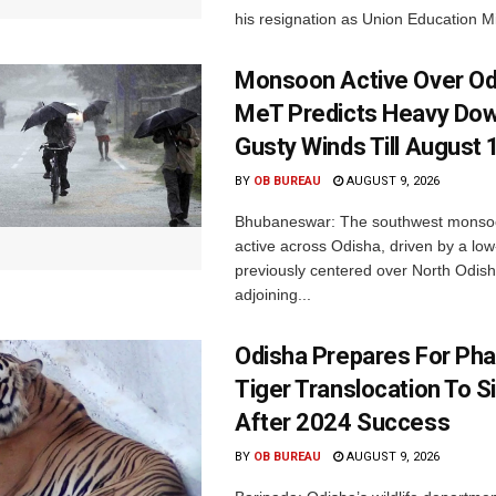
his resignation as Union Education Min
Monsoon Active Over Od
MeT Predicts Heavy Do
Gusty Winds Till August 
BY
OB BUREAU
AUGUST 9, 2026
Bhubaneswar: The southwest monso
active across Odisha, driven by a lo
previously centered over North Odis
adjoining...
Odisha Prepares For Ph
Tiger Translocation To Si
After 2024 Success
BY
OB BUREAU
AUGUST 9, 2026