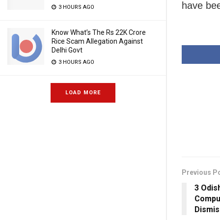
have bee
3 HOURS AGO
Know What’s The Rs 22K Crore
Rice Scam Allegation Against
Delhi Govt
3 HOURS AGO
LOAD MORE
Previous P
3 Odis
Compul
Dismi