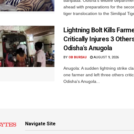
Baripada: Odisha’s wildlife departm
ahead with preparations for the seco
tiger translocation to the Similipal Tige
Lightning Bolt Kills Farme
Critically Injures 3 Others
Odisha’s Anugola
BY
OB BUREAU
AUGUST 9, 2026
Anugola: A sudden lightning strike cla
one farmer and left three others critica
Odisha's Anugola...
Navigate Site