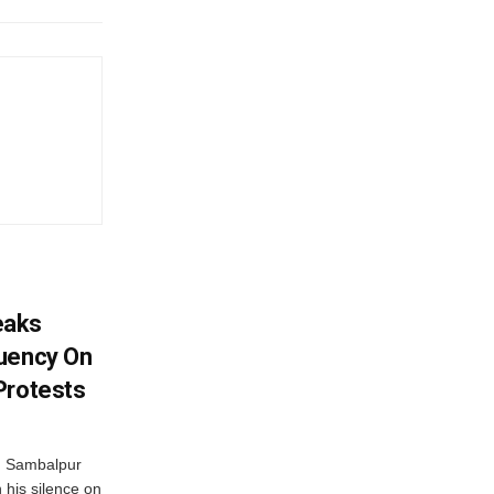
eaks
tuency On
Protests
d Sambalpur
his silence on