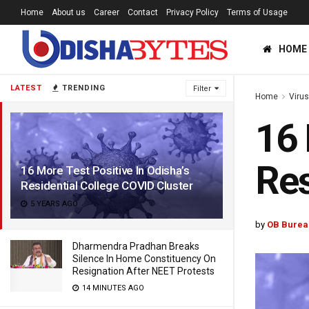
Home
About us
Career
Contact
Privacy Policy
Terms of Usage
HOME
LATEST
TRENDING
Filter
Home
Viru
16 
Res
16 More Test Positive In Odisha’s
Residential College COVID Cluster
5 YEARS AGO
by
OB Burea
Dharmendra Pradhan Breaks
Silence In Home Constituency On
Resignation After NEET Protests
14 MINUTES AGO