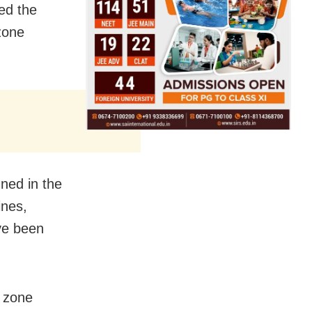
ed the
zone
ned in the
ines,
ave been
e zone