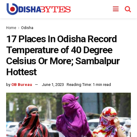
Home
Odisha
17 Places In Odisha Record
Temperature of 40 Degree
Celsius Or More; Sambalpur
Hottest
by
OB Bureau
June 1, 2023
Reading Time: 1 min read