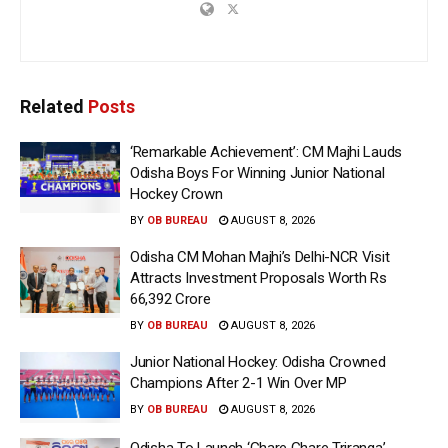
Related
Posts
‘Remarkable Achievement’: CM Majhi Lauds
Odisha Boys For Winning Junior National
Hockey Crown
BY
OB BUREAU
AUGUST 8, 2026
Odisha CM Mohan Majhi’s Delhi-NCR Visit
Attracts Investment Proposals Worth Rs
66,392 Crore
BY
OB BUREAU
AUGUST 8, 2026
Junior National Hockey: Odisha Crowned
Champions After 2-1 Win Over MP
BY
OB BUREAU
AUGUST 8, 2026