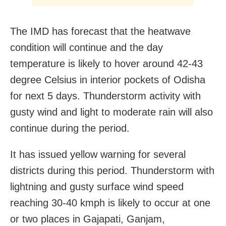
The IMD has forecast that the heatwave
condition will continue and the day
temperature is likely to hover around 42-43
degree Celsius in interior pockets of Odisha
for next 5 days. Thunderstorm activity with
gusty wind and light to moderate rain will also
continue during the period.
It has issued yellow warning for several
districts during this period. Thunderstorm with
lightning and gusty surface wind speed
reaching 30-40 kmph is likely to occur at one
or two places in Gajapati, Ganjam,