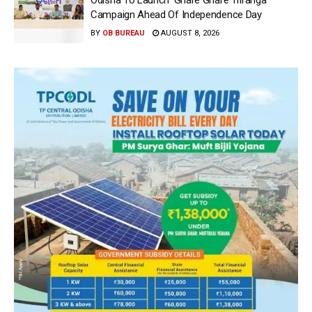
Odisha To Launch ‘Ghare Ghare Triranga’
Campaign Ahead Of Independence Day
BY
OB BUREAU
AUGUST 8, 2026