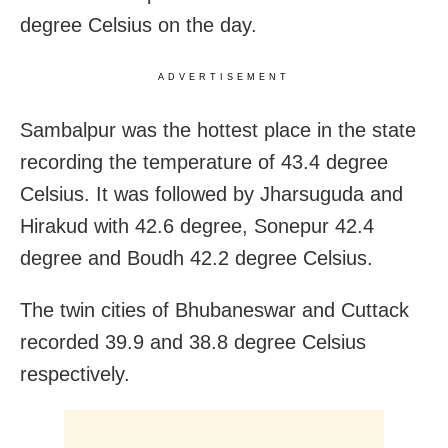
degree Celsius on the day.
ADVERTISEMENT
Sambalpur was the hottest place in the state
recording the temperature of 43.4 degree
Celsius. It was followed by Jharsuguda and
Hirakud with 42.6 degree, Sonepur 42.4
degree and Boudh 42.2 degree Celsius.
The twin cities of Bhubaneswar and Cuttack
recorded 39.9 and 38.8 degree Celsius
respectively.