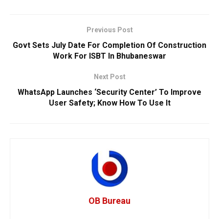
Previous Post
Govt Sets July Date For Completion Of Construction
Work For ISBT In Bhubaneswar
Next Post
WhatsApp Launches ‘Security Center’ To Improve
User Safety; Know How To Use It
OB Bureau