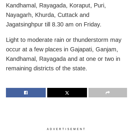
Kandhamal, Rayagada, Koraput, Puri,
Nayagarh, Khurda, Cuttack and
Jagatsinghpur till 8.30 am on Friday.
Light to moderate rain or thunderstorm may
occur at a few places in Gajapati, Ganjam,
Kandhamal, Rayagada and at one or two in
remaining districts of the state.
ADVERTISEMENT