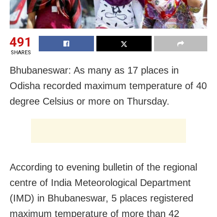
491
SHARES
Bhubaneswar: As many as 17 places in
Odisha recorded maximum temperature of 40
degree Celsius or more on Thursday.
According to evening bulletin of the regional
centre of India Meteorological Department
(IMD) in Bhubaneswar, 5 places registered
maximum temperature of more than 42