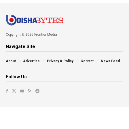
Copyright © 2026 Frontier Media
Navigate Site
About
Advertise
Privacy & Policy
Contact
News Feed
Follow Us