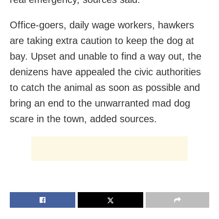
Office-goers, daily wage workers, hawkers
are taking extra caution to keep the dog at
bay. Upset and unable to find a way out, the
denizens have appealed the civic authorities
to catch the animal as soon as possible and
bring an end to the unwarranted mad dog
scare in the town, added sources.