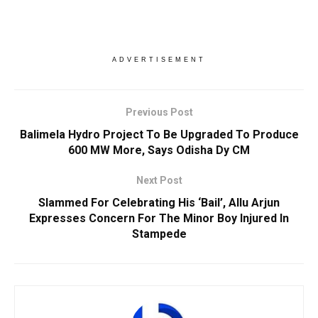
ADVERTISEMENT
Previous Post
Balimela Hydro Project To Be Upgraded To Produce
600 MW More, Says Odisha Dy CM
Next Post
Slammed For Celebrating His ‘Bail’, Allu Arjun
Expresses Concern For The Minor Boy Injured In
Stampede