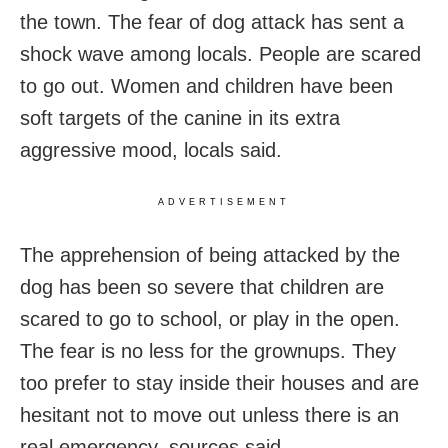
the town. The fear of dog attack has sent a
shock wave among locals. People are scared
to go out. Women and children have been
soft targets of the canine in its extra
aggressive mood, locals said.
ADVERTISEMENT
The apprehension of being attacked by the
dog has been so severe that children are
scared to go to school, or play in the open.
The fear is no less for the grownups. They
too prefer to stay inside their houses and are
hesitant not to move out unless there is an
real emergency, sources said.