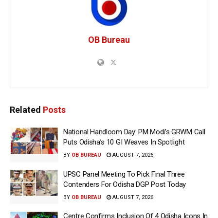
OB Bureau
Related
Posts
National Handloom Day: PM Modi’s GRWM Call
Puts Odisha’s 10 GI Weaves In Spotlight
BY
OB BUREAU
AUGUST 7, 2026
UPSC Panel Meeting To Pick Final Three
Contenders For Odisha DGP Post Today
BY
OB BUREAU
AUGUST 7, 2026
Centre Confirms Inclusion Of 4 Odisha Icons In