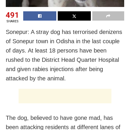
491
SHARES
Sonepur: A stray dog has terrorised denizens
of Sonepur town in Odisha in the last couple
of days. At least 18 persons have been
rushed to the District Head Quarter Hospital
and given rabies injections after being
attacked by the animal.
The dog, believed to have gone mad, has
been attacking residents at different lanes of