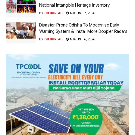
National Intangible Heritage Inventory
BY
OB BUREAU
AUGUST 7, 2026
Disaster-Prone Odisha To Modernise Early
Warning System & Install More Doppler Radars
BY
OB BUREAU
AUGUST 6, 2026