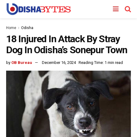
Home
Odisha
18 Injured In Attack By Stray
Dog In Odisha’s Sonepur Town
by
OB Bureau
December 16, 2024
Reading Time: 1 min read