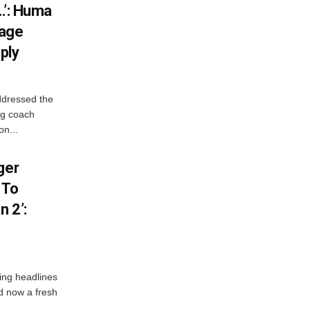
…’: Huma
iage
ply
ddressed the
ng coach
on...
ger
 To
 2’:
ng headlines
nd now a fresh