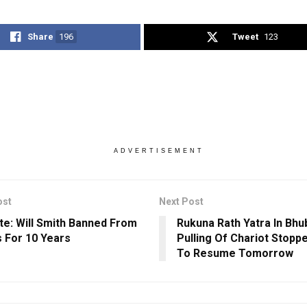
Share
196
Tweet
123
ADVERTISEMENT
ost
Next Post
te: Will Smith Banned From
Rukuna Rath Yatra In Bh
 For 10 Years
Pulling Of Chariot Stopp
To Resume Tomorrow