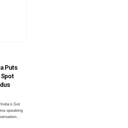
na Puts
 Spot
odus
India’s Got
ina speaking
versation...