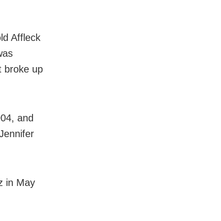
ld Affleck
 was
t broke up
004, and
Jennifer
z in May