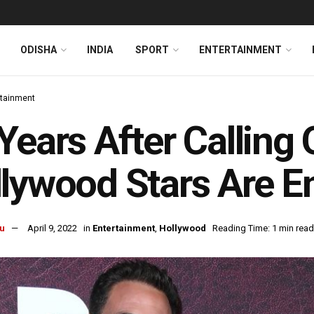
ODISHA
INDIA
SPORT
ENTERTAINMENT
rtainment
Years After Calling
lywood Stars Are 
u
April 9, 2022
in
Entertainment
,
Hollywood
Reading Time: 1 min read