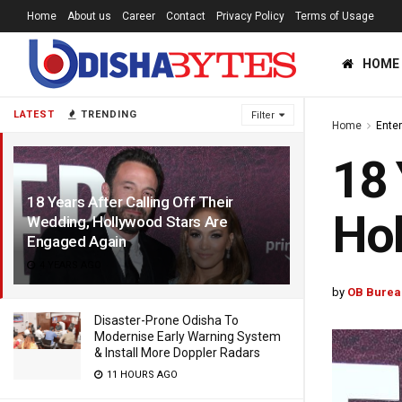
Home
About us
Career
Contact
Privacy Policy
Terms of Usage
HOME
LATEST
TRENDING
Filter
Home
Ente
18 
18 Years After Calling Off Their
Hol
Wedding, Hollywood Stars Are
Engaged Again
4 YEARS AGO
by
OB Burea
Disaster-Prone Odisha To
Modernise Early Warning System
& Install More Doppler Radars
11 HOURS AGO