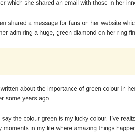
ter which she shared an email with those in her inne
en shared a message for fans on her website whic
f her admiring a huge, green diamond on her ring fin
written about the importance of green colour in her 
er some years ago.
 say the colour green is my lucky colour. I’ve reali
 moments in my life where amazing things happe