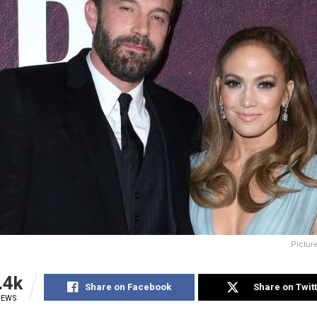
Pictur
.4k
Share on Facebook
Share on Twit
IEWS