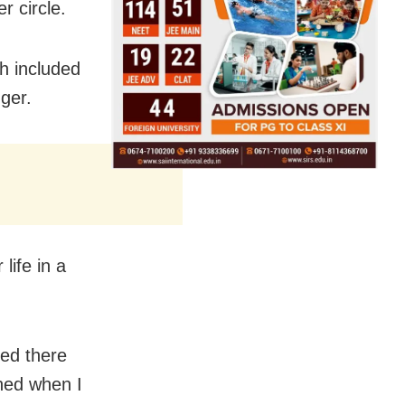
r circle.
h included
ger.
life in a
zed there
ned when I