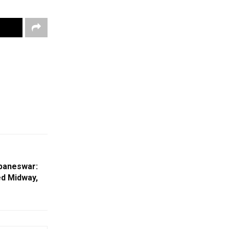
ubaneswar:
ed Midway,