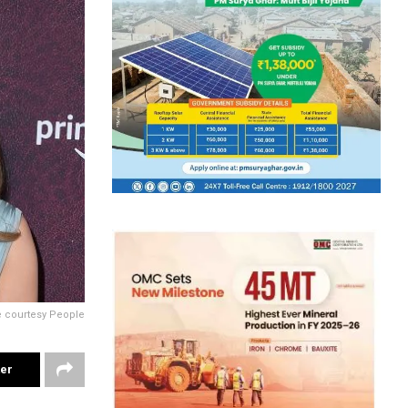
e courtesy People
ter