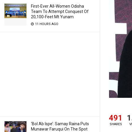
First-Ever All-Women Odisha
Team To Attempt Conquest Of
20,100-Feet Mt Yunam
11 HOURS AGO
491
1
‘Bol Ab Ispe’: Samay Raina Puts
SHARES
V
Munawar Faruqui On The Spot