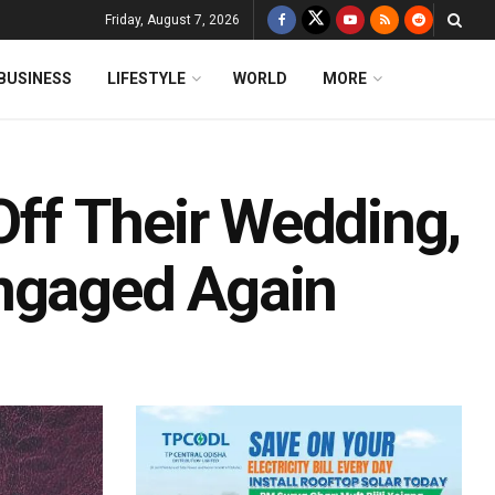
Friday, August 7, 2026
BUSINESS
LIFESTYLE
WORLD
MORE
 Off Their Wedding,
Engaged Again