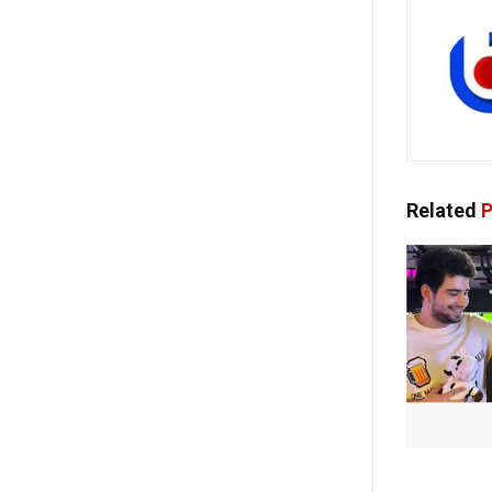
Related
P