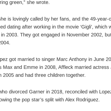
ing green,” she wrote.
he is lovingly called by her fans, and the 49-year-o
rted dating after working in the movie ‘Gigli’, which
 in 2003. They got engaged in November 2002, bu
2004.
pez got married to singer Marc Anthony in June 2
s Max and Emme in 2008, Affleck married actress 
n 2005 and had three children together.
 who divorced Garner in 2018, reconciled with Lope
owing the pop star’s split with Alex Rodriguez.