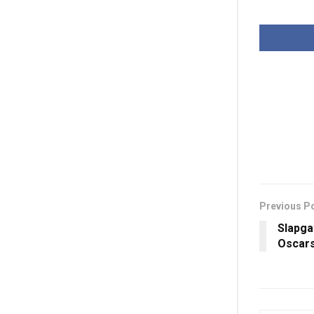
Previous P
Slapga
Oscars