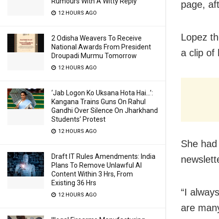
Rumours With A Witty Reply
page, af
12 HOURS AGO
Lopez th
2 Odisha Weavers To Receive
National Awards From President
a clip o
Droupadi Murmu Tomorrow
12 HOURS AGO
‘Jab Logon Ko Uksana Hota Hai…’:
Kangana Trains Guns On Rahul
Gandhi Over Silence On Jharkhand
Students’ Protest
12 HOURS AGO
She had 
Draft IT Rules Amendments: India
newslett
Plans To Remove Unlawful AI
Content Within 3 Hrs, From
Existing 36 Hrs
“I always
12 HOURS AGO
are many