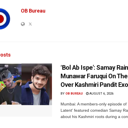
OB Bureau
osts
‘Bol Ab Ispe’: Samay Rai
Munawar Faruqui On The
Over Kashmiri Pandit Ex
BY
OB BUREAU
AUGUST 6, 2026
Mumbai: A members-only episode of '
Latent' featured comedian Samay Ra
about his Kashmiri roots during a con