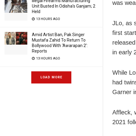
Illegal Firearms Manufacturing
was wear
Unit Busted In Odisha’s Ganjam; 2
Held
13 HOURS AGO
JLo, as s
first sta
Amid Artist Ban, Pak Singer
Mustafa Zahid To Return To
released
Bollywood With ‘Awarapan 2’:
Reports
in early 
13 HOURS AGO
While Lo
LOAD MORE
had twin
Garner i
Affleck,
2021 foll