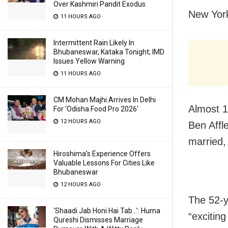
Over Kashmiri Pandit Exodus
New York
11 HOURS AGO
Intermittent Rain Likely In
Bhubaneswar, Kataka Tonight; IMD
Issues Yellow Warning
11 HOURS AGO
CM Mohan Majhi Arrives In Delhi
Almost 1
For ‘Odisha Food Pro 2026′
12 HOURS AGO
Ben Affl
married, 
Hiroshima’s Experience Offers
Valuable Lessons For Cities Like
Bhubaneswar
12 HOURS AGO
The 52-y
‘Shaadi Jab Honi Hai Tab…’: Huma
“excitin
Qureshi Dismisses Marriage