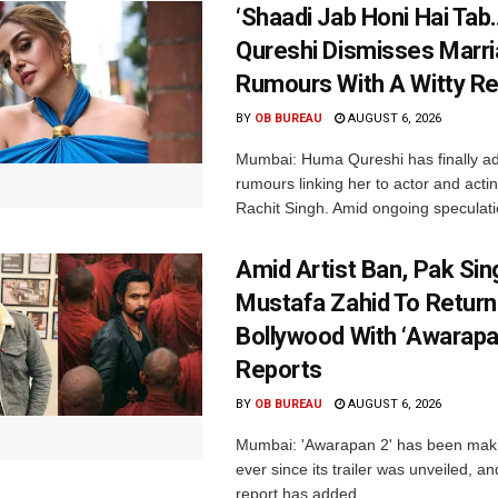
‘Shaadi Jab Honi Hai Tab
Qureshi Dismisses Marr
Rumours With A Witty Re
BY
OB BUREAU
AUGUST 6, 2026
Mumbai: Huma Qureshi has finally a
rumours linking her to actor and acti
Rachit Singh. Amid ongoing speculati
Amid Artist Ban, Pak Sin
Mustafa Zahid To Return
Bollywood With ‘Awarapan
Reports
BY
OB BUREAU
AUGUST 6, 2026
Mumbai: 'Awarapan 2' has been maki
ever since its trailer was unveiled, a
report has added...