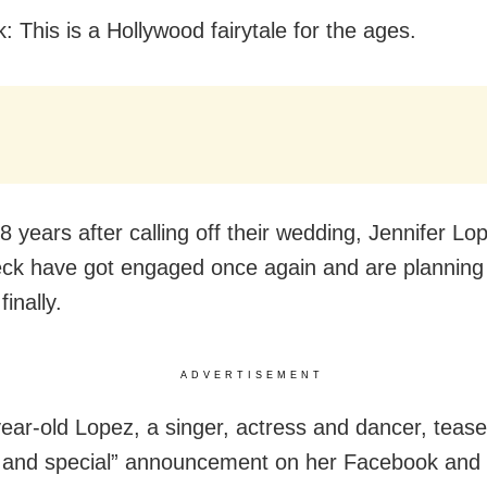
: This is a Hollywood fairytale for the ages.
8 years after calling off their wedding, Jennifer Lo
eck have got engaged once again and are planning 
finally.
ADVERTISEMENT
ear-old Lopez, a singer, actress and dancer, tease
g and special” announcement on her Facebook and