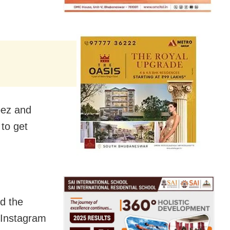
pez and
to get
d the
 Instagram