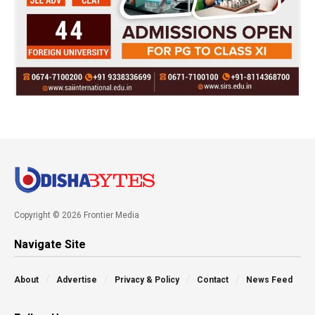
Copyright © 2026 Frontier Media
Navigate Site
About
Advertise
Privacy & Policy
Contact
News Feed