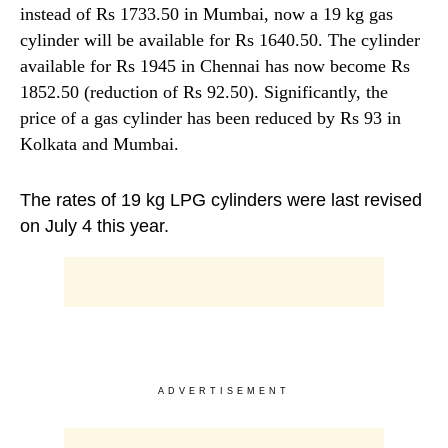
instead of Rs 1733.50 in Mumbai, now a 19 kg gas
cylinder will be available for Rs 1640.50. The cylinder
available for Rs 1945 in Chennai has now become Rs
1852.50 (reduction of Rs 92.50). Significantly, the
price of a gas cylinder has been reduced by Rs 93 in
Kolkata and Mumbai.
The rates of 19 kg LPG cylinders were last revised
on July 4 this year.
ADVERTISEMENT