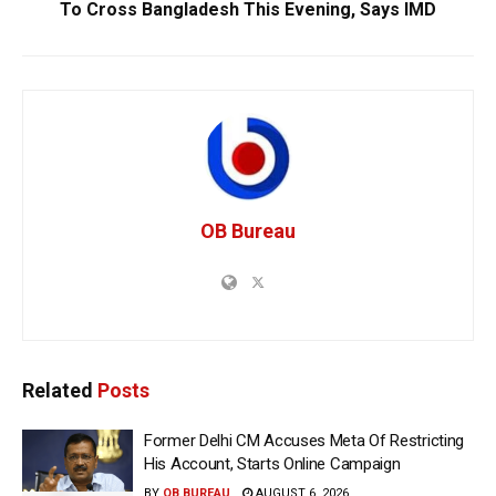
To Cross Bangladesh This Evening, Says IMD
OB Bureau
Related
Posts
Former Delhi CM Accuses Meta Of Restricting
His Account, Starts Online Campaign
BY
OB BUREAU
AUGUST 6, 2026