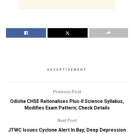
ADVERTISEMENT
Previous Post
Odisha CHSE Rationalises Plus-II Science Syllabus,
Modifies Exam Pattern; Check Details
Next Post
JTWC Issues Cyclone Alert In Bay; Deep Depression