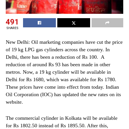
491
SHARES
New Delhi: Oil marketing companies have cut the price
of 19 kg LPG gas cylinders across the country. In
Delhi, there has been a reduction of Rs 100. A
reduction of around Rs 93 has been made in other
metros. Now, a 19 kg cylinder will be available in
Delhi for Rs 1680, which was available for Rs 1780.
These prices have come into effect from today. Indian
Oil Corporation (IOC) has updated the new rates on its
website.
The commercial cylinder in Kolkata will be available
for Rs 1802.50 instead of Rs 1895.50. After this,