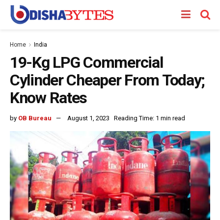
Home
India
19-Kg LPG Commercial
Cylinder Cheaper From Today;
Know Rates
by
OB Bureau
August 1, 2023
Reading Time: 1 min read