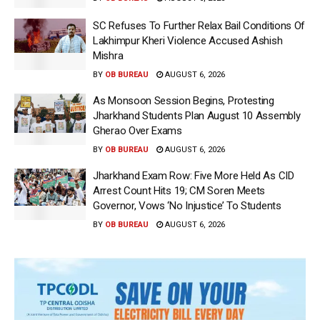
SC Refuses To Further Relax Bail Conditions Of
Lakhimpur Kheri Violence Accused Ashish
Mishra
BY
OB BUREAU
AUGUST 6, 2026
As Monsoon Session Begins, Protesting
Jharkhand Students Plan August 10 Assembly
Gherao Over Exams
BY
OB BUREAU
AUGUST 6, 2026
Jharkhand Exam Row: Five More Held As CID
Arrest Count Hits 19; CM Soren Meets
Governor, Vows ‘No Injustice’ To Students
BY
OB BUREAU
AUGUST 6, 2026