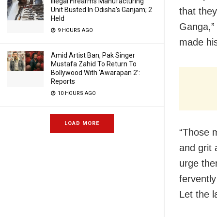
Illegal Firearms Manufacturing
Unit Busted In Odisha’s Ganjam; 2
that the
Held
Ganga,” 
9 HOURS AGO
made his
Amid Artist Ban, Pak Singer
Mustafa Zahid To Return To
Bollywood With ‘Awarapan 2’:
Reports
10 HOURS AGO
LOAD MORE
“Those m
and grit
urge the
ferventl
Let the l