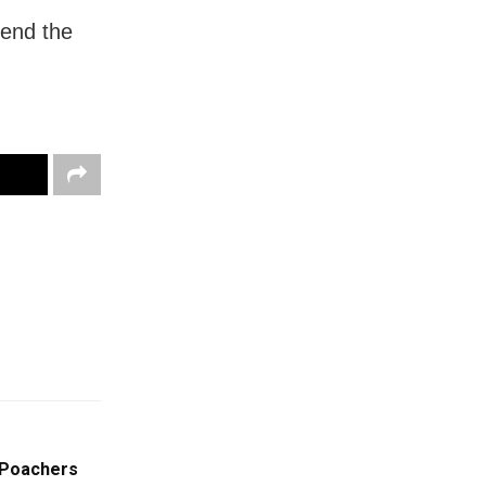
pend the
t Poachers