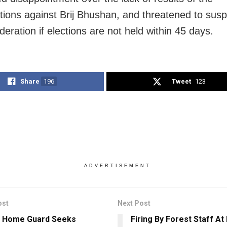
ations against Brij Bhushan, and threatened to sus
deration if elections are not held within 45 days.
Share
196
Tweet
123
ADVERTISEMENT
ost
Next Post
a Home Guard Seeks
Firing By Forest Staff A