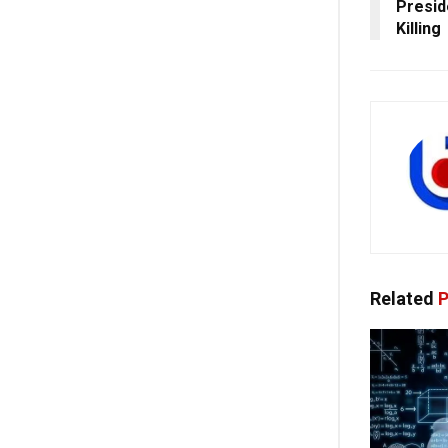
Presid
Killing
Related
P