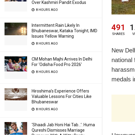
Over Kashmiri Pandit Exodus
8 HOURS AGO
Intermittent Rain Likely In
491
1
Bhubaneswar, Kataka Tonight; IMD
SHARES
V
Issues Yellow Warning
8 HOURS AGO
New Delh
CM Mohan Majhi Arrives In Delhi
national
For ‘Odisha Food Pro 2026′
harassme
8 HOURS AGO
medals i
Hiroshima’s Experience Offers
Valuable Lessons For Cities Like
Bhubaneswar
8 HOURS AGO
‘Shaadi Jab Honi Hai Tab…’: Huma
Qureshi Dismisses Marriage