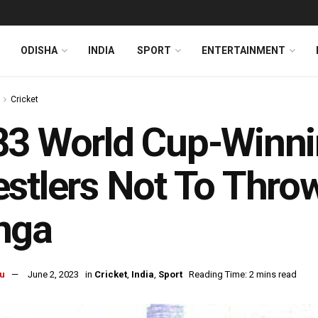
ODISHA
INDIA
SPORT
ENTERTAINMENT
Cricket
3 World Cup-Winni
stlers Not To Thro
nga
u
June 2, 2023
in
Cricket
,
India
,
Sport
Reading Time: 2 mins read