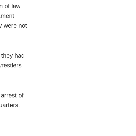
n of law
ament
y were not
e they had
restlers
arrest of
uarters.