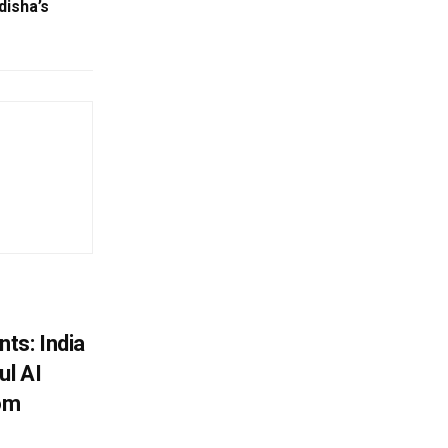
disha’s
ts: India
ul AI
rom