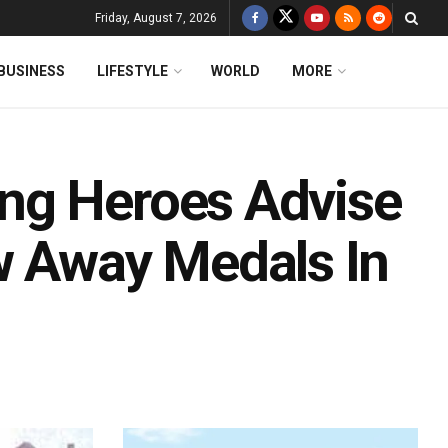
Friday, August 7, 2026
BUSINESS
LIFESTYLE
WORLD
MORE
ng Heroes Advise
w Away Medals In