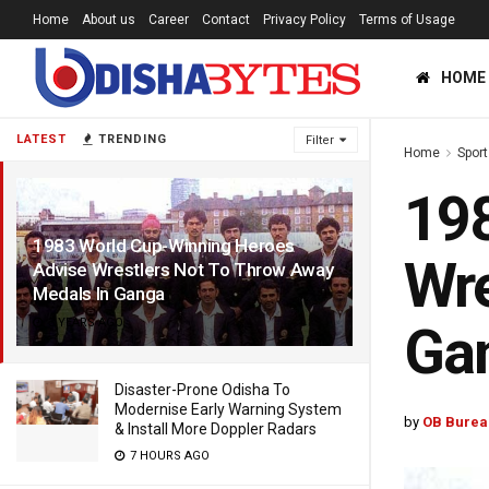
Home
About us
Career
Contact
Privacy Policy
Terms of Usage
HOME
LATEST
TRENDING
Filter
Home
Sport
198
1983 World Cup-Winning Heroes
Wre
Advise Wrestlers Not To Throw Away
Medals In Ganga
3 YEARS AGO
Ga
Disaster-Prone Odisha To
Modernise Early Warning System
by
OB Burea
& Install More Doppler Radars
7 HOURS AGO