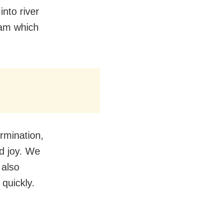
into river
eam which
ermination,
nd joy. We
 also
quickly.