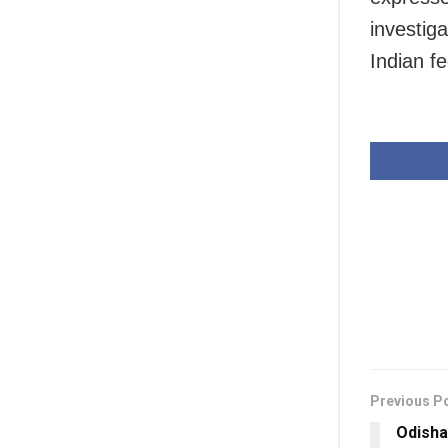
investig
Indian fe
Previous P
Odish