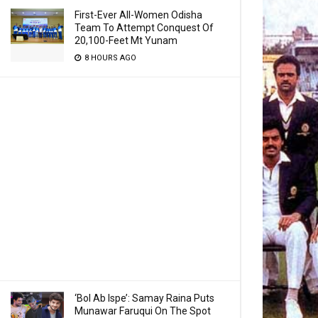
First-Ever All-Women Odisha
Team To Attempt Conquest Of
20,100-Feet Mt Yunam
8 HOURS AGO
‘Bol Ab Ispe’: Samay Raina Puts
Munawar Faruqui On The Spot