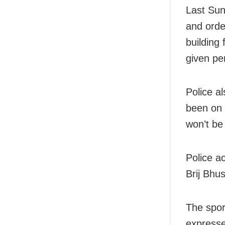
Last Sund
and orde
building
given pe
Police a
been on 
won’t be
Police a
Brij Bhu
The spor
expresse