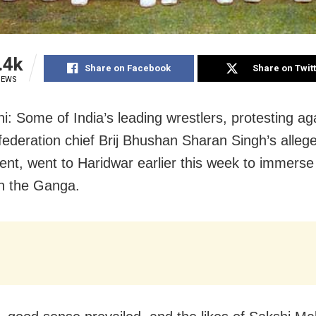
.4k
Share on Facebook
Share on Twit
IEWS
i: Some of India’s leading wrestlers, protesting ag
 federation chief Brij Bhushan Sharan Singh’s alleg
nt, went to Haridwar earlier this week to immerse 
n the Ganga.