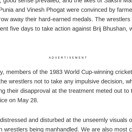
 good sense prevailed, and the likes of Sakshi Mal
Punia and Vinesh Phogat were convinced by farme
hrow away their hard-earned medals. The wrestlers
nt five days to take action against Brij Bhushan, 
ADVERTISEMENT
y, members of the 1983 World Cup-winning cricke
the wrestlers not to take any impulsive decision, wh
ng their disapproval at the treatment meted out to
lice on May 28.
distressed and disturbed at the unseemly visuals o
 wrestlers being manhandled. We are also most 