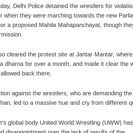
ay, Delhi Police detained the wrestlers for violatio
r when they were marching towards the new Parli
 for a proposed Mahila Mahapanchayat, though the
rmission.
lso cleared the protest site at Jantar Mantar, wher
a dharna for over a month, and made it clear the w
 allowed back there.
ction against the wrestlers, who are demanding the 
shan, led to a massive hue and cry from different q
t’s global body United World Wrestling (UWW) has
d disappointment over the lack of results of the