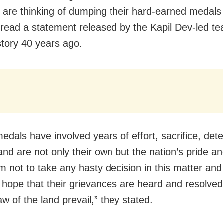
y are thinking of dumping their hard-earned medals 
read a statement released by the Kapil Dev-led t
tory 40 years ago.
edals have involved years of effort, sacrifice, det
 and are not only their own but the nation’s pride a
m not to take any hasty decision in this matter and
y hope that their grievances are heard and resolved 
aw of the land prevail,” they stated.