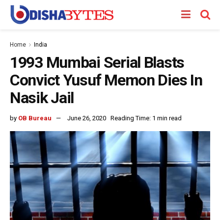
Home
India
1993 Mumbai Serial Blasts
Convict Yusuf Memon Dies In
Nasik Jail
by
OB Bureau
June 26, 2020
Reading Time: 1 min read