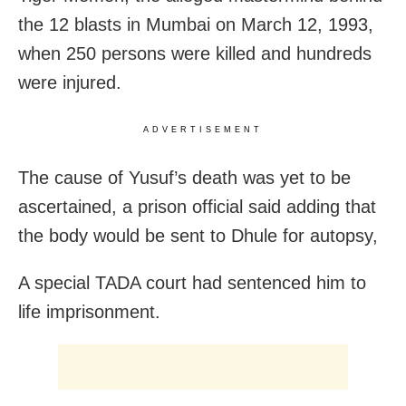
the 12 blasts in Mumbai on March 12, 1993,
when 250 persons were killed and hundreds
were injured.
ADVERTISEMENT
The cause of Yusuf’s death was yet to be
ascertained, a prison official said adding that
the body would be sent to Dhule for autopsy,
A special TADA court had sentenced him to
life imprisonment.