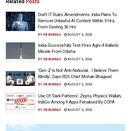
Related
Posts
Draft IT Rules Amendments: India Plans To
Remove Unlawful AI Content Within 3 Hrs,
From Existing 36 Hrs
BY
OB BUREAU
AUGUST 6, 2026
India Successfully Test-Fires Agni-4 Ballistic
Missile From Odisha
BY
OB BUREAU
AUGUST 6, 2026
‘Gen-Z Is Not Anti-National… I Believe Them
Blindly’, Says RSS Chief Mohan Bhagwat
BY
OB BUREAU
AUGUST 6, 2026
Use Of ‘Dark Patterns’: Zepto, Physics Wallah,
IndiGo Among 9 Apps Penalised By CCPA
BY
OB BUREAU
AUGUST 6, 2026