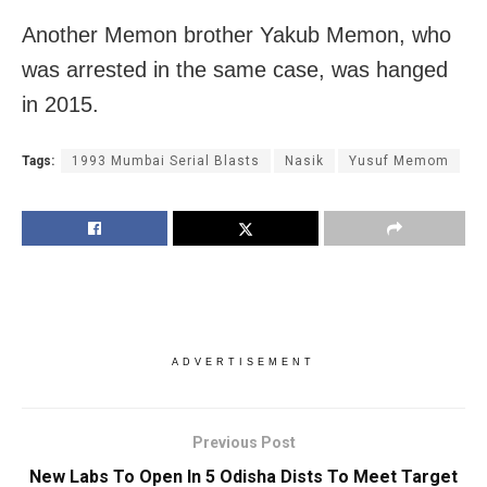
Another Memon brother Yakub Memon, who
was arrested in the same case, was hanged
in 2015.
Tags:
1993 Mumbai Serial Blasts
Nasik
Yusuf Memom
ADVERTISEMENT
Previous Post
New Labs To Open In 5 Odisha Dists To Meet Target