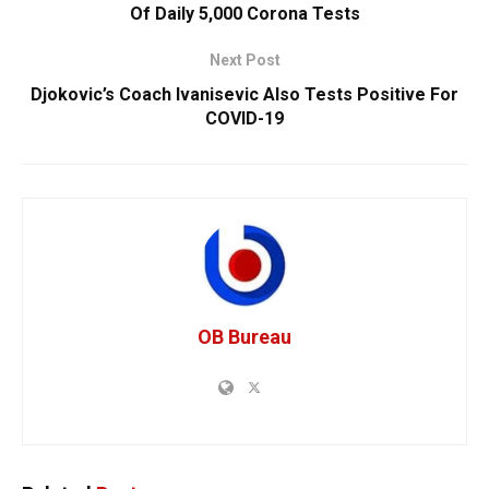
Of Daily 5,000 Corona Tests
Next Post
Djokovic’s Coach Ivanisevic Also Tests Positive For
COVID-19
OB Bureau