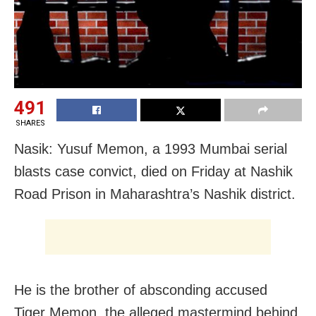
491
SHARES
Nasik: Yusuf Memon, a 1993 Mumbai serial
blasts case convict, died on Friday at Nashik
Road Prison in Maharashtra’s Nashik district.
He is the brother of absconding accused
Tiger Memon, the alleged mastermind behind