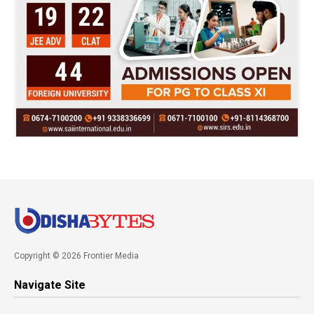
Copyright © 2026 Frontier Media
Navigate Site