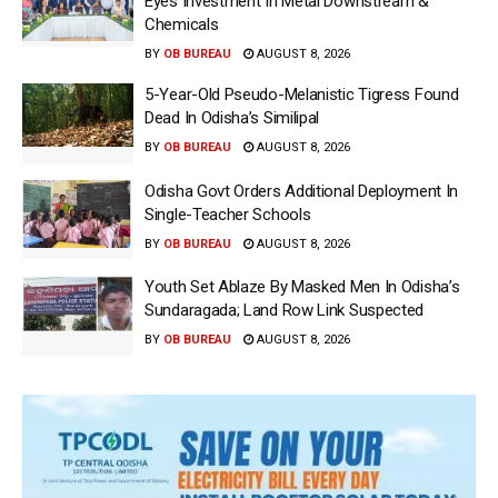
Eyes Investment In Metal Downstream &
Chemicals
BY
OB BUREAU
AUGUST 8, 2026
5-Year-Old Pseudo-Melanistic Tigress Found
Dead In Odisha’s Similipal
BY
OB BUREAU
AUGUST 8, 2026
Odisha Govt Orders Additional Deployment In
Single-Teacher Schools
BY
OB BUREAU
AUGUST 8, 2026
Youth Set Ablaze By Masked Men In Odisha’s
Sundaragada; Land Row Link Suspected
BY
OB BUREAU
AUGUST 8, 2026