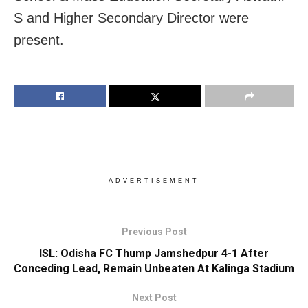
S and Higher Secondary Director were
present.
ADVERTISEMENT
Previous Post
ISL: Odisha FC Thump Jamshedpur 4-1 After
Conceding Lead, Remain Unbeaten At Kalinga Stadium
Next Post