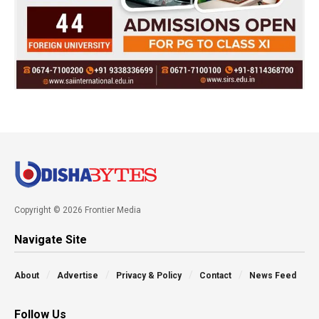
Copyright © 2026 Frontier Media
Navigate Site
About
Advertise
Privacy & Policy
Contact
News Feed
Follow Us