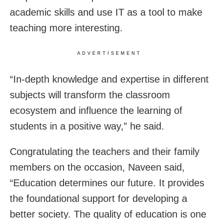
academic skills and use IT as a tool to make
teaching more interesting.
ADVERTISEMENT
“In-depth knowledge and expertise in different
subjects will transform the classroom
ecosystem and influence the learning of
students in a positive way,” he said.
Congratulating the teachers and their family
members on the occasion, Naveen said,
“Education determines our future. It provides
the foundational support for developing a
better society. The quality of education is one