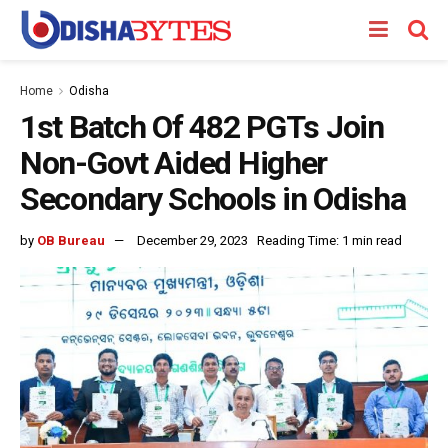
Home
Odisha
1st Batch Of 482 PGTs Join
Non-Govt Aided Higher
Secondary Schools in Odisha
by
OB Bureau
December 29, 2023
Reading Time: 1 min read