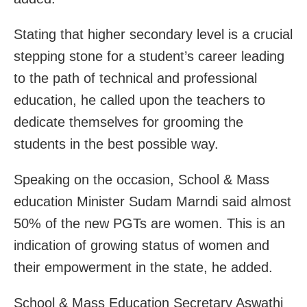
Stating that higher secondary level is a crucial
stepping stone for a student’s career leading
to the path of technical and professional
education, he called upon the teachers to
dedicate themselves for grooming the
students in the best possible way.
Speaking on the occasion, School & Mass
education Minister Sudam Marndi said almost
50% of the new PGTs are women. This is an
indication of growing status of women and
their empowerment in the state, he added.
School & Mass Education Secretary Aswathi