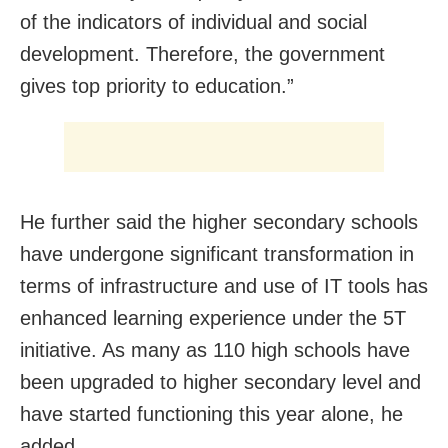
of the indicators of individual and social
development. Therefore, the government
gives top priority to education.”
He further said the higher secondary schools
have undergone significant transformation in
terms of infrastructure and use of IT tools has
enhanced learning experience under the 5T
initiative. As many as 110 high schools have
been upgraded to higher secondary level and
have started functioning this year alone, he
added.