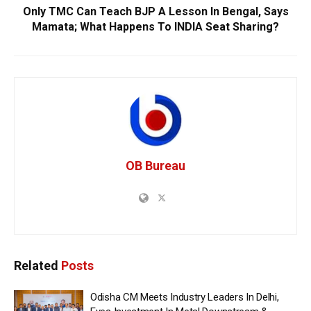
Only TMC Can Teach BJP A Lesson In Bengal, Says
Mamata; What Happens To INDIA Seat Sharing?
OB Bureau
Related
Posts
Odisha CM Meets Industry Leaders In Delhi,