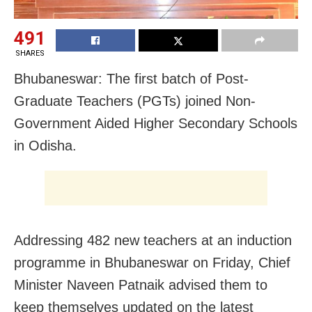
491
SHARES
Bhubaneswar: The first batch of Post-
Graduate Teachers (PGTs) joined Non-
Government Aided Higher Secondary Schools
in Odisha.
Addressing 482 new teachers at an induction
programme in Bhubaneswar on Friday, Chief
Minister Naveen Patnaik advised them to
keep themselves updated on the latest