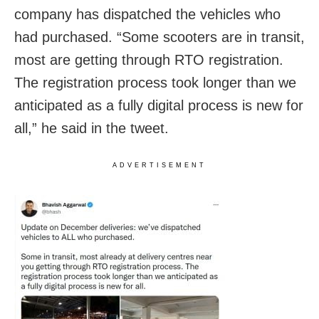
company has dispatched the vehicles who
had purchased. “Some scooters are in transit,
most are getting through RTO registration.
The registration process took longer than we
anticipated as a fully digital process is new for
all,” he said in the tweet.
ADVERTISEMENT