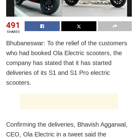
491
SHARES
Bhubaneswar: To the relief of the customers
who had booked Ola Electric scooters, the
company has stated that it has started
deliveries of its S1 and S1 Pro electric
scooters.
Confirming the deliveries, Bhavish Aggarwal,
CEO, Ola Electric in a tweet said the