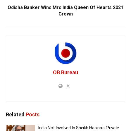
Odisha Banker Wins Mrs India Queen Of Hearts 2021
Crown
OB Bureau
Related
Posts
India Not Involved In Sheikh Hasina’s ‘Private’