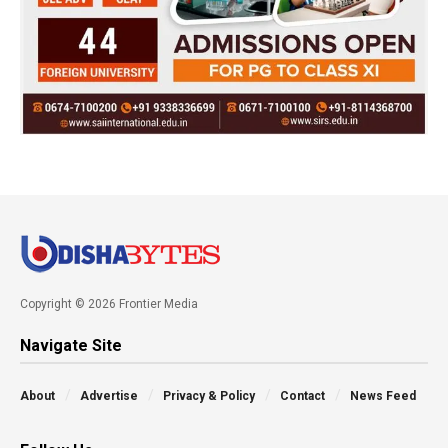
Copyright © 2026 Frontier Media
Navigate Site
About
Advertise
Privacy & Policy
Contact
News Feed