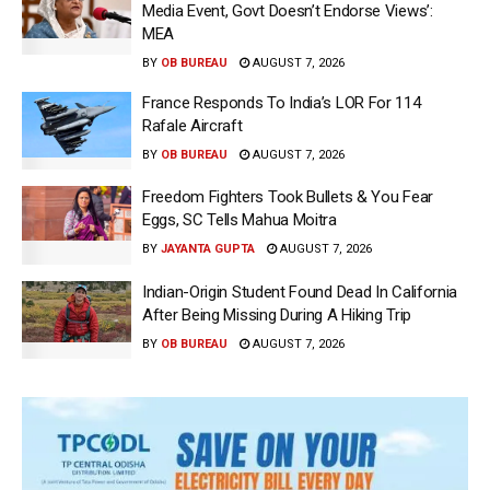
Media Event, Govt Doesn’t Endorse Views’:
MEA
BY
OB BUREAU
AUGUST 7, 2026
France Responds To India’s LOR For 114
Rafale Aircraft
BY
OB BUREAU
AUGUST 7, 2026
Freedom Fighters Took Bullets & You Fear
Eggs, SC Tells Mahua Moitra
BY
JAYANTA GUPTA
AUGUST 7, 2026
Indian-Origin Student Found Dead In California
After Being Missing During A Hiking Trip
BY
OB BUREAU
AUGUST 7, 2026