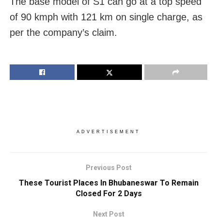
The base model of S1 can go at a top speed
of 90 kmph with 121 km on single charge, as
per the company’s claim.
ADVERTISEMENT
Previous Post
These Tourist Places In Bhubaneswar To Remain
Closed For 2 Days
Next Post