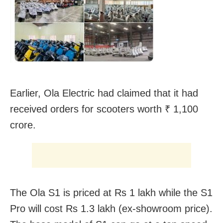
Earlier, Ola Electric had claimed that it had
received orders for scooters worth ₹ 1,100
crore.
The Ola S1 is priced at Rs 1 lakh while the S1
Pro will cost Rs 1.3 lakh (ex-showroom price).