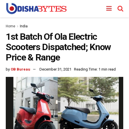
Home
India
1st Batch Of Ola Electric
Scooters Dispatched; Know
Price & Range
by
OB Bureau
December 31, 2021
Reading Time: 1 min read