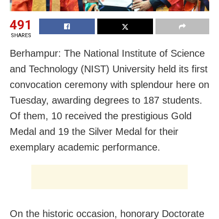
491
SHARES
Berhampur: The National Institute of Science
and Technology (NIST) University held its first
convocation ceremony with splendour here on
Tuesday, awarding degrees to 187 students.
Of them, 10 received the prestigious Gold
Medal and 19 the Silver Medal for their
exemplary academic performance.
On the historic occasion, honorary Doctorate