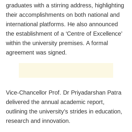
graduates with a stirring address, highlighting
their accomplishments on both national and
international platforms. He also announced
the establishment of a ‘Centre of Excellence’
within the university premises. A formal
agreement was signed.
Vice-Chancellor Prof. Dr Priyadarshan Patra
delivered the annual academic report,
outlining the university’s strides in education,
research and innovation.