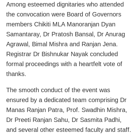
Among esteemed dignitaries who attended
the convocation were Board of Governors
members Chikiti MLA Manoranjan Dyan
Samantaray, Dr Pratosh Bansal, Dr Anurag
Agrawal, Bimal Mishra and Ranjan Jena.
Registrar Dr Bishnukar Nayak concluded
formal proceedings with a heartfelt vote of
thanks.
The smooth conduct of the event was
ensured by a dedicated team comprising Dr
Manas Ranjan Patra, Prof. Swadhin Mishra,
Dr Preeti Ranjan Sahu, Dr Sasmita Padhi,
and several other esteemed faculty and staff.