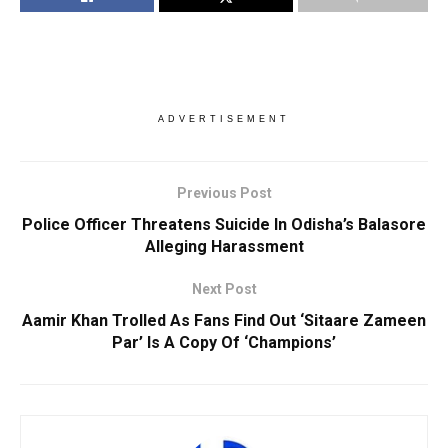
ADVERTISEMENT
Previous Post
Police Officer Threatens Suicide In Odisha’s Balasore
Alleging Harassment
Next Post
Aamir Khan Trolled As Fans Find Out ‘Sitaare Zameen
Par’ Is A Copy Of ‘Champions’