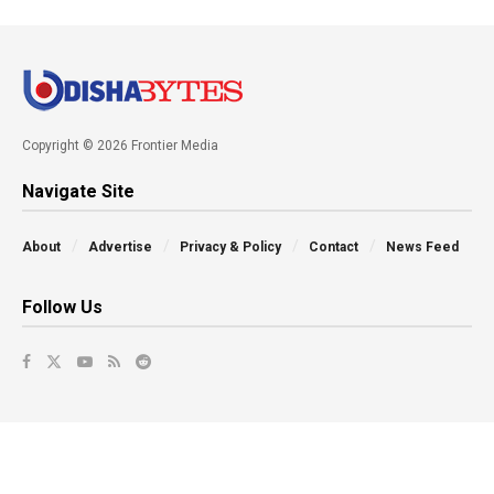
Copyright © 2026 Frontier Media
Navigate Site
About
Advertise
Privacy & Policy
Contact
News Feed
Follow Us