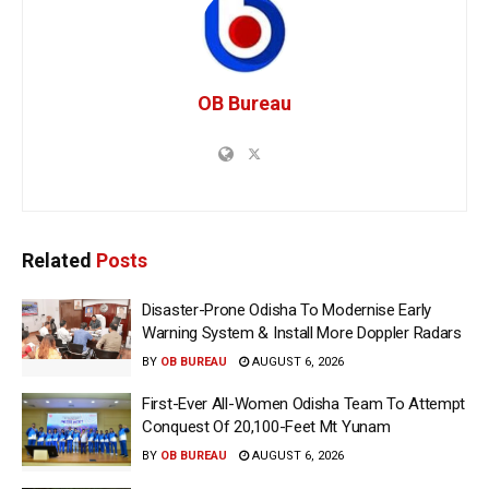
OB Bureau
Related
Posts
Disaster-Prone Odisha To Modernise Early
Warning System & Install More Doppler Radars
BY
OB BUREAU
AUGUST 6, 2026
First-Ever All-Women Odisha Team To Attempt
Conquest Of 20,100-Feet Mt Yunam
BY
OB BUREAU
AUGUST 6, 2026