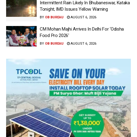
Intermittent Rain Likely In Bhubaneswar, Kataka
Tonight; IMD Issues Yellow Warning
BY
OB BUREAU
AUGUST 6, 2026
CM Mohan Majhi Arrives In Delhi For ‘Odisha
Food Pro 2026′
BY
OB BUREAU
AUGUST 6, 2026