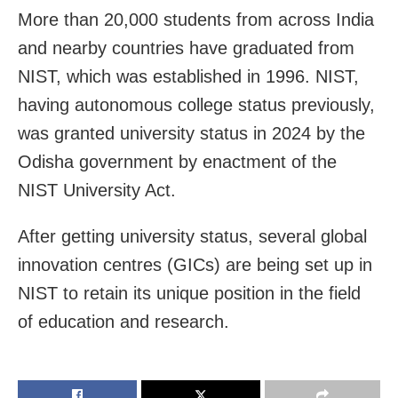
More than 20,000 students from across India
and nearby countries have graduated from
NIST, which was established in 1996. NIST,
having autonomous college status previously,
was granted university status in 2024 by the
Odisha government by enactment of the
NIST University Act.
After getting university status, several global
innovation centres (GICs) are being set up in
NIST to retain its unique position in the field
of education and research.