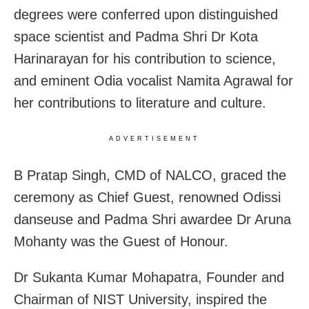
degrees were conferred upon distinguished
space scientist and Padma Shri Dr Kota
Harinarayan for his contribution to science,
and eminent Odia vocalist Namita Agrawal for
her contributions to literature and culture.
ADVERTISEMENT
B Pratap Singh, CMD of NALCO, graced the
ceremony as Chief Guest, renowned Odissi
danseuse and Padma Shri awardee Dr Aruna
Mohanty was the Guest of Honour.
Dr Sukanta Kumar Mohapatra, Founder and
Chairman of NIST University, inspired the