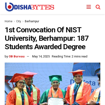
Home
City
Berhampur
1st Convocation Of NIST
University, Berhampur: 187
Students Awarded Degree
by
OB Bureau
May 14, 2025
Reading Time: 2 mins read