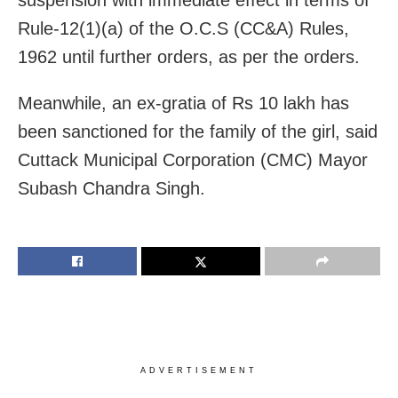
Rule-12(1)(a) of the O.C.S (CC&A) Rules,
1962 until further orders, as per the orders.
Meanwhile, an ex-gratia of Rs 10 lakh has
been sanctioned for the family of the girl, said
Cuttack Municipal Corporation (CMC) Mayor
Subash Chandra Singh.
ADVERTISEMENT