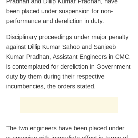
Pradhan and Dillip Kumar Pradhan, have
been placed under suspension for non-
performance and dereliction in duty.
Disciplinary proceedings under major penalty
against Dillip Kumar Sahoo and Sanjeeb
Kumar Pradhan, Assistant Engineers in CMC,
is contemplated for dereliction in Government
duty by them during their respective
incumbencies, the orders stated.
The two engineers have been placed under
suspension with immediate effect in terms of