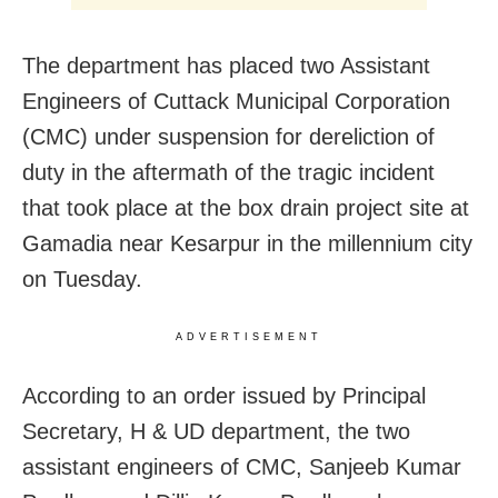
The department has placed two Assistant
Engineers of Cuttack Municipal Corporation
(CMC) under suspension for dereliction of
duty in the aftermath of the tragic incident
that took place at the box drain project site at
Gamadia near Kesarpur in the millennium city
on Tuesday.
ADVERTISEMENT
According to an order issued by Principal
Secretary, H & UD department, the two
assistant engineers of CMC, Sanjeeb Kumar