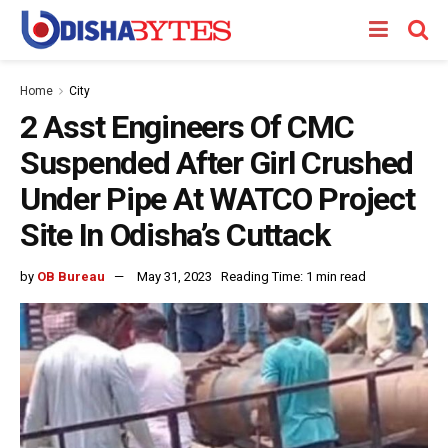
Home
City
2 Asst Engineers Of CMC
Suspended After Girl Crushed
Under Pipe At WATCO Project
Site In Odisha’s Cuttack
by
OB Bureau
May 31, 2023
Reading Time: 1 min read