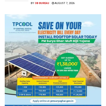
BY
OB BUREAU
AUGUST 7, 2026