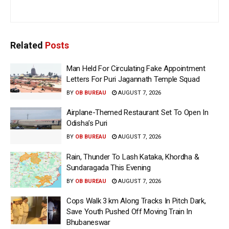
Related
Posts
Man Held For Circulating Fake Appointment
Letters For Puri Jagannath Temple Squad
BY
OB BUREAU
AUGUST 7, 2026
Airplane-Themed Restaurant Set To Open In
Odisha’s Puri
BY
OB BUREAU
AUGUST 7, 2026
Rain, Thunder To Lash Kataka, Khordha &
Sundaragada This Evening
BY
OB BUREAU
AUGUST 7, 2026
Cops Walk 3 km Along Tracks In Pitch Dark,
Save Youth Pushed Off Moving Train In
Bhubaneswar