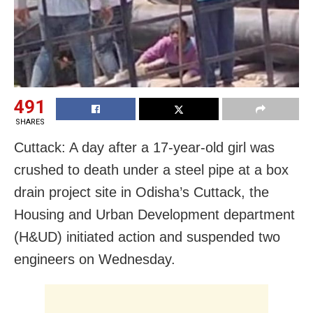
491
SHARES
Cuttack: A day after a 17-year-old girl was
crushed to death under a steel pipe at a box
drain project site in Odisha’s Cuttack, the
Housing and Urban Development department
(H&UD) initiated action and suspended two
engineers on Wednesday.