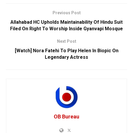
Previous Post
Allahabad HC Upholds Maintainability Of Hindu Suit
Filed On Right To Worship Inside Gyanvapi Mosque
Next Post
[Watch] Nora Fatehi To Play Helen In Biopic On
Legendary Actress
OB Bureau