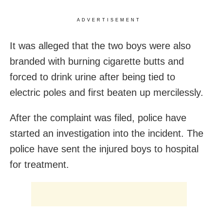
ADVERTISEMENT
It was alleged that the two boys were also
branded with burning cigarette butts and
forced to drink urine after being tied to
electric poles and first beaten up mercilessly.
After the complaint was filed, police have
started an investigation into the incident. The
police have sent the injured boys to hospital
for treatment.