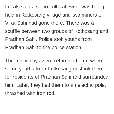
Locals said a socio-cultural event was being
held in Kotkosang village and two minors of
Virat Sahi had gone there. There was a
scuffle between two groups of Kotkosang and
Pradhan Sahi. Police took youths from
Pradhan Sahi to the police station.
The minor boys were returning home when
some youths from Kotkosang mistook them
for residents of Pradhan Sahi and surrounded
him. Later, they tied them to an electric pole,
thrashed with iron rod.