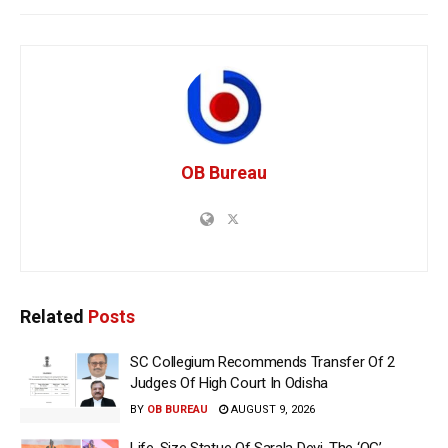
OB Bureau
Related
Posts
SC Collegium Recommends Transfer Of 2
Judges Of High Court In Odisha
BY
OB BUREAU
AUGUST 9, 2026