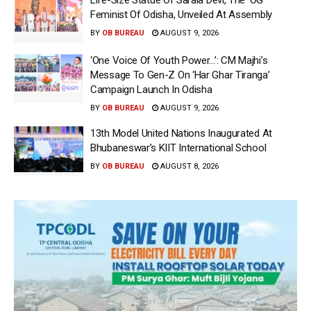
Life-Size Statue Of Sarala Devi, The ‘OG’
Feminist Of Odisha, Unveiled At Assembly
BY
OB BUREAU
AUGUST 9, 2026
‘One Voice Of Youth Power…’: CM Majhi’s
Message To Gen-Z On ‘Har Ghar Tiranga’
Campaign Launch In Odisha
BY
OB BUREAU
AUGUST 9, 2026
13th Model United Nations Inaugurated At
Bhubaneswar’s KIIT International School
BY
OB BUREAU
AUGUST 8, 2026