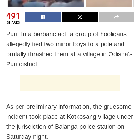
491
SHARES
Puri: In a barbaric act, a group of hooligans
allegedly tied two minor boys to a pole and
brutally thrashed them at a village in Odisha’s
Puri district.
As per preliminary information, the gruesome
incident took place at Kotkosang village under
the jurisdiction of Balanga police station on
Saturday night.