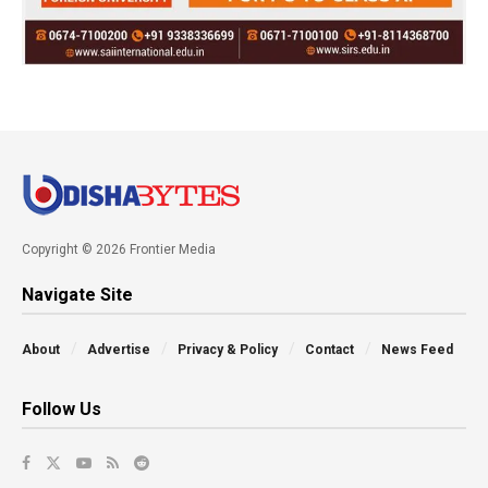
Copyright © 2026 Frontier Media
Navigate Site
About
Advertise
Privacy & Policy
Contact
News Feed
Follow Us