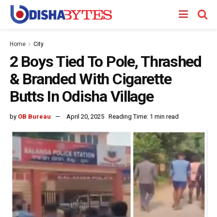
Home
City
2 Boys Tied To Pole, Thrashed
& Branded With Cigarette
Butts In Odisha Village
by
OB Bureau
April 20, 2025
Reading Time: 1 min read