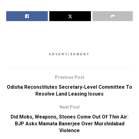
ADVERTISEMENT
Previous Post
Odisha Reconstitutes Secretary-Level Committee To
Resolve Land Leasing Issues
Next Post
Did Mobs, Weapons, Stones Come Out Of Thin Air:
BJP Asks Mamata Banerjee Over Murshidabad
Violence