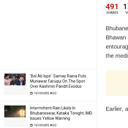
491
1
SHARES
V
Bhubanes
Bhawan d
entourag
the medi
‘Bol Ab Ispe’: Samay Raina Puts
Munawar Faruqui On The Spot
Over Kashmiri Pandit Exodus
10 HOURS AGO
Intermittent Rain Likely In
Earlier,
Bhubaneswar, Kataka Tonight; IMD
Issues Yellow Warning
10 HOURS AGO