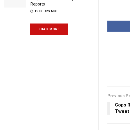
Reports
12 HOURS AGO
LOAD MORE
Previous P
Cops 
Tweet 