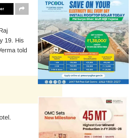
ter
Raj
y 19. His
 Verma told
otel.