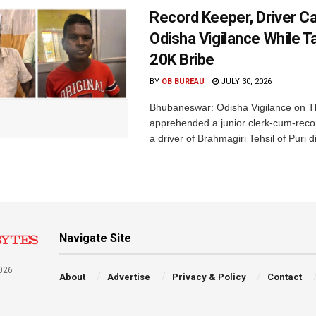
Record Keeper, Driver C
Odisha Vigilance While T
20K Bribe
BY
OB BUREAU
JULY 30, 2026
Bhubaneswar: Odisha Vigilance on 
apprehended a junior clerk-cum-rec
a driver of Brahmagiri Tehsil of Puri dis
Navigate Site
026
About
Advertise
Privacy & Policy
Contact
a