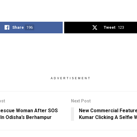
Share
196
Tweet
123
ADVERTISEMENT
ost
Next Post
Rescue Woman After SOS
New Commercial Featur
In Odisha’s Berhampur
Kumar Clicking A Selfie 