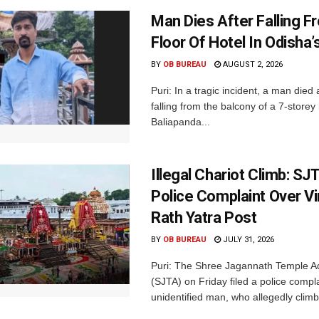
Man Dies After Falling F
Floor Of Hotel In Odisha’s
BY
OB BUREAU
AUGUST 2, 2026
Puri: In a tragic incident, a man died 
falling from the balcony of a 7-storey 
Baliapanda...
Illegal Chariot Climb: S
Police Complaint Over Vir
Rath Yatra Post
BY
OB BUREAU
JULY 31, 2026
Puri: The Shree Jagannath Temple Ad
(SJTA) on Friday filed a police compl
unidentified man, who allegedly climb