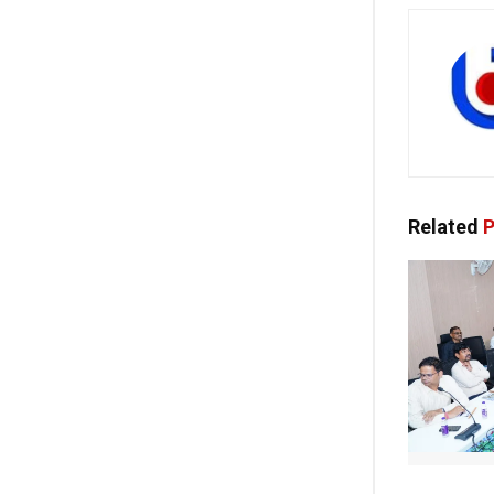
Related
P