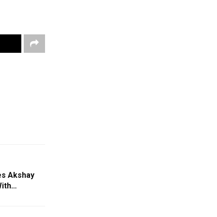
es Akshay
With…