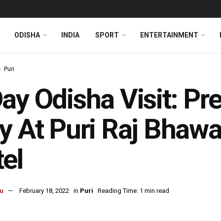
ODISHA
INDIA
SPORT
ENTERTAINMENT
Puri
ay Odisha Visit: Pr
y At Puri Raj Bhawa
el
u
February 18, 2022
in
Puri
Reading Time: 1 min read