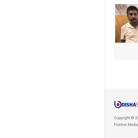
Copyright © 2
Frontier Medi