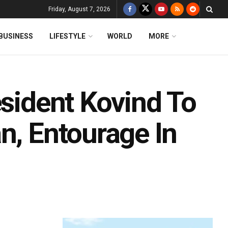
Friday, August 7, 2026
BUSINESS
LIFESTYLE
WORLD
MORE
esident Kovind To
n, Entourage In