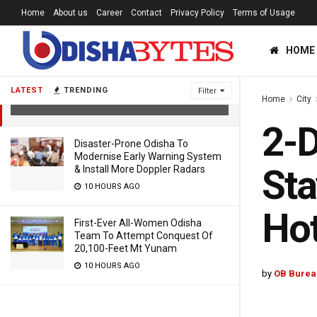
Home
About us
Career
Contact
Privacy Policy
Terms of Usage
2-Day Odisha Visit: President Kovind
HOME
To Stay At Puri Raj Bhawan,
Entourage In Hotel
LATEST
TRENDING
Filter
Home
City
4 YEARS AGO
2-D
Disaster-Prone Odisha To
Modernise Early Warning System
Sta
& Install More Doppler Radars
10 HOURS AGO
Hot
First-Ever All-Women Odisha
Team To Attempt Conquest Of
20,100-Feet Mt Yunam
10 HOURS AGO
by
OB Burea