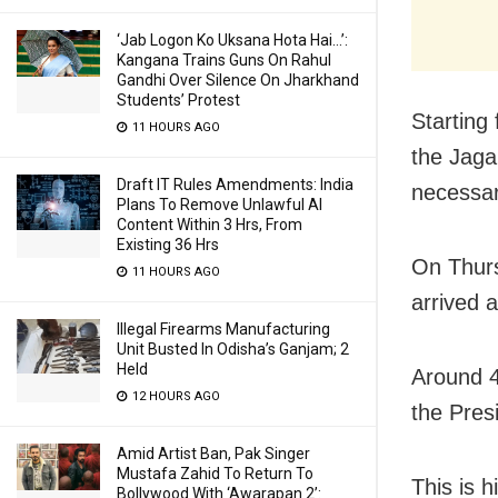
‘Jab Logon Ko Uksana Hota Hai…’:
Kangana Trains Guns On Rahul
Gandhi Over Silence On Jharkhand
Students’ Protest
Starting
11 HOURS AGO
the Jaga
Draft IT Rules Amendments: India
necessar
Plans To Remove Unlawful AI
Content Within 3 Hrs, From
Existing 36 Hrs
On Thurs
11 HOURS AGO
arrived 
Illegal Firearms Manufacturing
Unit Busted In Odisha’s Ganjam; 2
Held
Around 40
12 HOURS AGO
the Pres
Amid Artist Ban, Pak Singer
Mustafa Zahid To Return To
This is hi
Bollywood With ‘Awarapan 2’: