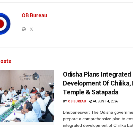
OB Bureau
osts
Odisha Plans Integrated
Development Of Chilika, K
Temple & Satapada
BY
OB BUREAU
AUGUST 4, 2026
Bhubaneswar: The Odisha government 
prepare a comprehensive plan to ens
integrated development of Chilika Lak