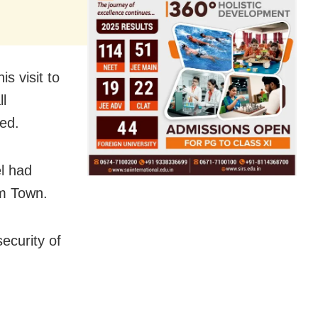
s visit to
l
ed.
l had
im Town.
ecurity of