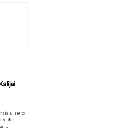
alijai
is all set to
ure the
e,...