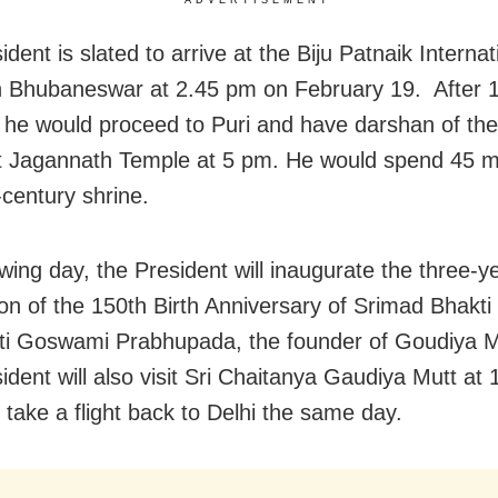
ADVERTISEMENT
dent is slated to arrive at the Biju Patnaik Internat
in Bhubaneswar at 2.45 pm on February 19. After 
 he would proceed to Puri and have darshan of the 
at Jagannath Temple at 5 pm. He would spend 45 m
-century shrine.
owing day, the President will inaugurate the three-y
ion of the 150th Birth Anniversary of Srimad Bhakti
i Goswami Prabhupada, the founder of Goudiya M
ident will also visit Sri Chaitanya Gaudiya Mutt at
 take a flight back to Delhi the same day.