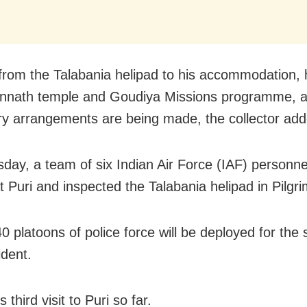
 from the Talabania helipad to his accommodation, hi
nnath temple and Goudiya Missions programme, al
y arrangements are being made, the collector add
day, a team of six Indian Air Force (IAF) personne
at Puri and inspected the Talabania helipad in Pilgr
 platoons of police force will be deployed for the s
ident.
s third visit to Puri so far.