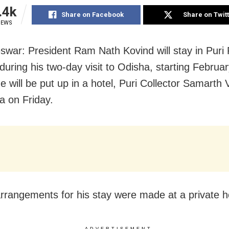
.4k
Share on Facebook
Share on Twit
IEWS
war: President Ram Nath Kovind will stay in Puri 
uring his two-day visit to
Odisha, starting Februar
e will be put up in a hotel, Puri Collector Samarth
a on Friday.
 arrangements for his stay were made at a private h