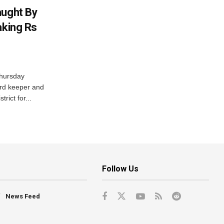
aught By
aking Rs
Thursday
ord keeper and
trict for...
Follow Us
News Feed