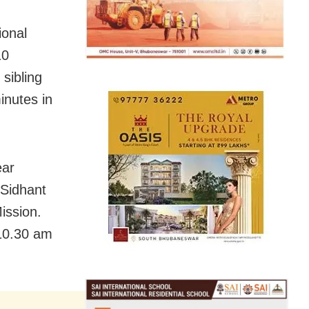
ional
10
sibling
inutes in
ear
 Sidhant
ission.
 10.30 am