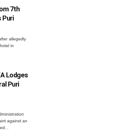
rom 7th
 Puri
after allegedly
hotel in
JTA Lodges
al Puri
ministration
aint against an
ed...