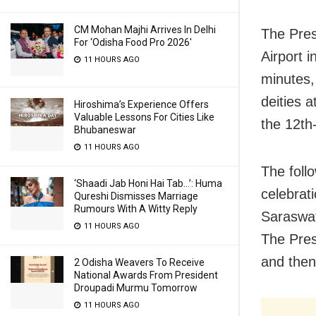
CM Mohan Majhi Arrives In Delhi
The Presi
For ‘Odisha Food Pro 2026′
Airport 
11 HOURS AGO
minutes,
deities 
Hiroshima’s Experience Offers
Valuable Lessons For Cities Like
the 12th
Bhubaneswar
11 HOURS AGO
The foll
‘Shaadi Jab Honi Hai Tab…’: Huma
celebrat
Qureshi Dismisses Marriage
Rumours With A Witty Reply
Saraswat
11 HOURS AGO
The Pres
and then
2 Odisha Weavers To Receive
National Awards From President
Droupadi Murmu Tomorrow
11 HOURS AGO