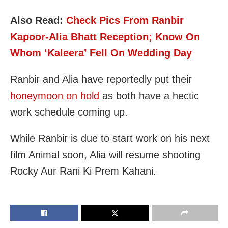
Also Read:
Check Pics From Ranbir
Kapoor-Alia Bhatt Reception; Know On
Whom ‘Kaleera’ Fell On Wedding Day
Ranbir and Alia have reportedly put their
honeymoon on hold
as both have a hectic
work schedule coming up.
While Ranbir is due to start work on his next
film Animal soon, Alia will resume shooting
Rocky Aur Rani Ki Prem Kahani.