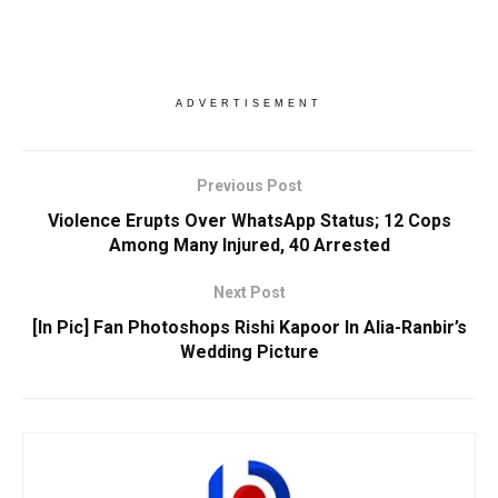
ADVERTISEMENT
Previous Post
Violence Erupts Over WhatsApp Status; 12 Cops
Among Many Injured, 40 Arrested
Next Post
[In Pic] Fan Photoshops Rishi Kapoor In Alia-Ranbir’s
Wedding Picture