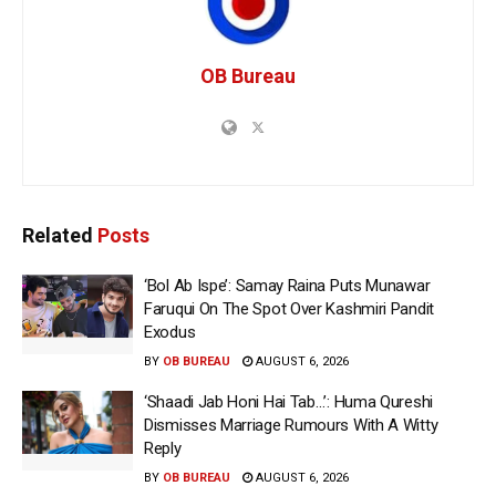
OB Bureau
Related
Posts
‘Bol Ab Ispe’: Samay Raina Puts Munawar
Faruqui On The Spot Over Kashmiri Pandit
Exodus
BY
OB BUREAU
AUGUST 6, 2026
‘Shaadi Jab Honi Hai Tab…’: Huma Qureshi
Dismisses Marriage Rumours With A Witty
Reply
BY
OB BUREAU
AUGUST 6, 2026