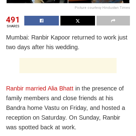
Picture courtesy Hindustan Times
491
SHARES
Mumbai: Ranbir Kapoor returned to work just
two days after his wedding.
Ranbir married Alia Bhatt
in the presence of
family members and close friends at his
Bandra home Vastu on Friday, and hosted a
reception on Saturday. On Sunday, Ranbir
was spotted back at work.