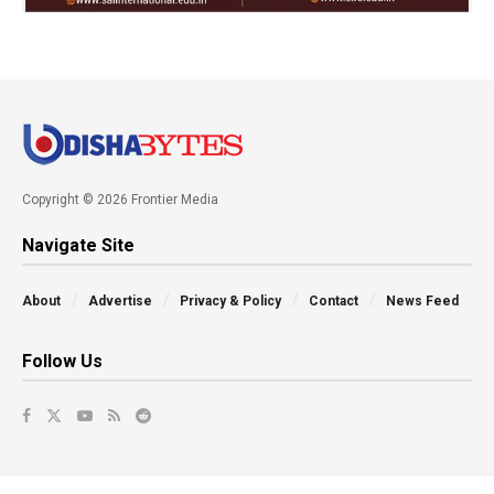
Copyright © 2026 Frontier Media
Navigate Site
About
Advertise
Privacy & Policy
Contact
News Feed
Follow Us