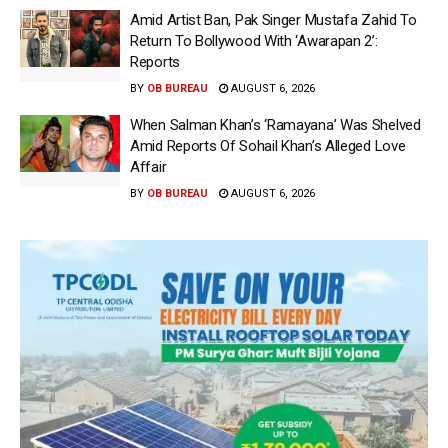
Amid Artist Ban, Pak Singer Mustafa Zahid To
Return To Bollywood With ‘Awarapan 2’:
Reports
BY
OB BUREAU
AUGUST 6, 2026
When Salman Khan’s ‘Ramayana’ Was Shelved
Amid Reports Of Sohail Khan’s Alleged Love
Affair
BY
OB BUREAU
AUGUST 6, 2026