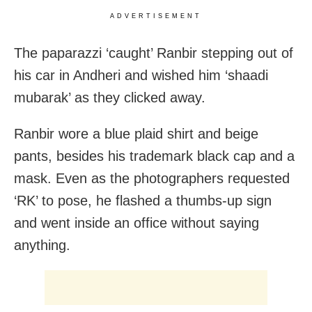
ADVERTISEMENT
The paparazzi ‘caught’ Ranbir stepping out of
his car in Andheri and wished him ‘shaadi
mubarak’ as they clicked away.
Ranbir wore a blue plaid shirt and beige
pants, besides his trademark black cap and a
mask. Even as the photographers requested
‘RK’ to pose, he flashed a thumbs-up sign
and went inside an office without saying
anything.