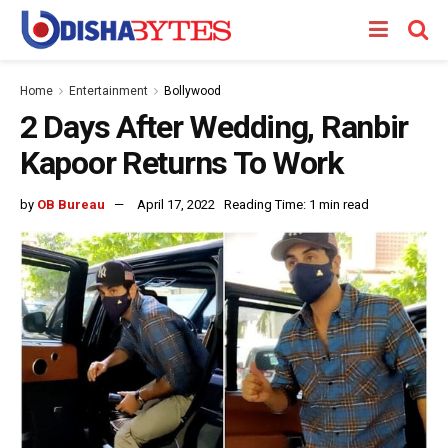
Home
Entertainment
Bollywood
2 Days After Wedding, Ranbir
Kapoor Returns To Work
by
OB Bureau
April 17, 2022
Reading Time: 1 min read