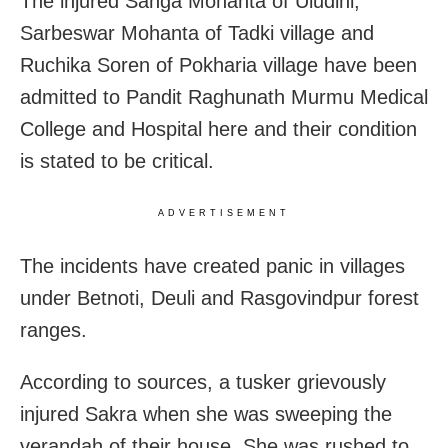
The injured Sanga Mohanta of Uludihi,
Sarbeswar Mohanta of Tadki village and
Ruchika Soren of Pokharia village have been
admitted to Pandit Raghunath Murmu Medical
College and Hospital here and their condition
is stated to be critical.
ADVERTISEMENT
The incidents have created panic in villages
under Betnoti, Deuli and Rasgovindpur forest
ranges.
According to sources, a tusker grievously
injured Sakra when she was sweeping the
verandah of their house. She was rushed to