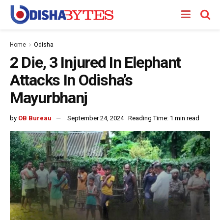
Home
Odisha
2 Die, 3 Injured In Elephant
Attacks In Odisha’s
Mayurbhanj
by
OB Bureau
September 24, 2024
Reading Time: 1 min read