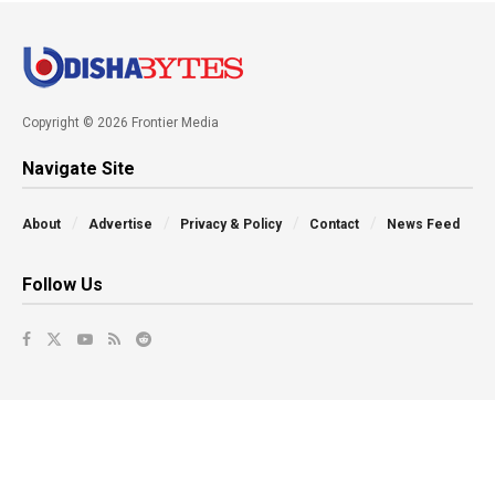
Copyright © 2026 Frontier Media
Navigate Site
About
Advertise
Privacy & Policy
Contact
News Feed
Follow Us