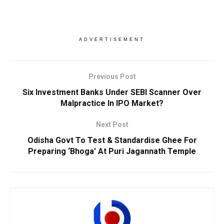
ADVERTISEMENT
Previous Post
Six Investment Banks Under SEBI Scanner Over
Malpractice In IPO Market?
Next Post
Odisha Govt To Test & Standardise Ghee For
Preparing ‘Bhoga’ At Puri Jagannath Temple