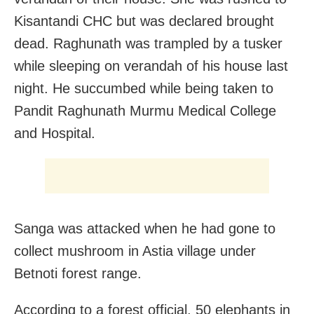
Kisantandi CHC but was declared brought
dead. Raghunath was trampled by a tusker
while sleeping on verandah of his house last
night. He succumbed while being taken to
Pandit Raghunath Murmu Medical College
and Hospital.
Sanga was attacked when he had gone to
collect mushroom in Astia village under
Betnoti forest range.
According to a forest official, 50 elephants in