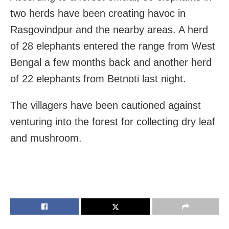
two herds have been creating havoc in
Rasgovindpur and the nearby areas. A herd
of 28 elephants entered the range from West
Bengal a few months back and another herd
of 22 elephants from Betnoti last night.
The villagers have been cautioned against
venturing into the forest for collecting dry leaf
and mushroom.