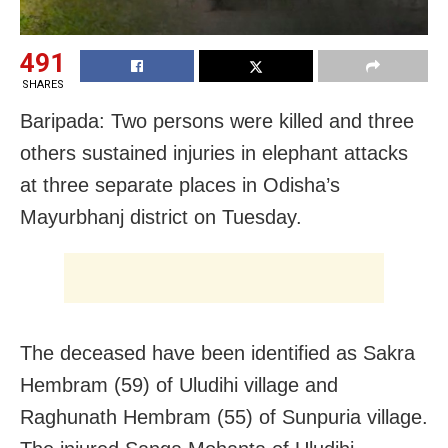
491
SHARES
Baripada: Two persons were killed and three
others sustained injuries in elephant attacks
at three separate places in Odisha’s
Mayurbhanj district on Tuesday.
The deceased have been identified as Sakra
Hembram (59) of Uludihi village and
Raghunath Hembram (55) of Sunpuria village.