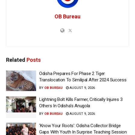
OB Bureau
Related
Posts
Odisha Prepares For Phase 2 Tiger
Translocation To Similipal After 2024 Success
BY
OB BUREAU
AUGUST 9, 2026
Lightning Bolt Kills Farmer, Critically Injures 3
Others In Odisha’s Anugola
BY
OB BUREAU
AUGUST 9, 2026
‘Know Your Roots’: Odisha Collector Bridge
Gaps With Youth In Surprise Teaching Session