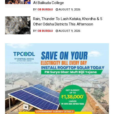
At Balikuda College
BY
OB BUREAU
AUGUST 9, 2026
Rain, Thunder To Lash Kataka, Khordha & 5
Other Odisha Districts This Afternoon
BY
OB BUREAU
AUGUST 9, 2026