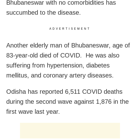
Bhubaneswar with no comorbidities has
succumbed to the disease.
ADVERTISEMENT
Another elderly man of Bhubaneswar, age of
83-year-old died of COVID. He was also
suffering from hypertension, diabetes
mellitus, and coronary artery diseases.
Odisha has reported 6,511 COVID deaths
during the second wave against 1,876 in the
first wave last year.