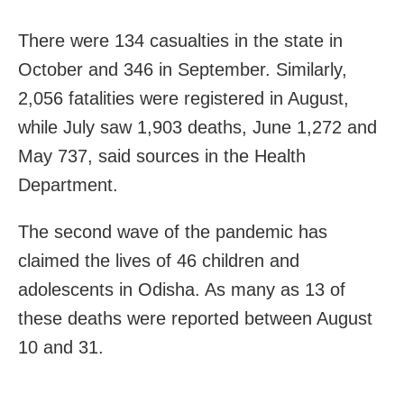
There were 134 casualties in the state in
October and 346 in September. Similarly,
2,056 fatalities were registered in August,
while July saw 1,903 deaths, June 1,272 and
May 737, said sources in the Health
Department.
The second wave of the pandemic has
claimed the lives of 46 children and
adolescents in Odisha. As many as 13 of
these deaths were reported between August
10 and 31.