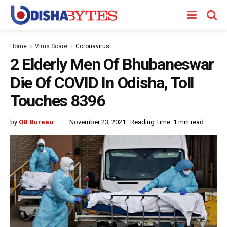
Home
Virus Scare
Coronavirus
2 Elderly Men Of Bhubaneswar
Die Of COVID In Odisha, Toll
Touches 8396
by
OB Bureau
November 23, 2021
Reading Time: 1 min read