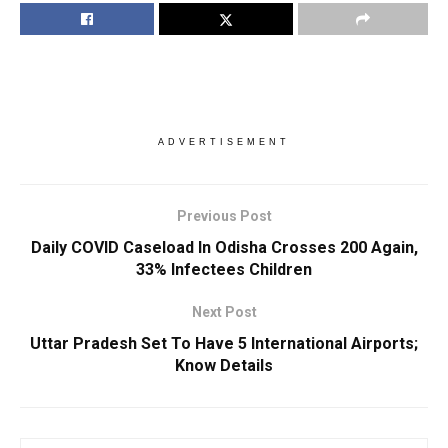
ADVERTISEMENT
Previous Post
Daily COVID Caseload In Odisha Crosses 200 Again,
33% Infectees Children
Next Post
Uttar Pradesh Set To Have 5 International Airports;
Know Details