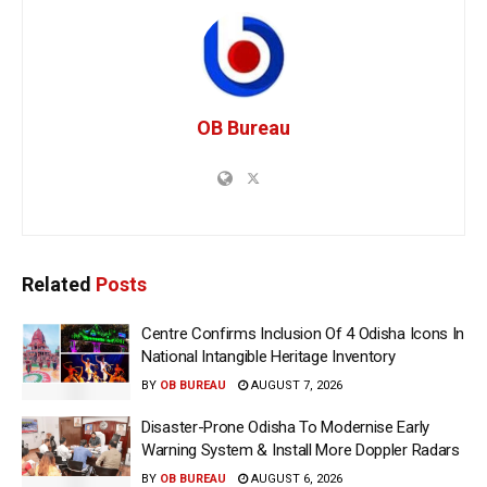
OB Bureau
Related
Posts
Centre Confirms Inclusion Of 4 Odisha Icons In
National Intangible Heritage Inventory
BY
OB BUREAU
AUGUST 7, 2026
Disaster-Prone Odisha To Modernise Early
Warning System & Install More Doppler Radars
BY
OB BUREAU
AUGUST 6, 2026