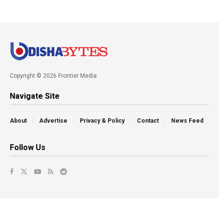
Copyright © 2026 Frontier Media
Navigate Site
About
Advertise
Privacy & Policy
Contact
News Feed
Follow Us