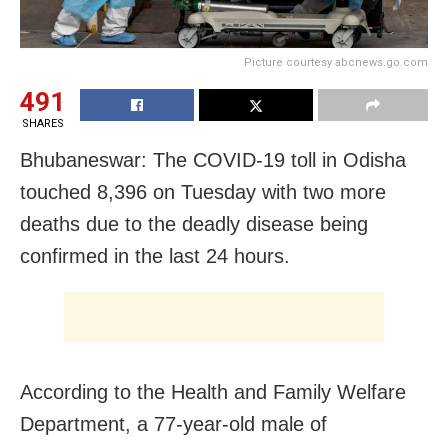
Picture courtesy abcnews.go.com
491
SHARES
Bhubaneswar: The COVID-19 toll in Odisha
touched 8,396 on Tuesday with two more
deaths due to the deadly disease being
confirmed in the last 24 hours.
According to the Health and Family Welfare
Department, a 77-year-old male of