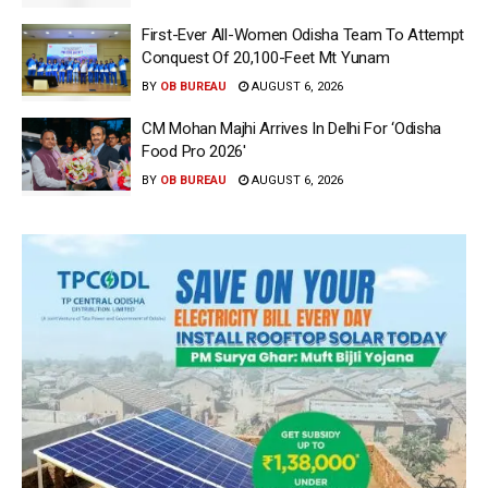
First-Ever All-Women Odisha Team To Attempt
Conquest Of 20,100-Feet Mt Yunam
BY
OB BUREAU
AUGUST 6, 2026
CM Mohan Majhi Arrives In Delhi For ‘Odisha
Food Pro 2026′
BY
OB BUREAU
AUGUST 6, 2026