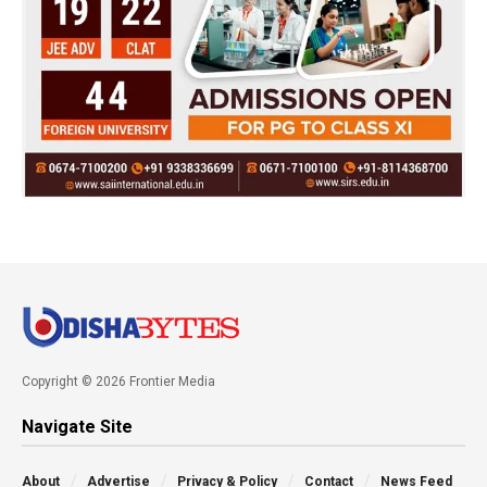
Copyright © 2026 Frontier Media
Navigate Site
About
Advertise
Privacy & Policy
Contact
News Feed