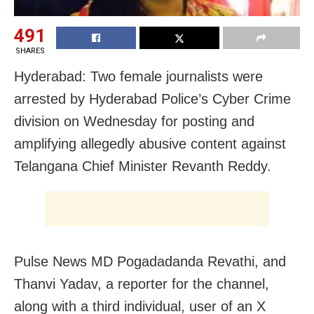
491
SHARES
Hyderabad: Two female journalists were
arrested by Hyderabad Police’s Cyber Crime
division on Wednesday for posting and
amplifying allegedly abusive content against
Telangana Chief Minister Revanth Reddy.
Pulse News MD Pogadadanda Revathi, and
Thanvi Yadav, a reporter for the channel,
along with a third individual, user of an X