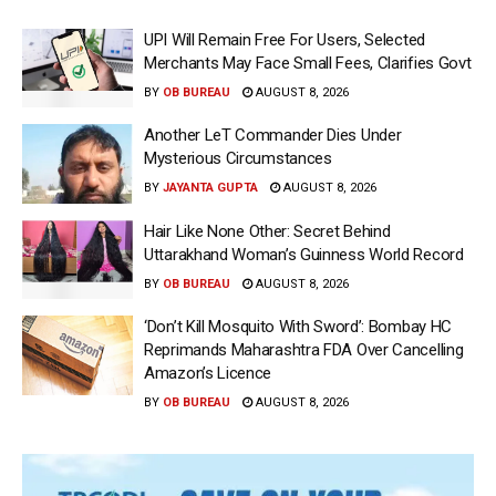
UPI Will Remain Free For Users, Selected
Merchants May Face Small Fees, Clarifies Govt
BY
OB BUREAU
AUGUST 8, 2026
Another LeT Commander Dies Under
Mysterious Circumstances
BY
JAYANTA GUPTA
AUGUST 8, 2026
Hair Like None Other: Secret Behind
Uttarakhand Woman’s Guinness World Record
BY
OB BUREAU
AUGUST 8, 2026
‘Don’t Kill Mosquito With Sword’: Bombay HC
Reprimands Maharashtra FDA Over Cancelling
Amazon’s Licence
BY
OB BUREAU
AUGUST 8, 2026