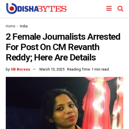
Home
India
2 Female Journalists Arrested
For Post On CM Revanth
Reddy; Here Are Details
by
OB Bureau
March 13, 2025
Reading Time: 1 min read