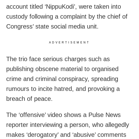
account titled ‘NippuKodi’, were taken into
custody following a complaint by the chief of
Congress’ state social media unit.
ADVERTISEMENT
The trio face serious charges such as
publishing obscene material to organised
crime and criminal conspiracy, spreading
rumours to incite hatred, and provoking a
breach of peace.
The ‘offensive’ video shows a Pulse News
reporter interviewing a person, who allegedly
makes ‘derogatory’ and ‘abusive’ comments