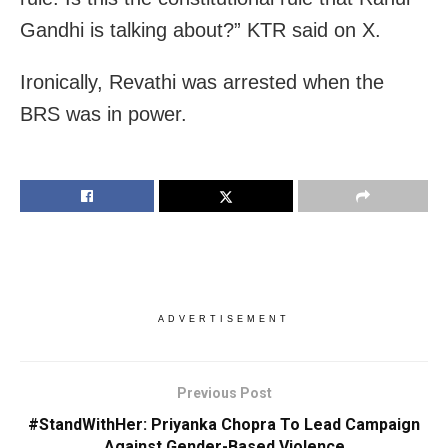
Gandhi is talking about?” KTR said on X.
Ironically, Revathi was arrested when the
BRS was in power.
ADVERTISEMENT
Previous Post
#StandWithHer: Priyanka Chopra To Lead Campaign
Against Gender-Based Violence