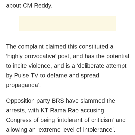
about CM Reddy.
The complaint claimed this constituted a
‘highly provocative’ post, and has the potential
to incite violence, and is a ‘deliberate attempt
by Pulse TV to defame and spread
propaganda’.
Opposition party BRS have slammed the
arrests, with KT Rama Rao accusing
Congress of being ‘intolerant of criticism’ and
allowing an ‘extreme level of intolerance’.