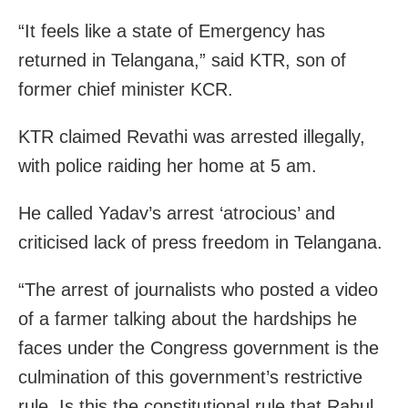
“It feels like a state of Emergency has
returned in Telangana,” said KTR, son of
former chief minister KCR.
KTR claimed Revathi was arrested illegally,
with police raiding her home at 5 am.
He called Yadav’s arrest ‘atrocious’ and
criticised lack of press freedom in Telangana.
“The arrest of journalists who posted a video
of a farmer talking about the hardships he
faces under the Congress government is the
culmination of this government’s restrictive
rule. Is this the constitutional rule that Rahul