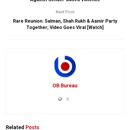
Next Post
Rare Reunion: Salman, Shah Rukh & Aamir Party
Together; Video Goes Viral [Watch]
OB Bureau
Related
Posts