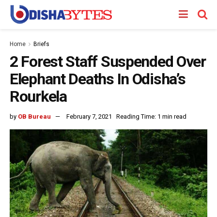
Home
Briefs
2 Forest Staff Suspended Over
Elephant Deaths In Odisha’s
Rourkela
by
OB Bureau
February 7, 2021
Reading Time: 1 min read