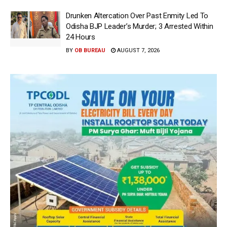
Drunken Altercation Over Past Enmity Led To
Odisha BJP Leader’s Murder; 3 Arrested Within
24 Hours
BY
OB BUREAU
AUGUST 7, 2026