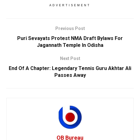
ADVERTISEMENT
Previous Post
Puri Sevayats Protest NMA Draft Bylaws For
Jagannath Temple In Odisha
Next Post
End Of A Chapter: Legendary Tennis Guru Akhtar Ali
Passes Away
OB Bureau