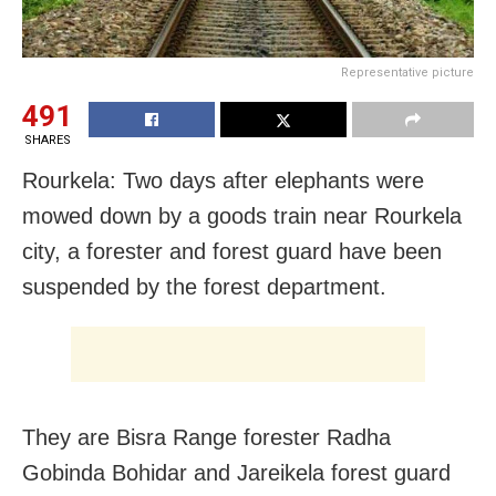
Representative picture
491
SHARES
Rourkela: Two days after elephants were
mowed down by a goods train near Rourkela
city, a forester and forest guard have been
suspended by the forest department.
They are Bisra Range forester Radha
Gobinda Bohidar and Jareikela forest guard