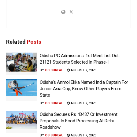
Related
Posts
Odisha PG Admissions: 1st Merit List Out,
21121 Students Selected In Phase-I
BY
OB BUREAU
AUGUST 7, 2026
Odisha’s Anmol Ekka Named India Captain For
Junior Asia Cup; Know Other Players From
State
BY
OB BUREAU
AUGUST 7, 2026
Odisha Secures Rs 43437 Cr Investment
Proposals In Food Processing At Delhi
Roadshow
BY
OB BUREAU
AUGUST 7, 2026