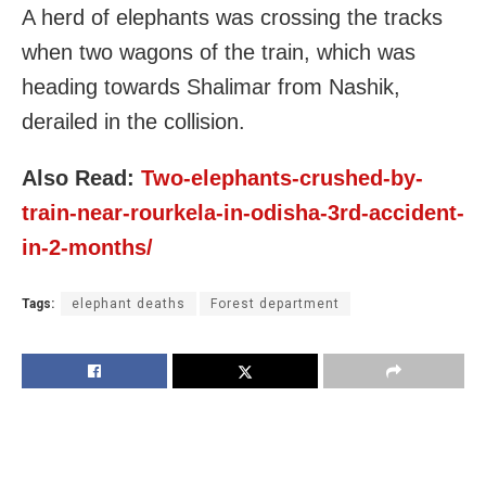
A herd of elephants was crossing the tracks
when two wagons of the train, which was
heading towards Shalimar from Nashik,
derailed in the collision.
Also Read:
Two-elephants-crushed-by-
train-near-rourkela-in-odisha-3rd-accident-
in-2-months/
Tags:
elephant deaths
Forest department