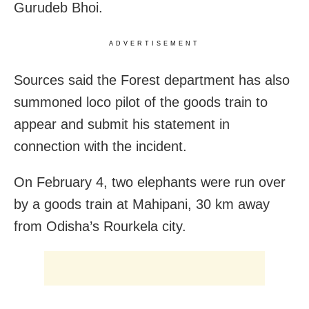
Gurudeb Bhoi.
ADVERTISEMENT
Sources said the Forest department has also
summoned loco pilot of the goods train to
appear and submit his statement in
connection with the incident.
On February 4, two elephants were run over
by a goods train at Mahipani, 30 km away
from Odisha’s Rourkela city.