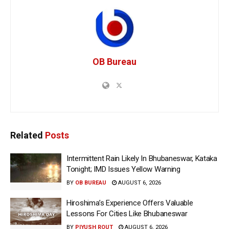
OB Bureau
Related
Posts
Intermittent Rain Likely In Bhubaneswar, Kataka
Tonight; IMD Issues Yellow Warning
BY
OB BUREAU
AUGUST 6, 2026
Hiroshima’s Experience Offers Valuable
Lessons For Cities Like Bhubaneswar
BY
PIYUSH ROUT
AUGUST 6, 2026