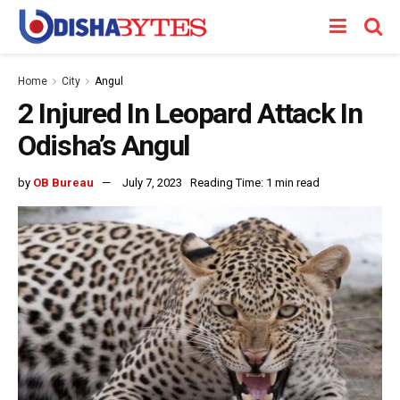
Home
City
Angul
2 Injured In Leopard Attack In
Odisha’s Angul
by
OB Bureau
July 7, 2023
Reading Time: 1 min read