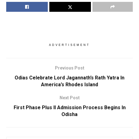
ADVERTISEMENT
Previous Post
Odias Celebrate Lord Jagannath’s Rath Yatra In
America’s Rhodes Island
Next Post
First Phase Plus II Admission Process Begins In
Odisha