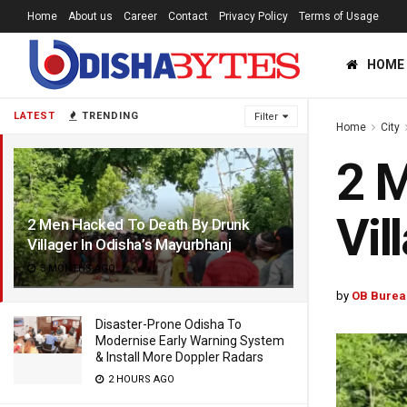
Home
About us
Career
Contact
Privacy Policy
Terms of Usage
HOME
LATEST
TRENDING
Filter
Home
City
2 M
Vil
2 Men Hacked To Death By Drunk
Villager In Odisha’s Mayurbhanj
3 MONTHS AGO
by
OB Burea
Disaster-Prone Odisha To
Modernise Early Warning System
& Install More Doppler Radars
2 HOURS AGO