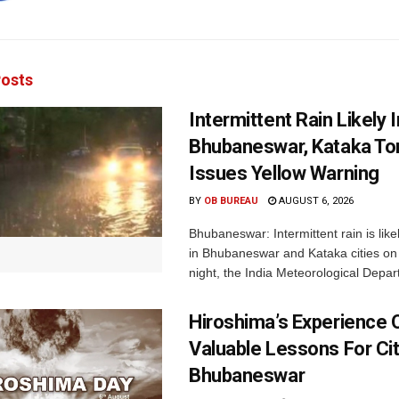
osts
Intermittent Rain Likely I
Bhubaneswar, Kataka Ton
Issues Yellow Warning
BY
OB BUREAU
AUGUST 6, 2026
Bhubaneswar: Intermittent rain is like
in Bhubaneswar and Kataka cities o
night, the India Meteorological Depar
Hiroshima’s Experience 
Valuable Lessons For Cit
Bhubaneswar