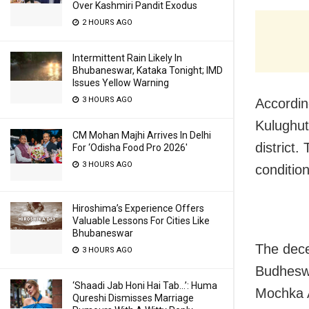
Over Kashmiri Pandit Exodus
2 HOURS AGO
Intermittent Rain Likely In
Bhubaneswar, Kataka Tonight; IMD
Issues Yellow Warning
3 HOURS AGO
According
Kulughutu
CM Mohan Majhi Arrives In Delhi
district
For ‘Odisha Food Pro 2026′
3 HOURS AGO
conditio
Hiroshima’s Experience Offers
Valuable Lessons For Cities Like
Bhubaneswar
The dece
3 HOURS AGO
Budheswa
‘Shaadi Jab Honi Hai Tab…’: Huma
Mochka A
Qureshi Dismisses Marriage