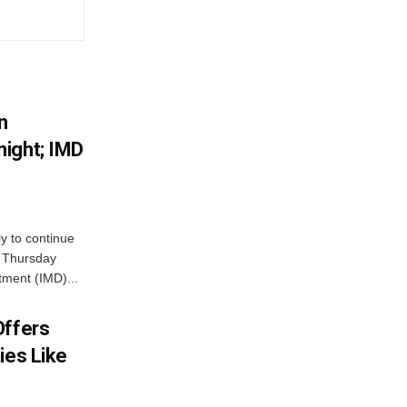
n
ight; IMD
ly to continue
n Thursday
tment (IMD)...
Offers
ies Like