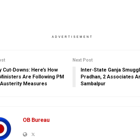
ADVERTISEMENT
ost
Next Post
 Cut-Downs: Here’s How
Inter-State Ganja Smuggl
inisters Are Following PM
Pradhan, 2 Associates Ar
 Austerity Measures
Sambalpur
OB Bureau