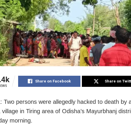
.4k
Share on Facebook
Share on Twit
IEWS
: Two persons were allegedly hacked to death by 
village in Tiring area of Odisha’s Mayurbhanj distri
ay morning.