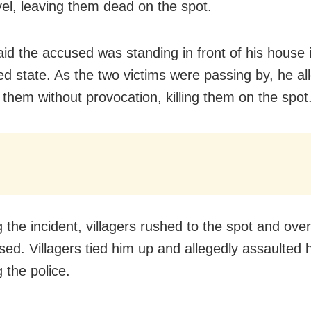
vel, leaving them dead on the spot.
aid the accused was standing in front of his house 
ted state. As the two victims were passing by, he al
 them without provocation, killing them on the spot
g the incident, villagers rushed to the spot and ov
sed. Villagers tied him up and allegedly assaulted 
 the police.