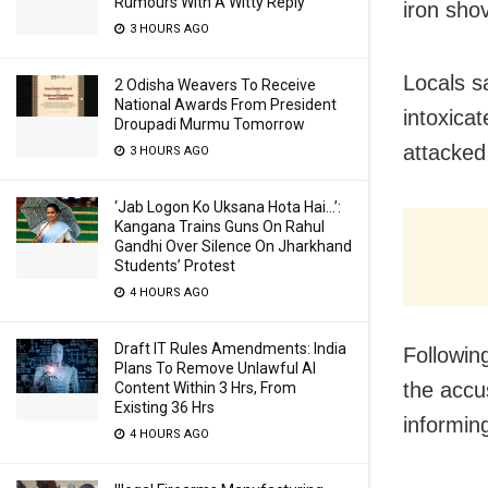
Rumours With A Witty Reply
iron sho
3 HOURS AGO
Locals s
2 Odisha Weavers To Receive
National Awards From President
intoxica
Droupadi Murmu Tomorrow
attacked
3 HOURS AGO
‘Jab Logon Ko Uksana Hota Hai…’:
Kangana Trains Guns On Rahul
Gandhi Over Silence On Jharkhand
Students’ Protest
4 HOURS AGO
Draft IT Rules Amendments: India
Followin
Plans To Remove Unlawful AI
the accu
Content Within 3 Hrs, From
Existing 36 Hrs
informing
4 HOURS AGO