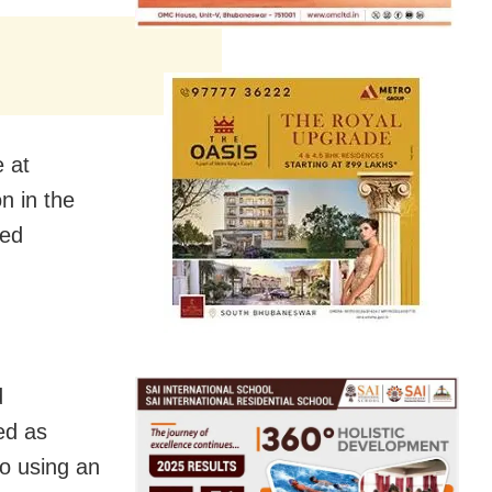
e at
on in the
ted
d
ed as
o using an