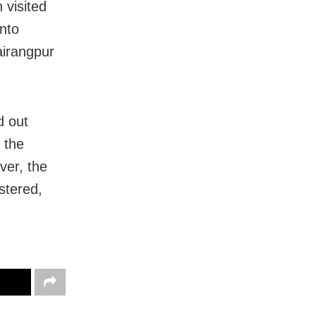
 visited
nto
airangpur
d out
 the
ver, the
stered,