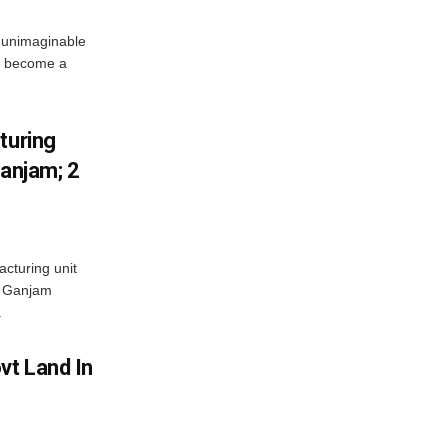
 unimaginable
s become a
turing
Ganjam; 2
acturing unit
’s Ganjam
.
vt Land In