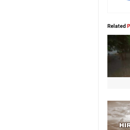
Related
P