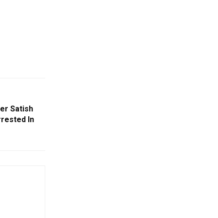
er Satish
rested In