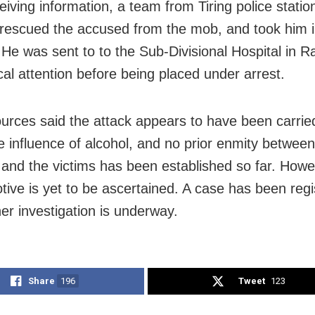
eiving information, a team from Tiring police station
, rescued the accused from the mob, and took him i
 He was sent to to the Sub-Divisional Hospital in R
cal attention before being placed under arrest.
ources said the attack appears to have been carrie
e influence of alcohol, and no prior enmity between
and the victims has been established so far. Howe
tive is yet to be ascertained. A case has been regi
her investigation is underway.
Share
196
Tweet
123