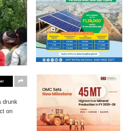
ter
a drunk
ct on