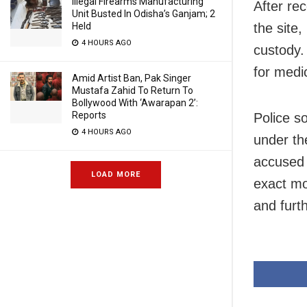
Illegal Firearms Manufacturing
After rec
Unit Busted In Odisha’s Ganjam; 2
Held
the site
4 HOURS AGO
custody.
for medi
Amid Artist Ban, Pak Singer
Mustafa Zahid To Return To
Bollywood With ‘Awarapan 2’:
Reports
Police s
4 HOURS AGO
under th
accused 
LOAD MORE
exact mo
and furt