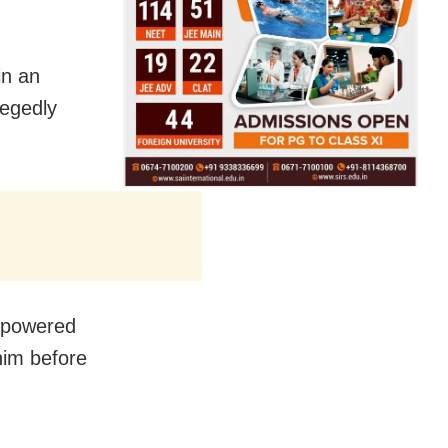
in an
legedly
.
erpowered
him before