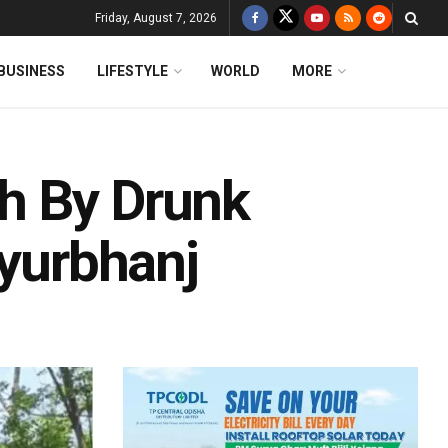
Friday, August 7, 2026
BUSINESS
LIFESTYLE
WORLD
MORE
h By Drunk
ayurbhanj