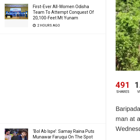
First-Ever All-Women Odisha
Team To Attempt Conquest Of
20,100-Feet Mt Yunam
2 HOURS AGO
491
1
SHARES
V
Baripada
man at a 
Wednesd
‘Bol Ab Ispe’: Samay Raina Puts
Munawar Faruqui On The Spot