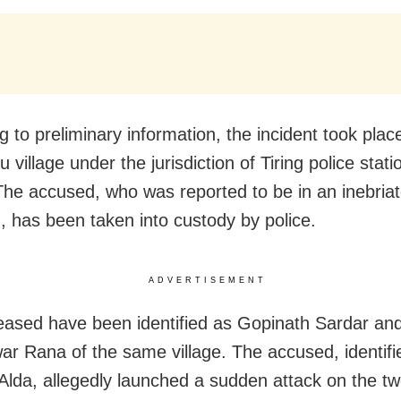
 to preliminary information, the incident took plac
 village under the jurisdiction of Tiring police stati
. The accused, who was reported to be in an inebria
n, has been taken into custody by police.
ADVERTISEMENT
ased have been identified as Gopinath Sardar an
r Rana of the same village. The accused, identifi
lda, allegedly launched a sudden attack on the tw