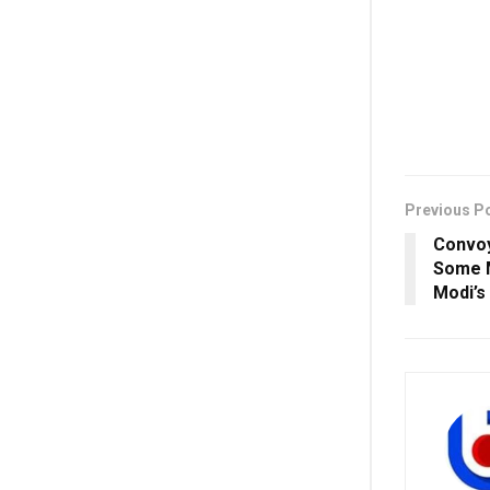
Previous P
Convoy
Some M
Modi’s