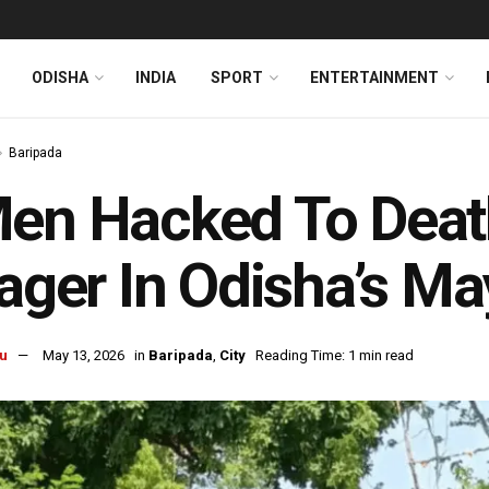
ODISHA
INDIA
SPORT
ENTERTAINMENT
Baripada
en Hacked To Deat
lager In Odisha’s M
u
May 13, 2026
in
Baripada
,
City
Reading Time: 1 min read