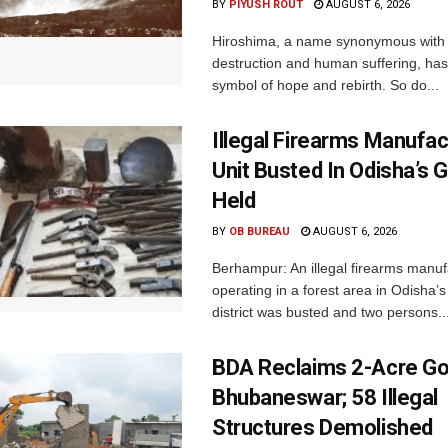
BY
PIYUSH ROUT
AUGUST 6, 2026
Hiroshima, a name synonymous with
destruction and human suffering, ha
symbol of hope and rebirth. So do...
Illegal Firearms Manufac
Unit Busted In Odisha’s 
Held
BY
OB BUREAU
AUGUST 6, 2026
Berhampur: An illegal firearms manuf
operating in a forest area in Odisha
district was busted and two persons..
BDA Reclaims 2-Acre Go
Bhubaneswar; 58 Illegal
Structures Demolished