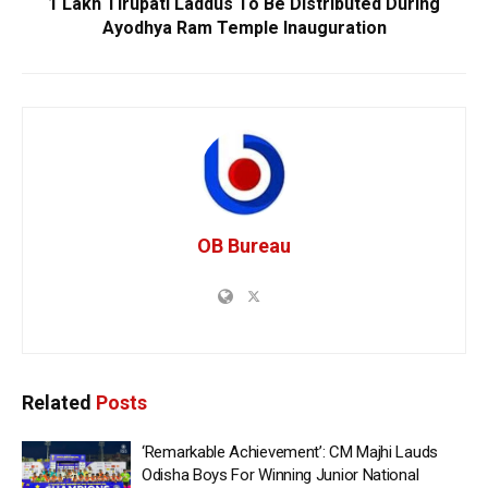
1 Lakh Tirupati Laddus To Be Distributed During
Ayodhya Ram Temple Inauguration
OB Bureau
Related
Posts
‘Remarkable Achievement’: CM Majhi Lauds
Odisha Boys For Winning Junior National