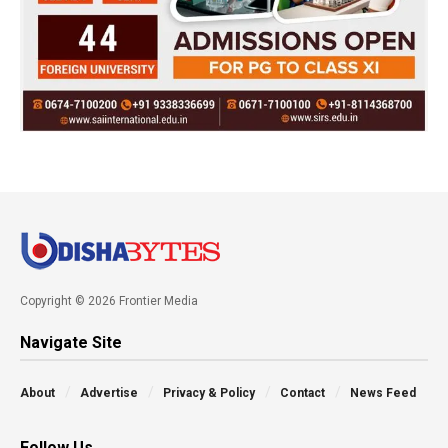
Copyright © 2026 Frontier Media
Navigate Site
About
Advertise
Privacy & Policy
Contact
News Feed
Follow Us