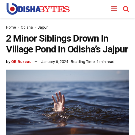
Home
Odisha
Jajpur
2 Minor Siblings Drown In
Village Pond In Odisha’s Jajpur
by
OB Bureau
January 6, 2024
Reading Time: 1 min read