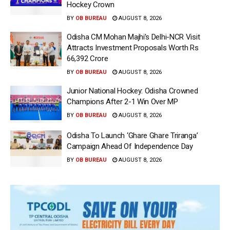
Hockey Crown
BY
OB BUREAU
AUGUST 8, 2026
Odisha CM Mohan Majhi’s Delhi-NCR Visit
Attracts Investment Proposals Worth Rs
66,392 Crore
BY
OB BUREAU
AUGUST 8, 2026
Junior National Hockey: Odisha Crowned
Champions After 2-1 Win Over MP
BY
OB BUREAU
AUGUST 8, 2026
Odisha To Launch ‘Ghare Ghare Triranga’
Campaign Ahead Of Independence Day
BY
OB BUREAU
AUGUST 8, 2026