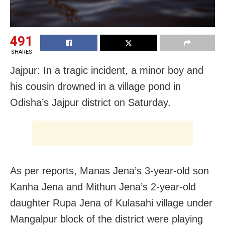
491
SHARES
Jajpur: In a tragic incident, a minor boy and
his cousin drowned in a village pond in
Odisha’s Jajpur district on Saturday.
As per reports, Manas Jena’s 3-year-old son
Kanha Jena and Mithun Jena’s 2-year-old
daughter Rupa Jena of Kulasahi village under
Mangalpur block of the district were playing