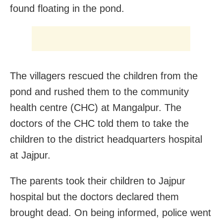
found floating in the pond.
The villagers rescued the children from the
pond and rushed them to the community
health centre (CHC) at Mangalpur. The
doctors of the CHC told them to take the
children to the district headquarters hospital
at Jajpur.
The parents took their children to Jajpur
hospital but the doctors declared them
brought dead. On being informed, police went