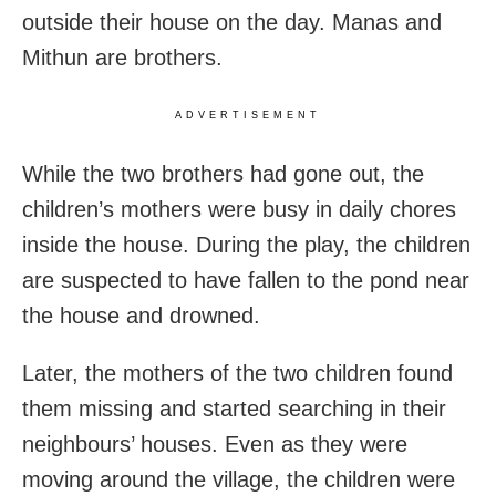
outside their house on the day. Manas and
Mithun are brothers.
ADVERTISEMENT
While the two brothers had gone out, the
children’s mothers were busy in daily chores
inside the house. During the play, the children
are suspected to have fallen to the pond near
the house and drowned.
Later, the mothers of the two children found
them missing and started searching in their
neighbours’ houses. Even as they were
moving around the village, the children were