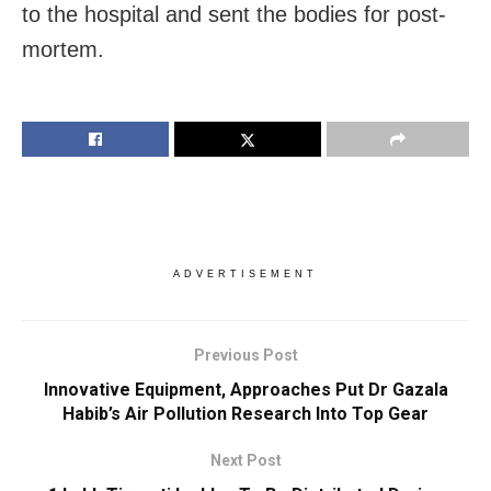
to the hospital and sent the bodies for post-
mortem.
ADVERTISEMENT
Previous Post
Innovative Equipment, Approaches Put Dr Gazala
Habib’s Air Pollution Research Into Top Gear
Next Post