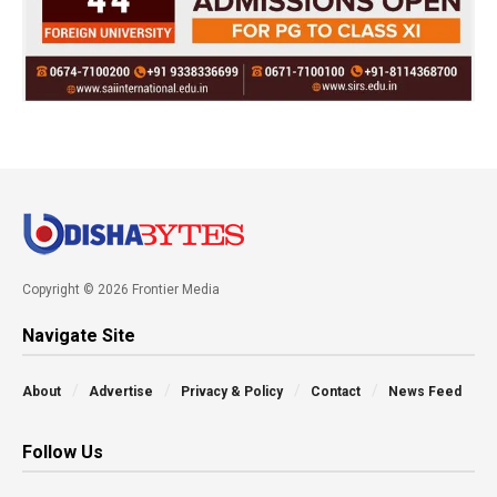
Copyright © 2026 Frontier Media
Navigate Site
About
Advertise
Privacy & Policy
Contact
News Feed
Follow Us