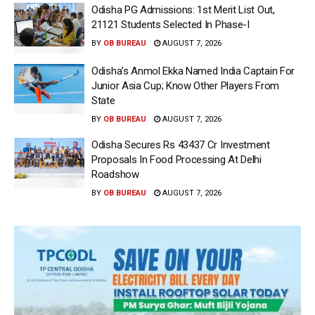
Odisha PG Admissions: 1st Merit List Out,
21121 Students Selected In Phase-I
BY
OB BUREAU
AUGUST 7, 2026
Odisha’s Anmol Ekka Named India Captain For
Junior Asia Cup; Know Other Players From
State
BY
OB BUREAU
AUGUST 7, 2026
Odisha Secures Rs 43437 Cr Investment
Proposals In Food Processing At Delhi
Roadshow
BY
OB BUREAU
AUGUST 7, 2026