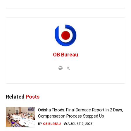
OB Bureau
Related
Posts
Odisha Floods: Final Damage Report In 2 Days,
Compensation Process Stepped Up
BY
OB BUREAU
AUGUST 7, 2026