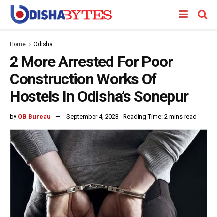
Home
Odisha
2 More Arrested For Poor
Construction Works Of
Hostels In Odisha’s Sonepur
by
OB Bureau
September 4, 2023
Reading Time: 2 mins read