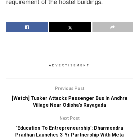
requirement of the hostel buildings.
ADVERTISEMENT
Previous Post
[Watch] Tusker Attacks Passenger Bus In Andhra
Village Near Odisha’s Rayagada
Next Post
‘Education To Entrepreneurship’: Dharmendra
Pradhan Launches 3-Yr Partnership With Meta