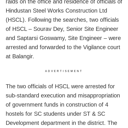
raids on the office and residence of officials of
Hindustan Steel Works Construction Ltd
(HSCL). Following the searches, two officials
of HSCL – Sourav Dey, Senior Site Engineer
and Saptarsi Goswamy, Site Engineer – were
arrested and forwarded to the Vigilance court
at Balangir.
ADVERTISEMENT
The two officials of HSCL were arrested for
sub-standard execution and misappropriation
of government funds in construction of 4
hostels for SC students under ST & SC
Development department in the district. The