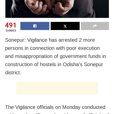
491
SHARES
Sonepur: Vigilance has arrested 2 more
persons in connection with poor execution
and misappropriation of government funds in
construction of hostels in Odisha’s Sonepur
district.
The Vigilance officials on Monday conducted