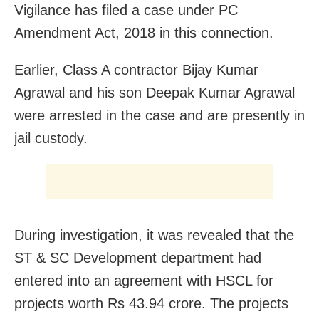
Vigilance has filed a case under PC
Amendment Act, 2018 in this connection.
Earlier, Class A contractor Bijay Kumar
Agrawal and his son Deepak Kumar Agrawal
were arrested in the case and are presently in
jail custody.
During investigation, it was revealed that the
ST & SC Development department had
entered into an agreement with HSCL for
projects worth Rs 43.94 crore. The projects