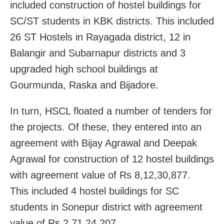
included construction of hostel buildings for
SC/ST students in KBK districts. This included
26 ST Hostels in Rayagada district, 12 in
Balangir and Subarnapur districts and 3
upgraded high school buildings at
Gourmunda, Raska and Bijadore.
In turn, HSCL floated a number of tenders for
the projects. Of these, they entered into an
agreement with Bijay Agrawal and Deepak
Agrawal for construction of 12 hostel buildings
with agreement value of Rs 8,12,30,877.
This included 4 hostel buildings for SC
students in Sonepur district with agreement
value of Rs 2,71,24,207.