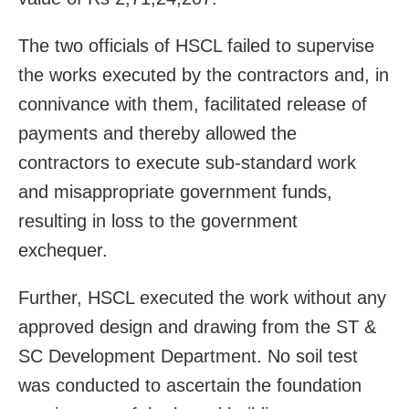
The two officials of HSCL failed to supervise
the works executed by the contractors and, in
connivance with them, facilitated release of
payments and thereby allowed the
contractors to execute sub-standard work
and misappropriate government funds,
resulting in loss to the government
exchequer.
Further, HSCL executed the work without any
approved design and drawing from the ST &
SC Development Department. No soil test
was conducted to ascertain the foundation