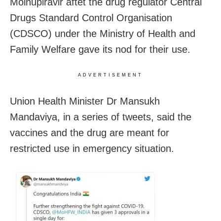
Molnupiravir aftet the drug regulator Central
Drugs Standard Control Organisation
(CDSCO) under the Ministry of Health and
Family Welfare gave its nod for their use.
ADVERTISEMENT
Union Health Minister Dr Mansukh
Mandaviya, in a series of tweets, said the
vaccines and the drug are meant for
restricted use in emergency situation.