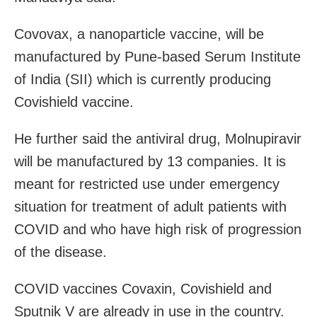
Covovax, a nanoparticle vaccine, will be
manufactured by Pune-based Serum Institute
of India (SII) which is currently producing
Covishield vaccine.
He further said the antiviral drug, Molnupiravir
will be manufactured by 13 companies. It is
meant for restricted use under emergency
situation for treatment of adult patients with
COVID and who have high risk of progression
of the disease.
COVID vaccines Covaxin, Covishield and
Sputnik V are already in use in the country.