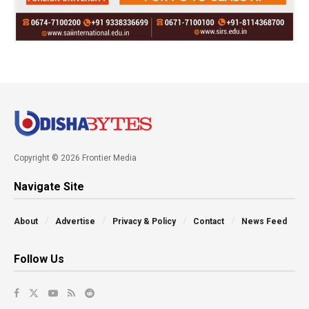
Copyright © 2026 Frontier Media
Navigate Site
About
Advertise
Privacy & Policy
Contact
News Feed
Follow Us