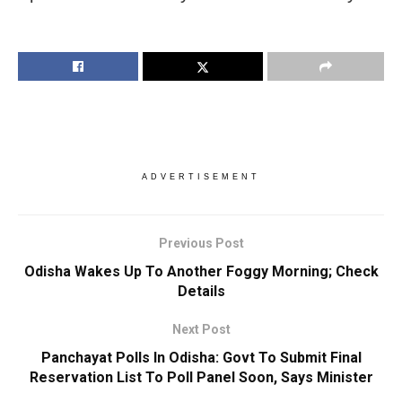
ADVERTISEMENT
Previous Post
Odisha Wakes Up To Another Foggy Morning; Check
Details
Next Post
Panchayat Polls In Odisha: Govt To Submit Final
Reservation List To Poll Panel Soon, Says Minister