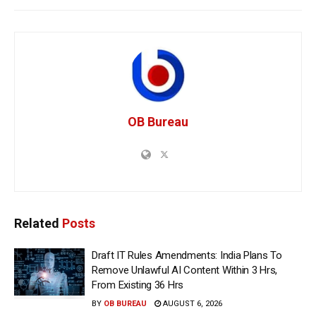
OB Bureau
Related
Posts
Draft IT Rules Amendments: India Plans To
Remove Unlawful AI Content Within 3 Hrs,
From Existing 36 Hrs
BY
OB BUREAU
AUGUST 6, 2026