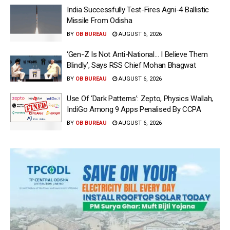
India Successfully Test-Fires Agni-4 Ballistic
Missile From Odisha
BY
OB BUREAU
AUGUST 6, 2026
‘Gen-Z Is Not Anti-National… I Believe Them
Blindly’, Says RSS Chief Mohan Bhagwat
BY
OB BUREAU
AUGUST 6, 2026
Use Of ‘Dark Patterns’: Zepto, Physics Wallah,
IndiGo Among 9 Apps Penalised By CCPA
BY
OB BUREAU
AUGUST 6, 2026