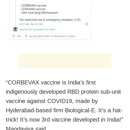
“CORBEVAX vaccine is India’s first
indigenously developed RBD protein sub-unit
vaccine against COVID19, made by
Hyderabad-based firm Biological-E. It’s a hat-
trick! It’s now 3rd vaccine developed in India!”
Mandaviya said.