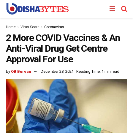
Home
Virus Scare
Coronavirus
2 More COVID Vaccines & An
Anti-Viral Drug Get Centre
Approval For Use
by
OB Bureau
December 28, 2021
Reading Time: 1 min read