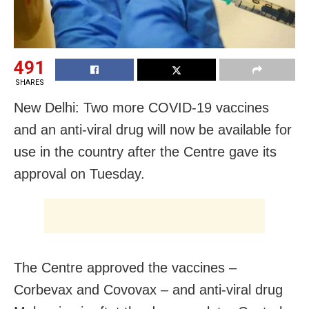
491
SHARES
New Delhi: Two more COVID-19 vaccines
and an anti-viral drug will now be available for
use in the country after the Centre gave its
approval on Tuesday.
The Centre approved the vaccines –
Corbevax and Covovax – and anti-viral drug