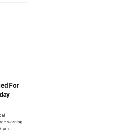
ued For
oday
cal
nge warning
 9 pm...