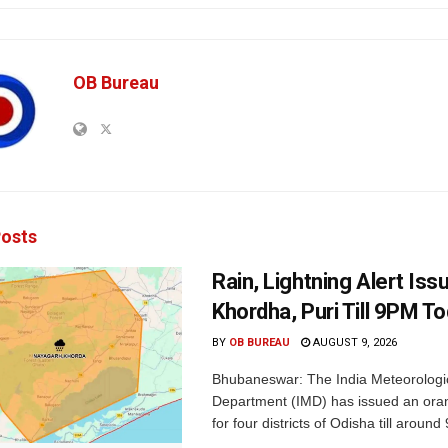
OB Bureau
osts
Rain, Lightning Alert Iss
Khordha, Puri Till 9PM T
BY
OB BUREAU
AUGUST 9, 2026
Bhubaneswar: The India Meteorologi
Department (IMD) has issued an ora
for four districts of Odisha till around