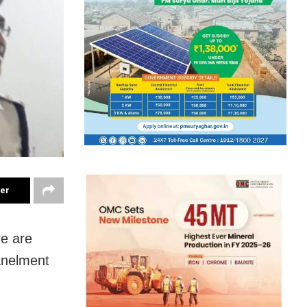
ter
re are
panelment