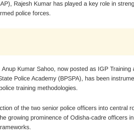
SAP), Rajesh Kumar has played a key role in stren
armed police forces.
y, Anup Kumar Sahoo, now posted as IGP Training a
State Police Academy (BPSPA), has been instrumen
police training methodologies.
tion of the two senior police officers into central r
 the growing prominence of Odisha-cadre officers in
 frameworks.