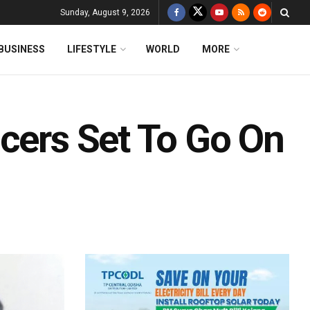
Sunday, August 9, 2026
BUSINESS
LIFESTYLE
WORLD
MORE
icers Set To Go On