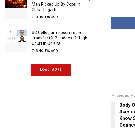
Man Picked Up By Cops In
Chhattisgarh
3 HOURS AGO
SC Collegium Recommends
Transfer Of 2 Judges Of High
Court In Odisha
3 HOURS AGO
LOAD MORE
Previous P
Body O
Scient
Know S
Conne