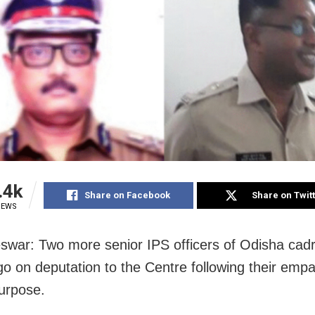
.4k
Share on Facebook
Share on Twit
IEWS
war: Two more senior IPS officers of Odisha cad
o go on deputation to the Centre following their em
purpose.