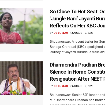
So Close To Hot Seat: Od
‘Jungle Rani’ Jayanti Bu
Reflects On Her KBC Jo
BY
OB BUREAU
AUGUST 9, 2026
Bhubaneswar: A recent trailer for So
Banega Crorepati (KBC) spotlighted t
journey of Jayanti Buruda, a trailblazin
Dharmendra Pradhan Br
Silence In Home Consti
Resignation After NEET 
BY
OB BUREAU
AUGUST 9, 2026
Bhubaneswar: Senior BJP leader an
MP Dharmendra Pradhan has broken 
his resignation as Union Education Min