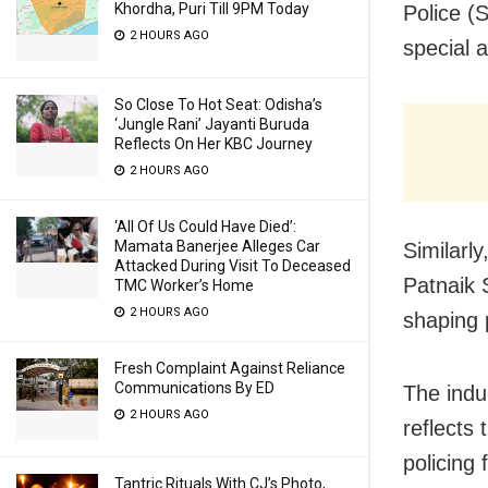
Khordha, Puri Till 9PM Today
Police (
2 HOURS AGO
special 
So Close To Hot Seat: Odisha’s
‘Jungle Rani’ Jayanti Buruda
Reflects On Her KBC Journey
2 HOURS AGO
‘All Of Us Could Have Died’:
Mamata Banerjee Alleges Car
Similarl
Attacked During Visit To Deceased
Patnaik 
TMC Worker’s Home
2 HOURS AGO
shaping 
Fresh Complaint Against Reliance
Communications By ED
The induc
2 HOURS AGO
reflects
policing
Tantric Rituals With CJ’s Photo,