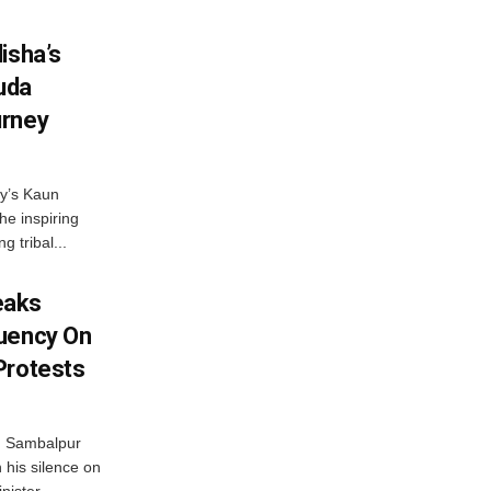
isha’s
ruda
urney
ny’s Kaun
he inspiring
g tribal...
eaks
tuency On
Protests
d Sambalpur
his silence on
ister,...