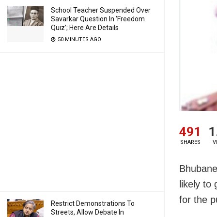
School Teacher Suspended Over
Savarkar Question In ‘Freedom
Quiz’; Here Are Details
50 MINUTES AGO
491
1
SHARES
V
Bhubanes
likely t
for the 
Restrict Demonstrations To
Streets, Allow Debate In