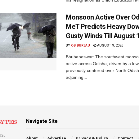
Monsoon Active Over Od
MeT Predicts Heavy Do
Gusty Winds Till August 
BY
OB BUREAU
AUGUST 9, 2026
Bhubaneswar: The southwest monso
active across Odisha, driven by a lo
previously centered over North Odis
adjoining...
Navigate Site
026
About
Advertise
Privacy & Policy
Contact