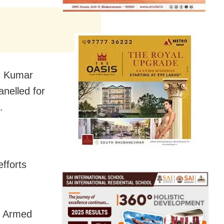
sh Kumar
nelled for
.
fforts
al Armed