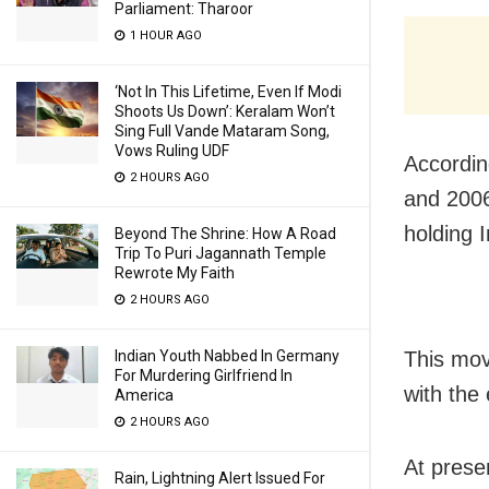
Parliament: Tharoor
1 HOUR AGO
‘Not In This Lifetime, Even If Modi
Shoots Us Down’: Keralam Won’t
Sing Full Vande Mataram Song,
Vows Ruling UDF
Accordin
2 HOURS AGO
and 2006
holding 
Beyond The Shrine: How A Road
Trip To Puri Jagannath Temple
Rewrote My Faith
2 HOURS AGO
Indian Youth Nabbed In Germany
This mov
For Murdering Girlfriend In
with the 
America
2 HOURS AGO
At prese
Rain, Lightning Alert Issued For