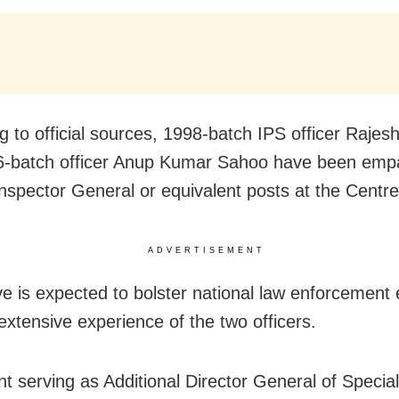
g to official sources, 1998-batch IPS officer Raje
-batch officer Anup Kumar Sahoo have been empa
Inspector General or equivalent posts at the Centre
ADVERTISEMENT
e is expected to bolster national law enforcement e
extensive experience of the two officers.
nt serving as Additional Director General of Speci