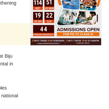
gthening
t Biju
tal in
oles
 national