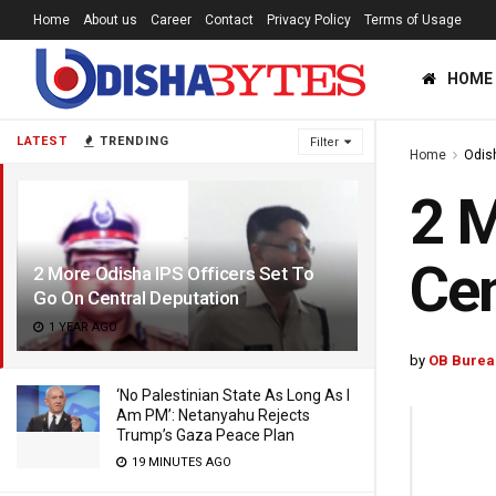
Home
About us
Career
Contact
Privacy Policy
Terms of Usage
HOME
LATEST
TRENDING
Filter
Home
Odis
2 M
Cen
2 More Odisha IPS Officers Set To
Go On Central Deputation
1 YEAR AGO
by
OB Burea
‘No Palestinian State As Long As I
Am PM’: Netanyahu Rejects
Trump’s Gaza Peace Plan
19 MINUTES AGO