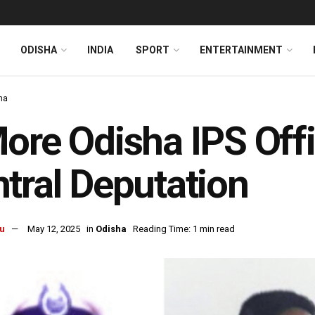
ODISHA
INDIA
SPORT
ENTERTAINMENT
ha
ore Odisha IPS Off
tral Deputation
u
May 12, 2025
in
Odisha
Reading Time: 1 min read