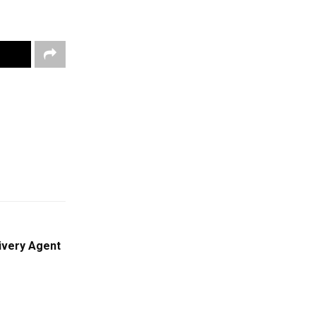
ivery Agent