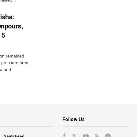
isha:
wnpours,
15
on remained
w-pressure area
ha and
Follow Us
News Feed