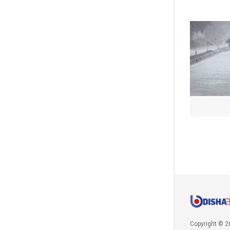
Copyright © 2