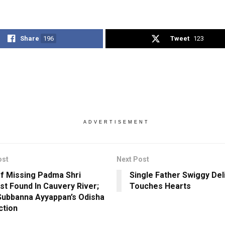
Share
196
Tweet
123
ADVERTISEMENT
ost
Next Post
f Missing Padma Shri
Single Father Swiggy Del
ist Found In Cauvery River;
Touches Hearts
ubbanna Ayyappan’s Odisha
ction