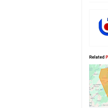
Related
P