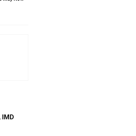
, IMD