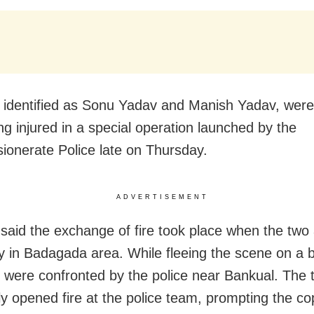
 identified as Sonu Yadav and Manish Yadav, wer
ng injured in a special operation launched by the
onerate Police late on Thursday.
ADVERTISEMENT
said the exchange of fire took place when the two
y in Badagada area. While fleeing the scene on a b
s were confronted by the police near Bankual. The 
ly opened fire at the police team, prompting the co