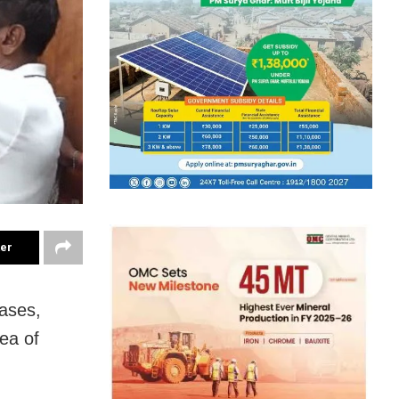
ter
ases,
ea of