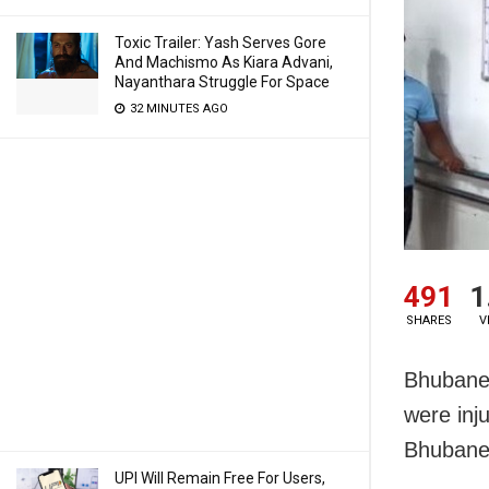
Toxic Trailer: Yash Serves Gore
And Machismo As Kiara Advani,
Nayanthara Struggle For Space
32 MINUTES AGO
491
1
SHARES
V
Bhubanes
were inj
Bhubane
UPI Will Remain Free For Users,