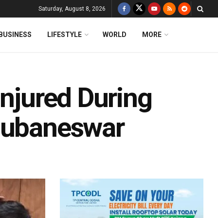
Saturday, August 8, 2026
BUSINESS
LIFESTYLE
WORLD
MORE
Injured During
Bhubaneswar