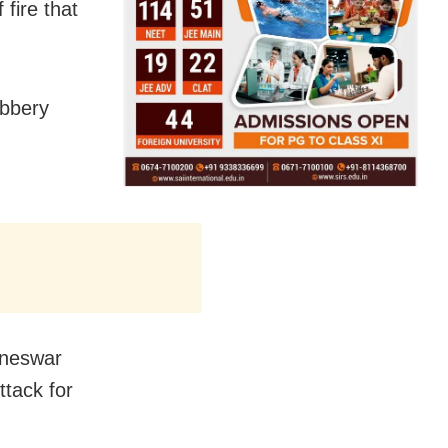
 fire that
obbery
.
baneswar
ttack for