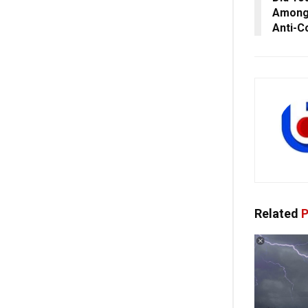
Among 
Anti-C
Related
P