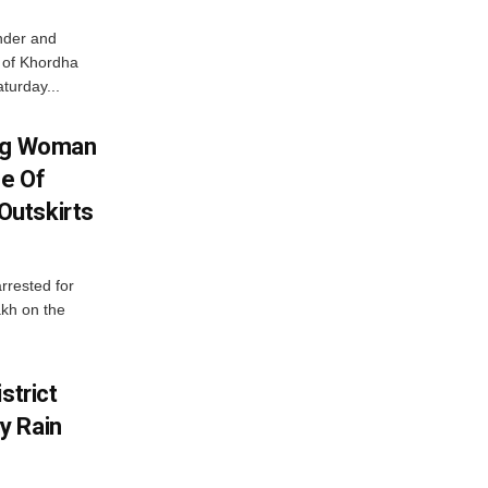
nder and
ts of Khordha
turday...
ing Woman
se Of
utskirts
rrested for
akh on the
strict
y Rain