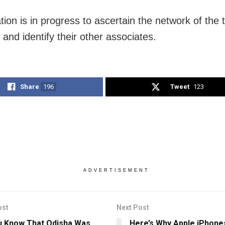
tion is in progress to ascertain the network of the 
 and identify their other associates.
Share
196
Tweet
123
ADVERTISEMENT
ost
Next Post
u Know That Odisha Was
Here’s Why Apple iPhon