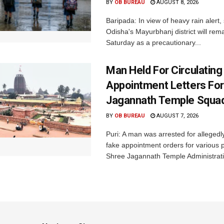
BY
OB BUREAU
AUGUST 8, 2026
Baripada: In view of heavy rain alert,
Odisha's Mayurbhanj district will rem
Saturday as a precautionary...
Man Held For Circulating
Appointment Letters For
Jagannath Temple Squa
BY
OB BUREAU
AUGUST 7, 2026
Puri: A man was arrested for allegedly
fake appointment orders for various p
Shree Jagannath Temple Administrati