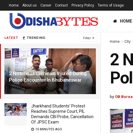
Home
About us
Career
Contact
Privacy Policy
Terms of Usage
HOME
LATEST
TRENDING
Filter
Home
City
2 N
Pol
2 Notorious Criminals Injured During
Police Encounter In Bhubaneswar
1 YEAR AGO
by
OB Burea
Jharkhand Students’ Protest
Reaches Supreme Court; PIL
Demands CBI Probe, Cancellation
Of JPSC Exam
15 MINUTES AGO