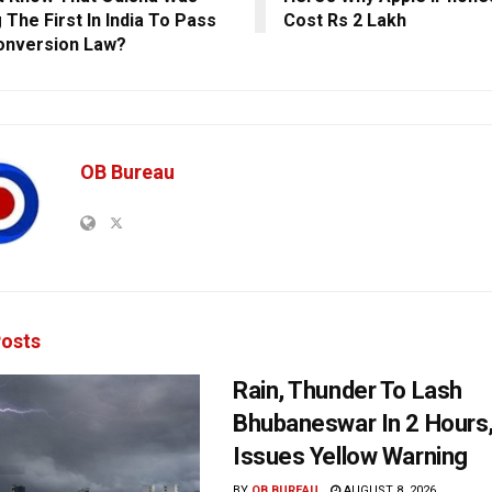
The First In India To Pass
Cost Rs 2 Lakh
onversion Law?
OB Bureau
osts
Rain, Thunder To Lash
Bhubaneswar In 2 Hours
Issues Yellow Warning
BY
OB BUREAU
AUGUST 8, 2026