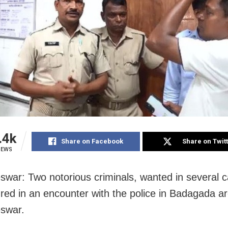
.4k
Share on Facebook
Share on Twit
IEWS
war: Two notorious criminals, wanted in several c
ured in an encounter with the police in Badagada ar
swar.