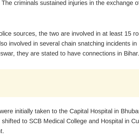
. The criminals sustained injuries in the exchange of
olice sources, the two are involved in at least 15 r
so involved in several chain snatching incidents in
war, they are stated to have connections in Bihar
were initially taken to the Capital Hospital in Bhu
r shifted to SCB Medical College and Hospital in Cu
t.