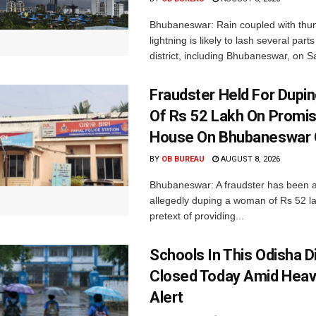
Bhubaneswar: Rain coupled with thu
lightning is likely to lash several par
district, including Bhubaneswar, on Sa
Fraudster Held For Dup
Of Rs 52 Lakh On Promi
House On Bhubaneswar O
BY
OB BUREAU
AUGUST 8, 2026
Bhubaneswar: A fraudster has been a
allegedly duping a woman of Rs 52 l
pretext of providing...
Schools In This Odisha Di
Closed Today Amid Heav
Alert