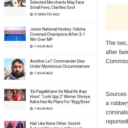
Selected Merchants May Face
Small Fees, Clarifies Govt
57 MINUTES AGO
Junior National Hockey: Odisha
Crowned Champions After 2-1
Win Over MP
The two,
1 HOUR AGO
after bei
Commissi
Another LeT Commander Dies
Under Mysterious Circumstances
1 HOUR AGO
‘Ek Pagalkhane Se Nikal Ke Aayi
Sources 
Hoon’: ‘Lock Upp 2’ Winner Shreya
Kalra Has No Plans For ‘Bigg Boss’
a robber
1 HOUR AGO
criminal
reported
Hair Like None Other: Secret