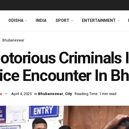
ODISHA
INDIA
SPORT
ENTERTAINMENT
Bhubaneswar
otorious Criminals 
ice Encounter In 
u
April 4, 2025
in
Bhubaneswar
,
City
Reading Time: 1 min read