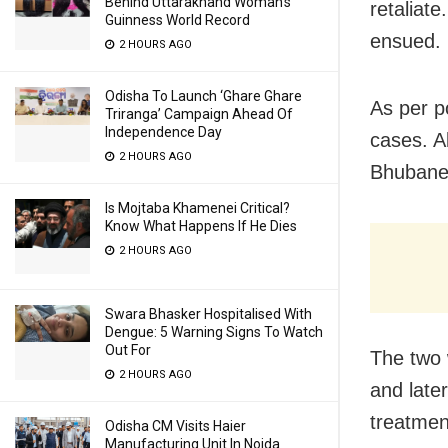
Behind Uttarakhand Woman’s
retaliate
Guinness World Record
ensued.
2 HOURS AGO
Odisha To Launch ‘Ghare Ghare
As per p
Triranga’ Campaign Ahead Of
Independence Day
cases. Al
2 HOURS AGO
Bhubanes
Is Mojtaba Khamenei Critical?
Know What Happens If He Dies
2 HOURS AGO
Swara Bhasker Hospitalised With
Dengue: 5 Warning Signs To Watch
Out For
The two 
2 HOURS AGO
and late
treatmen
Odisha CM Visits Haier
Manufacturing Unit In Noida