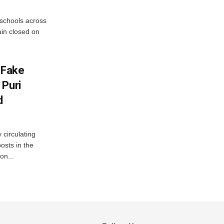
 schools across
ain closed on
 Fake
 Puri
d
 circulating
osts in the
on...