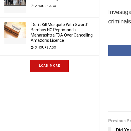
2 HOURS AGO
Investiga
criminals
‘Don’t Kill Mosquito With Sword’:
Bombay HC Reprimands
Maharashtra FDA Over Cancelling
Amazon’s Licence
3 HOURS AGO
LOAD MORE
Previous P
Did Yo