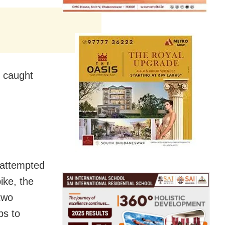
e caught
 attempted
ike, the
two
ps to