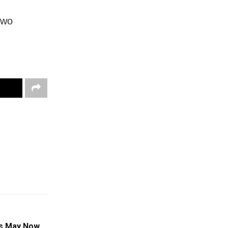
two
es May Now