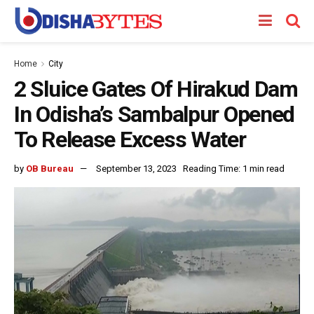
Home
City
2 Sluice Gates Of Hirakud Dam
In Odisha’s Sambalpur Opened
To Release Excess Water
by
OB Bureau
September 13, 2023
Reading Time: 1 min read