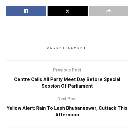
ADVERTISEMENT
Previous Post
Centre Calls All Party Meet Day Before Special
Session Of Parliament
Next Post
Yellow Alert: Rain To Lash Bhubaneswar, Cuttack This
Afternoon