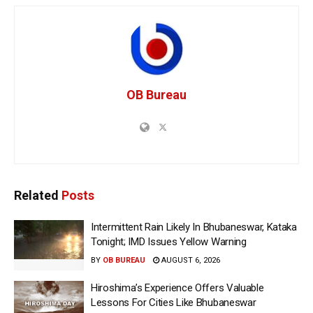
OB Bureau
Related
Posts
Intermittent Rain Likely In Bhubaneswar, Kataka
Tonight; IMD Issues Yellow Warning
BY
OB BUREAU
AUGUST 6, 2026
Hiroshima’s Experience Offers Valuable
Lessons For Cities Like Bhubaneswar