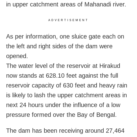
in upper catchment areas of Mahanadi river.
ADVERTISEMENT
As per information, one sluice gate each on
the left and right sides of the dam were
opened.
The water level of the reservoir at Hirakud
now stands at 628.10 feet against the full
reservoir capacity of 630 feet and heavy rain
is likely to lash the upper catchment areas in
next 24 hours under the influence of a low
pressure formed over the Bay of Bengal.
The dam has been receiving around 27,464