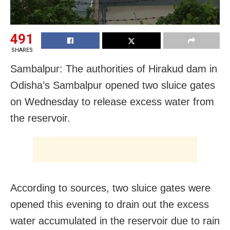
491
SHARES
Sambalpur: The authorities of Hirakud dam in
Odisha’s Sambalpur opened two sluice gates
on Wednesday to release excess water from
the reservoir.
According to sources, two sluice gates were
opened this evening to drain out the excess
water accumulated in the reservoir due to rain