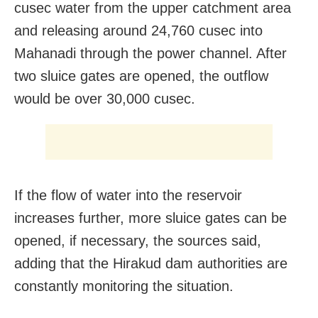
cusec water from the upper catchment area
and releasing around 24,760 cusec into
Mahanadi through the power channel. After
two sluice gates are opened, the outflow
would be over 30,000 cusec.
If the flow of water into the reservoir
increases further, more sluice gates can be
opened, if necessary, the sources said,
adding that the Hirakud dam authorities are
constantly monitoring the situation.