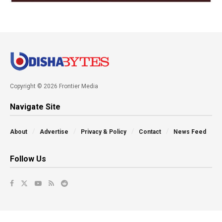
Copyright © 2026 Frontier Media
Navigate Site
About
Advertise
Privacy & Policy
Contact
News Feed
Follow Us