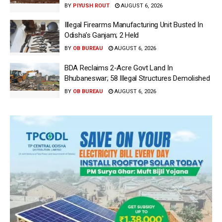
BY
PIYUSH ROUT
AUGUST 6, 2026
Illegal Firearms Manufacturing Unit Busted In
Odisha’s Ganjam; 2 Held
BY
OB BUREAU
AUGUST 6, 2026
BDA Reclaims 2-Acre Govt Land In
Bhubaneswar; 58 Illegal Structures Demolished
BY
OB BUREAU
AUGUST 6, 2026