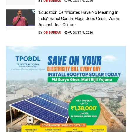
BY
OB BUREAU
AUGUST 9, 2026
‘Education Certificates Have No Meaning In
India’: Rahul Gandhi Flags Jobs Crisis, Warns
Against Reel Culture
BY
OB BUREAU
AUGUST 9, 2026