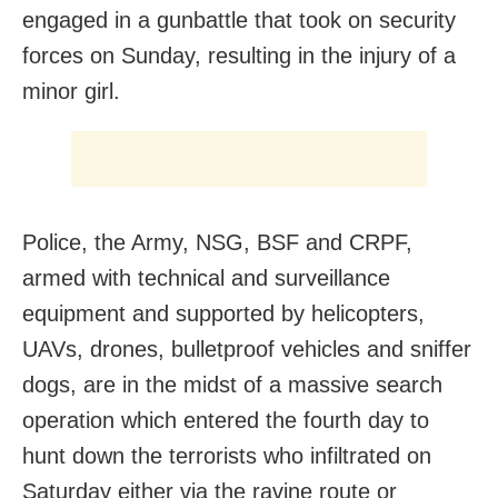
engaged in a gunbattle that took on security
forces on Sunday, resulting in the injury of a
minor girl.
Police, the Army, NSG, BSF and CRPF,
armed with technical and surveillance
equipment and supported by helicopters,
UAVs, drones, bulletproof vehicles and sniffer
dogs, are in the midst of a massive search
operation which entered the fourth day to
hunt down the terrorists who infiltrated on
Saturday either via the ravine route or