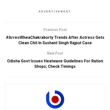
ADVERTISEMENT
Previous Post
#ArrestRheaChakraborty Trends After Actress Gets
Clean Chit In Sushant Singh Rajput Case
Next Post
Odisha Govt Issues Heatwave Guidelines For Ration
Shops; Check Timings