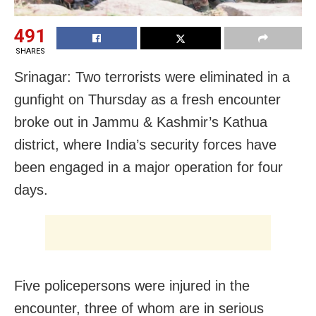
491
SHARES
Srinagar: Two terrorists were eliminated in a
gunfight on Thursday as a fresh encounter
broke out in Jammu & Kashmir’s Kathua
district, where India’s security forces have
been engaged in a major operation for four
days.
Five policepersons were injured in the
encounter, three of whom are in serious