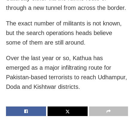
through a new tunnel from across the border.
The exact number of militants is not known,
but the search operations heads believe
some of them are still around.
Over the last year or so, Kathua has
emerged as a major infiltrating route for
Pakistan-based terrorists to reach Udhampur,
Doda and Kishtwar districts.