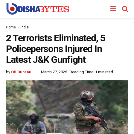
Home
India
2 Terrorists Eliminated, 5
Policepersons Injured In
Latest J&K Gunfight
by
OB Bureau
March 27, 2025
Reading Time: 1 min read