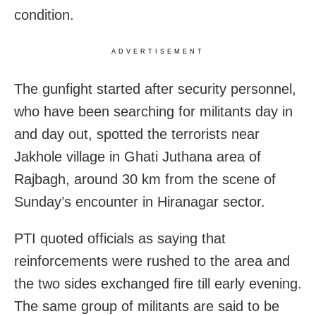
condition.
ADVERTISEMENT
The gunfight started after security personnel,
who have been searching for militants day in
and day out, spotted the terrorists near
Jakhole village in Ghati Juthana area of
Rajbagh, around 30 km from the scene of
Sunday’s encounter in Hiranagar sector.
PTI quoted officials as saying that
reinforcements were rushed to the area and
the two sides exchanged fire till early evening.
The same group of militants are said to be