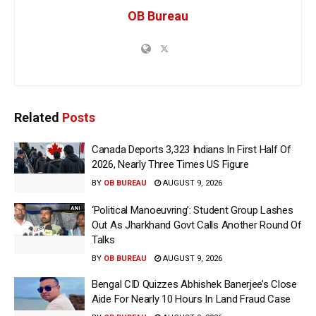
OB Bureau
Related
Posts
Canada Deports 3,323 Indians In First Half Of
2026, Nearly Three Times US Figure
BY
OB BUREAU
AUGUST 9, 2026
‘Political Manoeuvring’: Student Group Lashes
Out As Jharkhand Govt Calls Another Round Of
Talks
BY
OB BUREAU
AUGUST 9, 2026
Bengal CID Quizzes Abhishek Banerjee’s Close
Aide For Nearly 10 Hours In Land Fraud Case