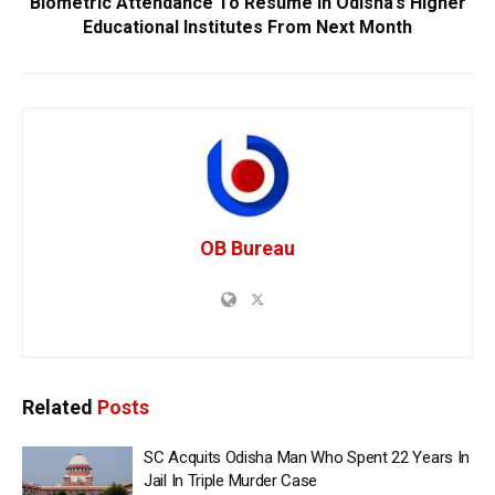
Biometric Attendance To Resume In Odisha’s Higher
Educational Institutes From Next Month
OB Bureau
Related
Posts
SC Acquits Odisha Man Who Spent 22 Years In
Jail In Triple Murder Case