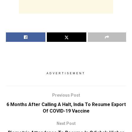
ADVERTISEMENT
Previous Post
6 Months After Calling A Halt, India To Resume Export
Of COVID-19 Vaccine
Next Post