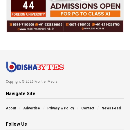
Copyright © 2026 Frontier Media
Navigate Site
About
Advertise
Privacy & Policy
Contact
News Feed
Follow Us