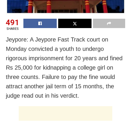
491
SHARES
Jeypore: A Jeypore Fast Track court on
Monday convicted a youth to undergo
rigorous imprisonment for 20 years and fined
Rs 25,000 for kidnapping a college girl on
three counts. Failure to pay the fine would
attract another jail term of 15 months, the
judge read out in his verdict.