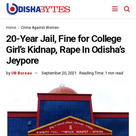
Home
Crime Against Women
20-Year Jail, Fine for College
Girl’s Kidnap, Rape In Odisha’s
Jeypore
by
OB Bureau
September 20, 2021
Reading Time: 1 min read