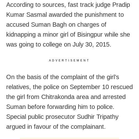
According to sources, fast track judge Pradip
Kumar Sasmal awarded the punishment to
accused Suman Bagh on charges of
kidnapping a minor girl of Bisingpur while she
was going to college on July 30, 2015.
ADVERTISEMENT
On the basis of the complaint of the girl’s
relatives, the police on September 10 rescued
the girl from Chitrakonda area and arrested
Suman before forwarding him to police.
Special public prosecutor Sudhir Tripathy
argued in favour of the complainant.