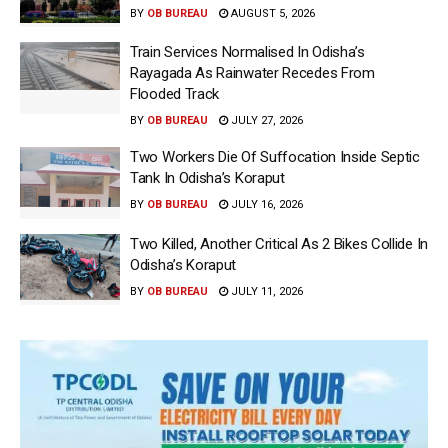
BY
OB BUREAU
AUGUST 5, 2026
Train Services Normalised In Odisha’s
Rayagada As Rainwater Recedes From
Flooded Track
BY
OB BUREAU
JULY 27, 2026
Two Workers Die Of Suffocation Inside Septic
Tank In Odisha’s Koraput
BY
OB BUREAU
JULY 16, 2026
Two Killed, Another Critical As 2 Bikes Collide In
Odisha’s Koraput
BY
OB BUREAU
JULY 11, 2026