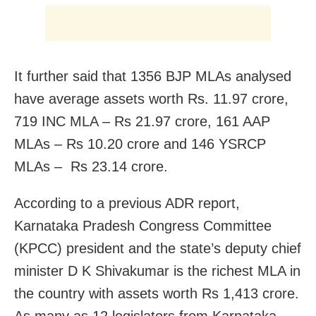
It further said that 1356 BJP MLAs analysed
have average assets worth Rs. 11.97 crore,
719 INC MLA – Rs 21.97 crore, 161 AAP
MLAs – Rs 10.20 crore and 146 YSRCP
MLAs – Rs 23.14 crore.
According to a previous ADR report,
Karnataka Pradesh Congress Committee
(KPCC) president and the state’s deputy chief
minister D K Shivakumar is the richest MLA in
the country with assets worth Rs 1,413 crore.