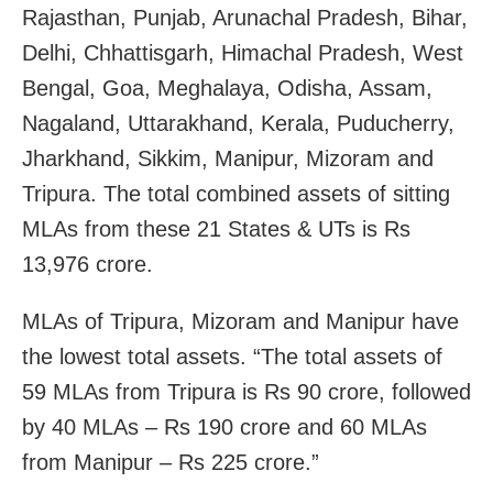
Rajasthan, Punjab, Arunachal Pradesh, Bihar,
Delhi, Chhattisgarh, Himachal Pradesh, West
Bengal, Goa, Meghalaya, Odisha, Assam,
Nagaland, Uttarakhand, Kerala, Puducherry,
Jharkhand, Sikkim, Manipur, Mizoram and
Tripura. The total combined assets of sitting
MLAs from these 21 States & UTs is Rs
13,976 crore.
MLAs of Tripura, Mizoram and Manipur have
the lowest total assets. “The total assets of
59 MLAs from Tripura is Rs 90 crore, followed
by 40 MLAs – Rs 190 crore and 60 MLAs
from Manipur – Rs 225 crore.”