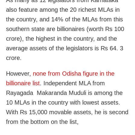
As many as 12 legislators from Karnataka
also feature among the 20 richest MLAs in
the country, and 14% of the MLAs from this
southern state are billionaires (worth Rs 100
crore), the highest in the country, and the
average assets of the legislators is Rs 64. 3
crore.
However,
none from Odisha figure in the
billionaire list
. Independent MLA from
Rayagada Makaranda Muduli is among the
10 MLAs in the country with lowest assets.
With Rs 15,000 movable assets, he is second
from the bottom on the list,