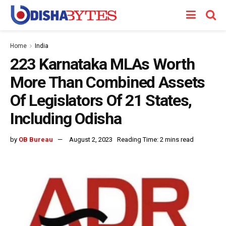
Home
India
223 Karnataka MLAs Worth
More Than Combined Assets
Of Legislators Of 21 States,
Including Odisha
by
OB Bureau
August 2, 2023
Reading Time: 2 mins read