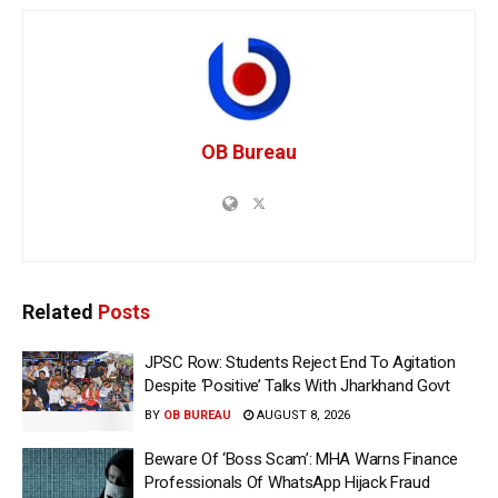
OB Bureau
Related
Posts
JPSC Row: Students Reject End To Agitation
Despite ‘Positive’ Talks With Jharkhand Govt
BY
OB BUREAU
AUGUST 8, 2026
Beware Of ‘Boss Scam’: MHA Warns Finance
Professionals Of WhatsApp Hijack Fraud