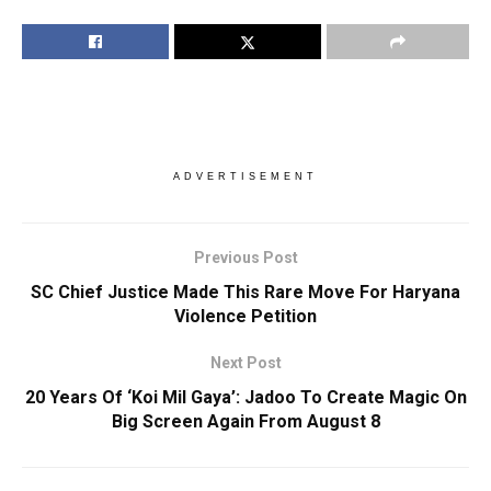
ADVERTISEMENT
Previous Post
SC Chief Justice Made This Rare Move For Haryana
Violence Petition
Next Post
20 Years Of ‘Koi Mil Gaya’: Jadoo To Create Magic On
Big Screen Again From August 8