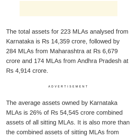
The total assets for 223 MLAs analysed from
Karnataka is Rs 14,359 crore, followed by
284 MLAs from Maharashtra at Rs 6,679
crore and 174 MLAs from Andhra Pradesh at
Rs 4,914 crore.
ADVERTISEMENT
The average assets owned by Karnataka
MLAs is 26% of Rs 54,545 crore combined
assets of all sitting MLAs. It is also more than
the combined assets of sitting MLAs from