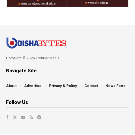
Copyright © 2026 Frontier Media
Navigate Site
About
Advertise
Privacy & Policy
Contact
News Feed
Follow Us