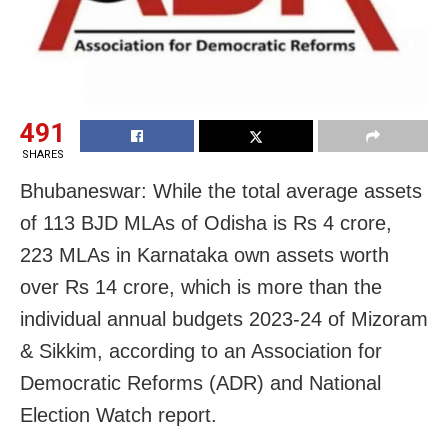
491
SHARES
Bhubaneswar: While the total average assets
of 113 BJD MLAs of Odisha is Rs 4 crore,
223 MLAs in Karnataka own assets worth
over Rs 14 crore, which is more than the
individual annual budgets 2023-24 of Mizoram
& Sikkim, according to an Association for
Democratic Reforms (ADR) and National
Election Watch report.