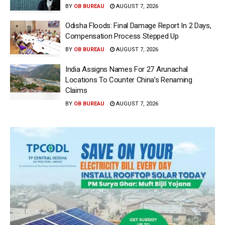
BY
OB BUREAU
AUGUST 7, 2026
Odisha Floods: Final Damage Report In 2 Days,
Compensation Process Stepped Up
BY
OB BUREAU
AUGUST 7, 2026
India Assigns Names For 27 Arunachal
Locations To Counter China’s Renaming
Claims
BY
OB BUREAU
AUGUST 7, 2026