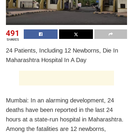
491
SHARES
24 Patients, Including 12 Newborns, Die In
Maharashtra Hospital In A Day
Mumbai: In an alarming development, 24
deaths have been reported in the last 24
hours at a state-run hospital in Maharashtra.
Among the fatalities are 12 newborns,