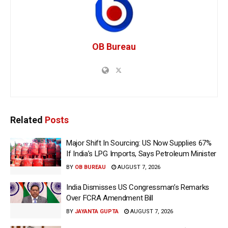
OB Bureau
Related
Posts
Major Shift In Sourcing: US Now Supplies 67%
If India’s LPG Imports, Says Petroleum Minister
BY
OB BUREAU
AUGUST 7, 2026
India Dismisses US Congressman’s Remarks
Over FCRA Amendment Bill
BY
JAYANTA GUPTA
AUGUST 7, 2026