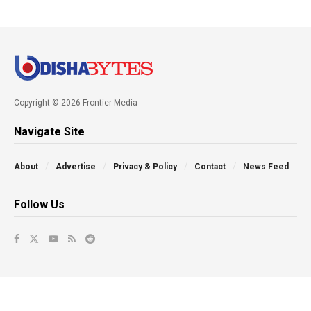
Copyright © 2026 Frontier Media
Navigate Site
About
Advertise
Privacy & Policy
Contact
News Feed
Follow Us