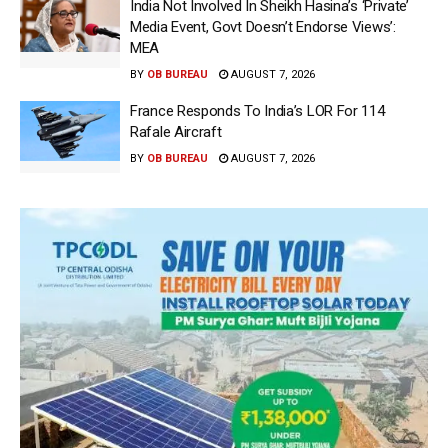
India Not Involved In Sheikh Hasina’s ‘Private’
Media Event, Govt Doesn’t Endorse Views’:
MEA
BY
OB BUREAU
AUGUST 7, 2026
France Responds To India’s LOR For 114
Rafale Aircraft
BY
OB BUREAU
AUGUST 7, 2026