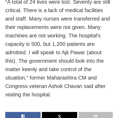
“A total of 24 lives were lost. Seventy are still
critical. There is a lack of medical facilities
and staff. Many nurses were transferred and
their replacements were not given. Many
machines are not working. The hospital’s
capacity is 500, but 1,200 patients are
admitted. I will speak to Ajit Pawar (about
this). The government should look into the
matter keenly and take control of the
situation,” former Maharashtra CM and
Congress veteran Ashok Chavan said after
visiting the hospital.