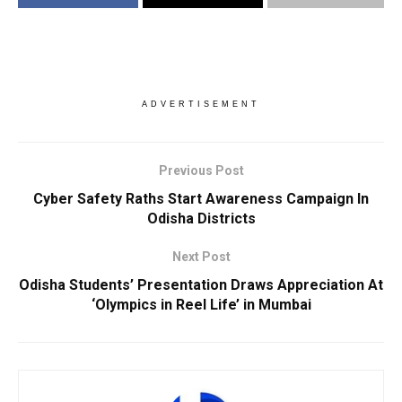
ADVERTISEMENT
Previous Post
Cyber Safety Raths Start Awareness Campaign In
Odisha Districts
Next Post
Odisha Students’ Presentation Draws Appreciation At
‘Olympics in Reel Life’ in Mumbai