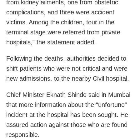
from kidney ailments, one from obstetric
complications, and three were accident
victims. Among the children, four in the
terminal stage were referred from private
hospitals,” the statement added.
Following the deaths, authorities decided to
shift patients who were not critical and were
new admissions, to the nearby Civil hospital.
Chief Minister Eknath Shinde said in Mumbai
that more information about the “unfortune”
incident at the hospital has been sought. He
assured action against those who are found
responsible.