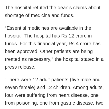
The hospital refuted the dean’s claims about
shortage of medicine and funds.
“Essential medicines are available in the
hospital. The hospital has Rs 12 crore in
funds. For this financial year, Rs 4 crore has
been approved. Other patients are being
treated as necessary,” the hospital stated in a
press release.
“There were 12 adult patients (five male and
seven female) and 12 children. Among adults,
four were suffering from heart disease, one
from poisoning, one from gastric disease, two