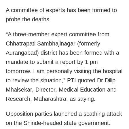
A committee of experts has been formed to
probe the deaths.
“A three-member expert committee from
Chhatrapati Sambhajinagar (formerly
Aurangabad) district has been formed with a
mandate to submit a report by 1 pm
tomorrow. I am personally visiting the hospital
to review the situation,” PTI quoted Dr Dilip
Mhaisekar, Director, Medical Education and
Research, Maharashtra, as saying.
Opposition parties launched a scathing attack
on the Shinde-headed state government.