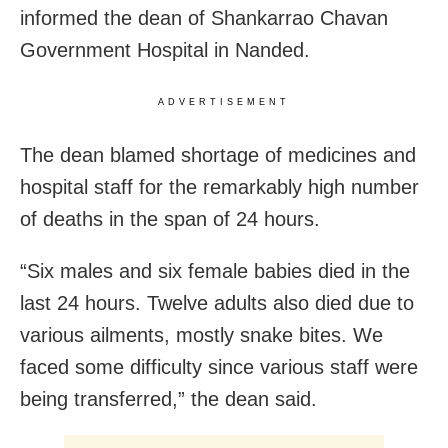
informed the dean of Shankarrao Chavan
Government Hospital in Nanded.
ADVERTISEMENT
The dean blamed shortage of medicines and
hospital staff for the remarkably high number
of deaths in the span of 24 hours.
“Six males and six female babies died in the
last 24 hours. Twelve adults also died due to
various ailments, mostly snake bites. We
faced some difficulty since various staff were
being transferred,” the dean said.