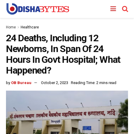
Home
Healthcare
24 Deaths, Including 12
Newborns, In Span Of 24
Hours In Govt Hospital; What
Happened?
by
OB Bureau
October 2, 2023
Reading Time: 2 mins read