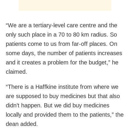
“We are a tertiary-level care centre and the
only such place in a 70 to 80 km radius. So
patients come to us from far-off places. On
some days, the number of patients increases
and it creates a problem for the budget,” he
claimed.
“There is a Haffkine institute from where we
are supposed to buy medicines but that also
didn’t happen. But we did buy medicines
locally and provided them to the patients,” the
dean added.