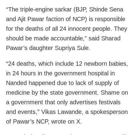
“The triple-engine sarkar (BJP, Shinde Sena
and Ajit Pawar faction of NCP) is responsible
for the deaths of all 24 innocent people. They
should be made accountable,” said Sharad
Pawar’s daughter Supriya Sule.
“24 deaths, which include 12 newborn babies,
in 24 hours in the government hospital in
Nanded happened due to lack of supply of
medicine by the state government. Shame on
a government that only advertises festivals
and events,” Vikas Lawande, a spokesperson
of Pawar’s NCP, wrote on X.