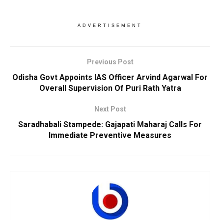
ADVERTISEMENT
Previous Post
Odisha Govt Appoints IAS Officer Arvind Agarwal For
Overall Supervision Of Puri Rath Yatra
Next Post
Saradhabali Stampede: Gajapati Maharaj Calls For
Immediate Preventive Measures