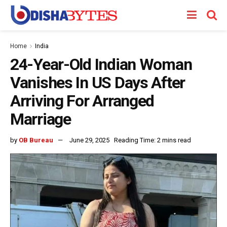
Home
India
24-Year-Old Indian Woman
Vanishes In US Days After
Arriving For Arranged
Marriage
by
OB Bureau
June 29, 2025
Reading Time: 2 mins read