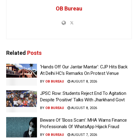
OB Bureau
Related
Posts
‘Hands Off Our Jantar Mantar’: CJP Hits Back
At Delhi HC’s Remarks On Protest Venue
BY
OB BUREAU
AUGUST 8, 2026
JPSC Row: Students Reject End To Agitation
Despite ‘Positive’ Talks With Jharkhand Govt
BY
OB BUREAU
AUGUST 8, 2026
Beware Of ‘Boss Scam’: MHA Warns Finance
Professionals Of WhatsApp Hijack Fraud
BY
OB BUREAU
AUGUST 7, 2026