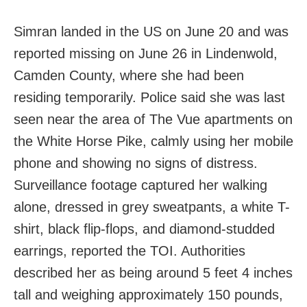
Simran landed in the US on June 20 and was
reported missing on June 26 in Lindenwold,
Camden County, where she had been
residing temporarily. Police said she was last
seen near the area of The Vue apartments on
the White Horse Pike, calmly using her mobile
phone and showing no signs of distress.
Surveillance footage captured her walking
alone, dressed in grey sweatpants, a white T-
shirt, black flip-flops, and diamond-studded
earrings, reported the TOI. Authorities
described her as being around 5 feet 4 inches
tall and weighing approximately 150 pounds,