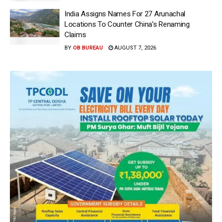
India Assigns Names For 27 Arunachal
Locations To Counter China’s Renaming
Claims
BY
OB BUREAU
AUGUST 7, 2026