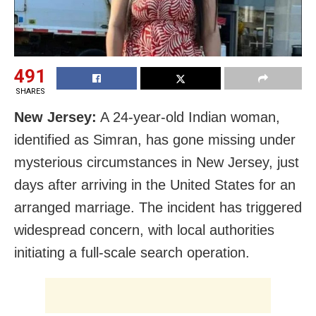
491
SHARES
New Jersey:
A 24-year-old Indian woman,
identified as Simran, has gone missing under
mysterious circumstances in New Jersey, just
days after arriving in the United States for an
arranged marriage. The incident has triggered
widespread concern, with local authorities
initiating a full-scale search operation.