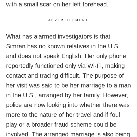
with a small scar on her left forehead.
ADVERTISEMENT
What has alarmed investigators is that
Simran has no known relatives in the U.S.
and does not speak English. Her only phone
reportedly functioned only via Wi-Fi, making
contact and tracing difficult. The purpose of
her visit was said to be her marriage to a man
in the U.S., arranged by her family. However,
police are now looking into whether there was
more to the nature of her travel and if foul
play or a broader fraud scheme could be
involved. The arranged marriage is also being