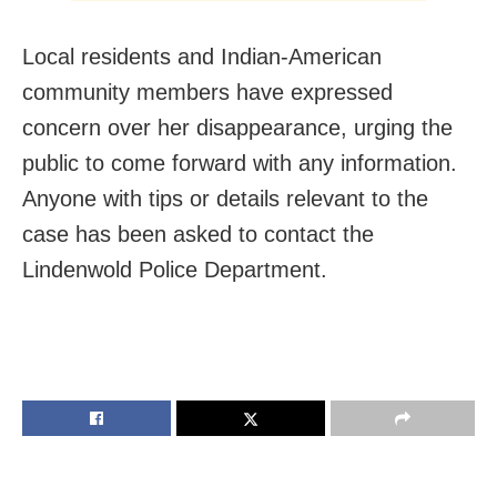
Local residents and Indian-American
community members have expressed
concern over her disappearance, urging the
public to come forward with any information.
Anyone with tips or details relevant to the
case has been asked to contact the
Lindenwold Police Department.