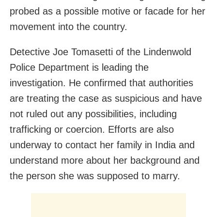
probed as a possible motive or facade for her
movement into the country.
Detective Joe Tomasetti of the Lindenwold
Police Department is leading the
investigation. He confirmed that authorities
are treating the case as suspicious and have
not ruled out any possibilities, including
trafficking or coercion. Efforts are also
underway to contact her family in India and
understand more about her background and
the person she was supposed to marry.