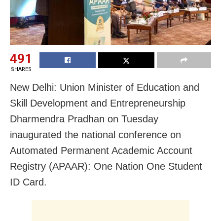
491
SHARES
New Delhi: Union Minister of Education and
Skill Development and Entrepreneurship
Dharmendra Pradhan on Tuesday
inaugurated the national conference on
Automated Permanent Academic Account
Registry (APAAR): One Nation One Student
ID Card.