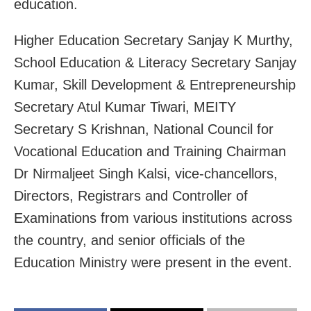
education.
Higher Education Secretary Sanjay K Murthy,
School Education & Literacy Secretary Sanjay
Kumar, Skill Development & Entrepreneurship
Secretary Atul Kumar Tiwari, MEITY
Secretary S Krishnan, National Council for
Vocational Education and Training Chairman
Dr Nirmaljeet Singh Kalsi, vice-chancellors,
Directors, Registrars and Controller of
Examinations from various institutions across
the country, and senior officials of the
Education Ministry were present in the event.