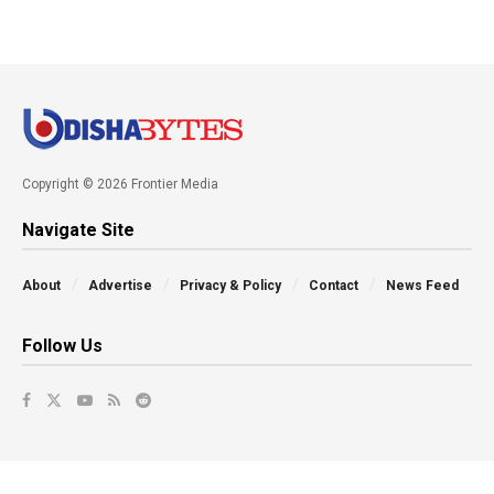
Copyright © 2026 Frontier Media
Navigate Site
About
Advertise
Privacy & Policy
Contact
News Feed
Follow Us