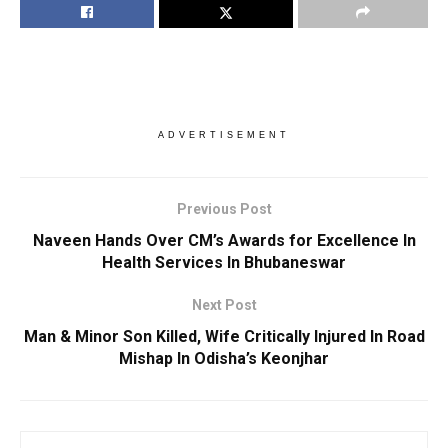
ADVERTISEMENT
Previous Post
Naveen Hands Over CM’s Awards for Excellence In
Health Services In Bhubaneswar
Next Post
Man & Minor Son Killed, Wife Critically Injured In Road
Mishap In Odisha’s Keonjhar