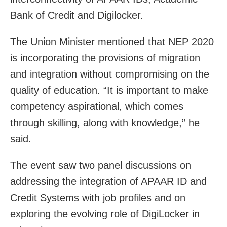
Bank of Credit and Digilocker.
The Union Minister mentioned that NEP 2020
is incorporating the provisions of migration
and integration without compromising on the
quality of education. “It is important to make
competency aspirational, which comes
through skilling, along with knowledge,” he
said.
The event saw two panel discussions on
addressing the integration of APAAR ID and
Credit Systems with job profiles and on
exploring the evolving role of DigiLocker in