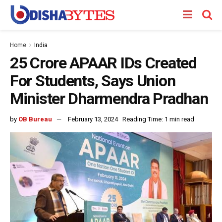
Home
India
25 Crore APAAR IDs Created
For Students, Says Union
Minister Dharmendra Pradhan
by
OB Bureau
February 13, 2024
Reading Time: 1 min read