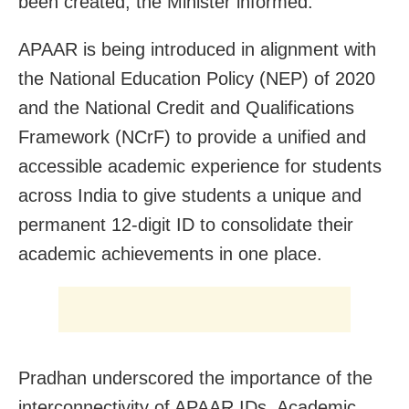
been created, the Minister informed.
APAAR is being introduced in alignment with
the National Education Policy (NEP) of 2020
and the National Credit and Qualifications
Framework (NCrF) to provide a unified and
accessible academic experience for students
across India to give students a unique and
permanent 12-digit ID to consolidate their
academic achievements in one place.
Pradhan underscored the importance of the
interconnectivity of APAAR IDs, Academic