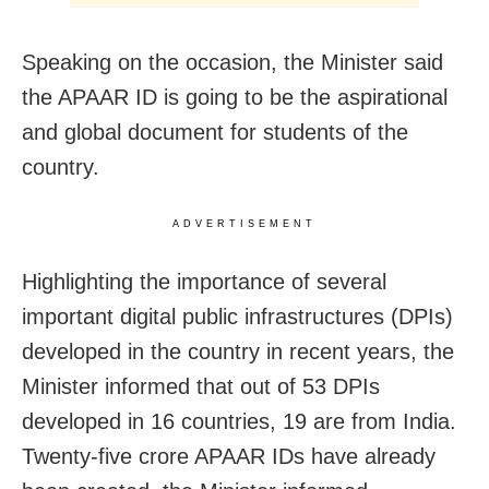
Speaking on the occasion, the Minister said
the APAAR ID is going to be the aspirational
and global document for students of the
country.
ADVERTISEMENT
Highlighting the importance of several
important digital public infrastructures (DPIs)
developed in the country in recent years, the
Minister informed that out of 53 DPIs
developed in 16 countries, 19 are from India.
Twenty-five crore APAAR IDs have already