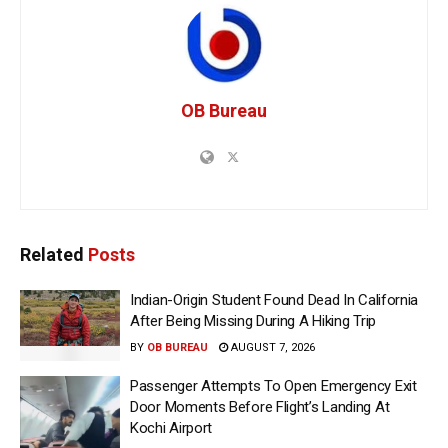
OB Bureau
Related
Posts
Indian-Origin Student Found Dead In California
After Being Missing During A Hiking Trip
BY
OB BUREAU
AUGUST 7, 2026
Passenger Attempts To Open Emergency Exit
Door Moments Before Flight’s Landing At
Kochi Airport