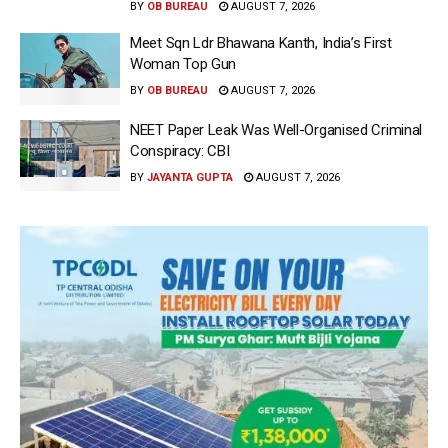
BY
OB BUREAU
AUGUST 7, 2026
Meet Sqn Ldr Bhawana Kanth, India’s First
Woman Top Gun
BY
OB BUREAU
AUGUST 7, 2026
NEET Paper Leak Was Well-Organised Criminal
Conspiracy: CBI
BY
JAYANTA GUPTA
AUGUST 7, 2026