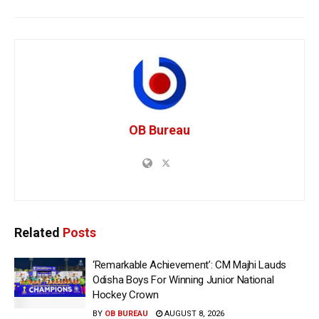
OB Bureau
Related
Posts
‘Remarkable Achievement’: CM Majhi Lauds
Odisha Boys For Winning Junior National
Hockey Crown
BY
OB BUREAU
AUGUST 8, 2026