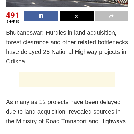
491
SHARES
Bhubaneswar: Hurdles in land acquisition,
forest clearance and other related bottlenecks
have delayed 25 National Highway projects in
Odisha.
As many as 12 projects have been delayed
due to land acquisition, revealed sources in
the Ministry of Road Transport and Highways.