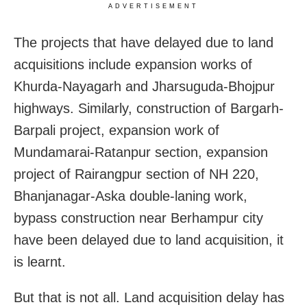
ADVERTISEMENT
The projects that have delayed due to land
acquisitions include expansion works of
Khurda-Nayagarh and Jharsuguda-Bhojpur
highways. Similarly, construction of Bargarh-
Barpali project, expansion work of
Mundamarai-Ratanpur section, expansion
project of Rairangpur section of NH 220,
Bhanjanagar-Aska double-laning work,
bypass construction near Berhampur city
have been delayed due to land acquisition, it
is learnt.
But that is not all. Land acquisition delay has