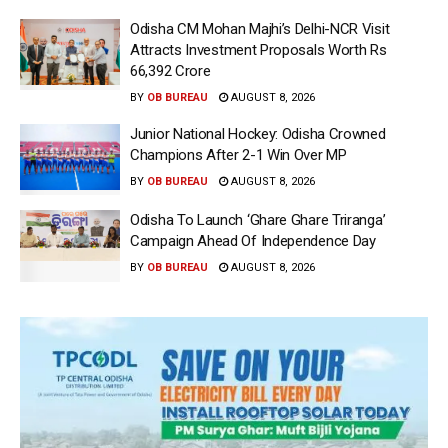
Odisha CM Mohan Majhi’s Delhi-NCR Visit
Attracts Investment Proposals Worth Rs
66,392 Crore
BY
OB BUREAU
AUGUST 8, 2026
Junior National Hockey: Odisha Crowned
Champions After 2-1 Win Over MP
BY
OB BUREAU
AUGUST 8, 2026
Odisha To Launch ‘Ghare Ghare Triranga’
Campaign Ahead Of Independence Day
BY
OB BUREAU
AUGUST 8, 2026