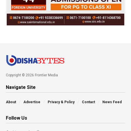
Copyright © 2026 Frontier Media
Navigate Site
About
Advertise
Privacy & Policy
Contact
News Feed
Follow Us