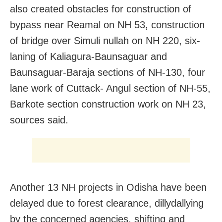
also created obstacles for construction of
bypass near Reamal on NH 53, construction
of bridge over Simuli nullah on NH 220, six-
laning of Kaliagura-Baunsaguar and
Baunsaguar-Baraja sections of NH-130, four
lane work of Cuttack- Angul section of NH-55,
Barkote section construction work on NH 23,
sources said.
Another 13 NH projects in Odisha have been
delayed due to forest clearance, dillydallying
by the concerned agencies, shifting and