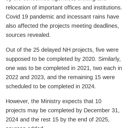
relocation of important offices and institutions.
Covid 19 pandemic and incessant rains have
also affected the projects meeting deadlines,
sources revealed.
Out of the 25 delayed NH projects, five were
supposed to be completed by 2020. Similarly,
one was to be completed in 2021, two each in
2022 and 2023, and the remaining 15 were
scheduled to be completed in 2024.
However, the Ministry expects that 10
projects may be completed by December 31,
2024 and the rest 15 by the end of 2025,