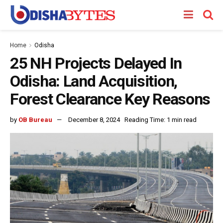
Home
Odisha
25 NH Projects Delayed In
Odisha: Land Acquisition,
Forest Clearance Key Reasons
by
OB Bureau
December 8, 2024
Reading Time: 1 min read