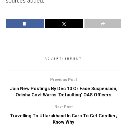
sources added.
ADVERTISEMENT
Previous Post
Join New Postings By Dec 10 Or Face Suspension,
Odisha Govt Warns ‘Defaulting’ OAS Officers
Next Post
Travelling To Uttarakhand In Cars To Get Costlier;
Know Why