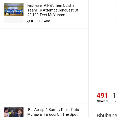
First-Ever All-Women Odisha
Team To Attempt Conquest Of
20,100-Feet Mt Yunam
8 HOURS AGO
491
1
SHARES
V
‘Bol Ab Ispe’: Samay Raina Puts
Munawar Faruqui On The Spot
Bhubanes