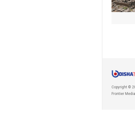
Copyright © 2
Frontier Medi