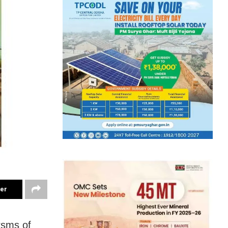
ter
rsms of