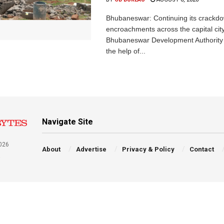
Bhubaneswar: Continuing its crackdow
encroachments across the capital city
Bhubaneswar Development Authority 
the help of...
Navigate Site
026
About
Advertise
Privacy & Policy
Contact
a