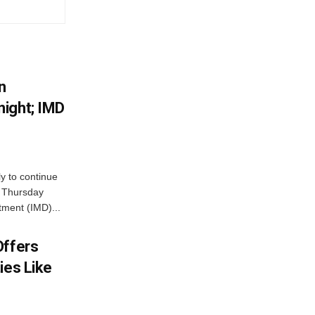
n
ight; IMD
ly to continue
n Thursday
tment (IMD)...
Offers
ies Like