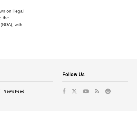
n on illegal
, the
(BDA), with
Follow Us
News Feed