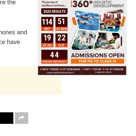
re the
phones and
ice have