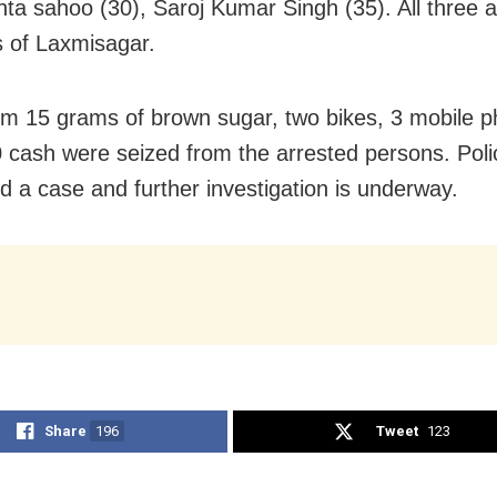
a sahoo (30), Saroj Kumar Singh (35). All three a
s of Laxmisagar.
om 15 grams of brown sugar, two bikes, 3 mobile 
 cash were seized from the arrested persons. Pol
ed a case and further investigation is underway.
Share
196
Tweet
123