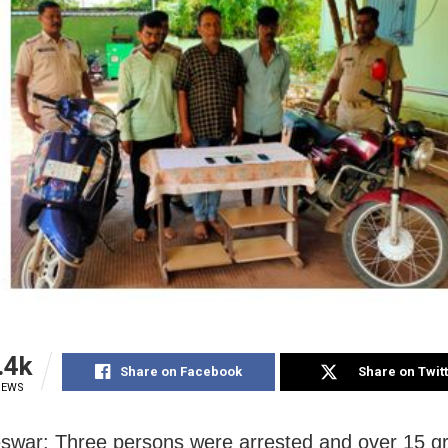
.4k
Share on Facebook
Share on Twit
IEWS
war: Three persons were arrested and over 15 g