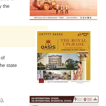
y the
 of
he state
),