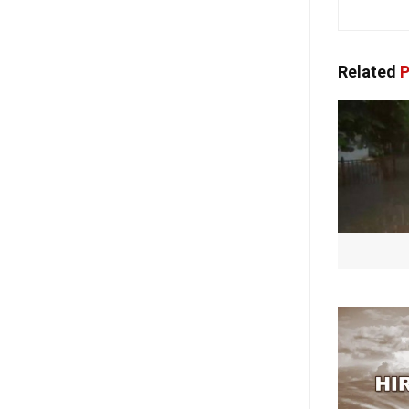
Related
P