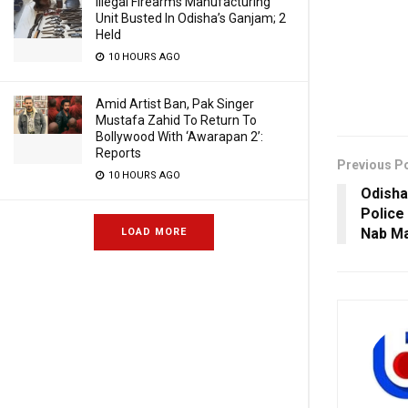
Illegal Firearms Manufacturing
Unit Busted In Odisha’s Ganjam; 2
Held
10 HOURS AGO
Amid Artist Ban, Pak Singer
Mustafa Zahid To Return To
Bollywood With ‘Awarapan 2’:
Reports
Previous P
10 HOURS AGO
Odisha
Police
Nab Ma
LOAD MORE