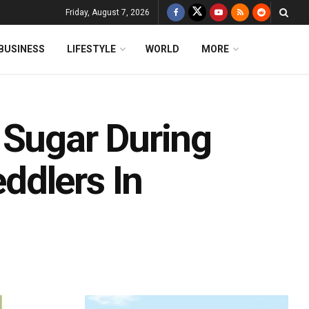
Friday, August 7, 2026
BUSINESS
LIFESTYLE
WORLD
MORE
 Sugar During
ddlers In