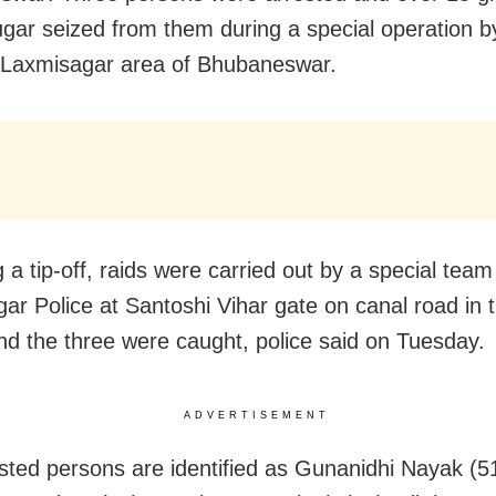
gar seized from them during a special operation b
n Laxmisagar area of Bhubaneswar.
 a tip-off, raids were carried out by a special team
ar Police at Santoshi Vihar gate on canal road in t
and the three were caught, police said on Tuesday.
ADVERTISEMENT
sted persons are identified as Gunanidhi Nayak (51