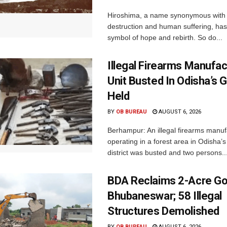
Hiroshima, a name synonymous with
destruction and human suffering, ha
symbol of hope and rebirth. So do...
Illegal Firearms Manufac
Unit Busted In Odisha’s 
Held
BY
OB BUREAU
AUGUST 6, 2026
Berhampur: An illegal firearms manuf
operating in a forest area in Odisha
district was busted and two persons..
BDA Reclaims 2-Acre Go
Bhubaneswar; 58 Illegal
Structures Demolished
BY
OB BUREAU
AUGUST 6, 2026