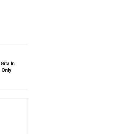
Gita In
 Only