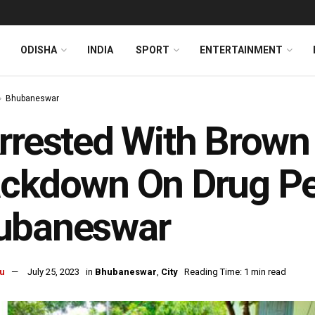
ODISHA
INDIA
SPORT
ENTERTAINMENT
Bhubaneswar
rrested With Brown
ckdown On Drug Pe
ubaneswar
u
July 25, 2023
in
Bhubaneswar
,
City
Reading Time: 1 min read