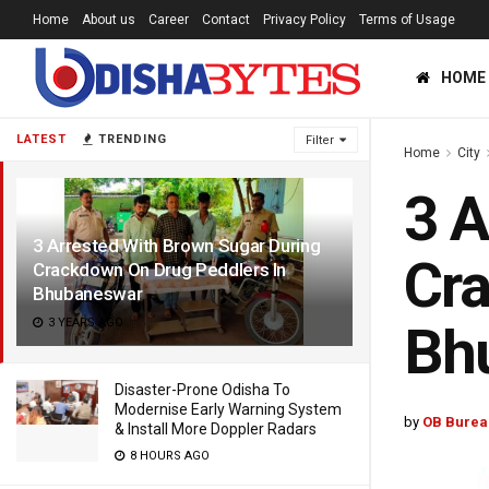
Home
About us
Career
Contact
Privacy Policy
Terms of Usage
HOME
LATEST
TRENDING
Filter
Home
City
3 A
3 Arrested With Brown Sugar During
Cra
Crackdown On Drug Peddlers In
Bhubaneswar
3 YEARS AGO
Bh
Disaster-Prone Odisha To
Modernise Early Warning System
by
OB Burea
& Install More Doppler Radars
8 HOURS AGO