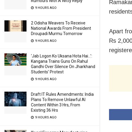
Rumours With A Witty Reply
Ramakant
9 HOURS AGO
resident
2 Odisha Weavers To Receive
National Awards From President
Apart fr
Droupadi Murmu Tomorrow
Rs 2,000
9 HOURS AGO
register
‘Jab Logon Ko Uksana Hota Hai…’:
Kangana Trains Guns On Rahul
Gandhi Over Silence On Jharkhand
Students’ Protest
9 HOURS AGO
Draft IT Rules Amendments: India
Plans To Remove Unlawful AI
Content Within 3 Hrs, From
Existing 36 Hrs
9 HOURS AGO