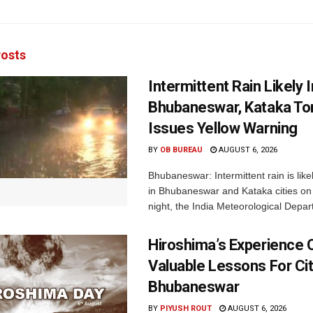
osts
Intermittent Rain Likely I
Bhubaneswar, Kataka Ton
Issues Yellow Warning
BY
OB BUREAU
AUGUST 6, 2026
Bhubaneswar: Intermittent rain is like
in Bhubaneswar and Kataka cities o
night, the India Meteorological Depar
Hiroshima’s Experience 
Valuable Lessons For Cit
Bhubaneswar
BY
PIYUSH ROUT
AUGUST 6, 2026