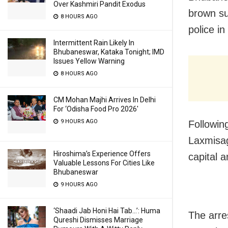
Over Kashmiri Pandit Exodus
brown su
8 HOURS AGO
police i
Intermittent Rain Likely In
Bhubaneswar, Kataka Tonight; IMD
Issues Yellow Warning
8 HOURS AGO
CM Mohan Majhi Arrives In Delhi
For ‘Odisha Food Pro 2026′
9 HOURS AGO
Following
Laxmisag
Hiroshima’s Experience Offers
capital 
Valuable Lessons For Cities Like
Bhubaneswar
9 HOURS AGO
‘Shaadi Jab Honi Hai Tab…’: Huma
The arre
Qureshi Dismisses Marriage