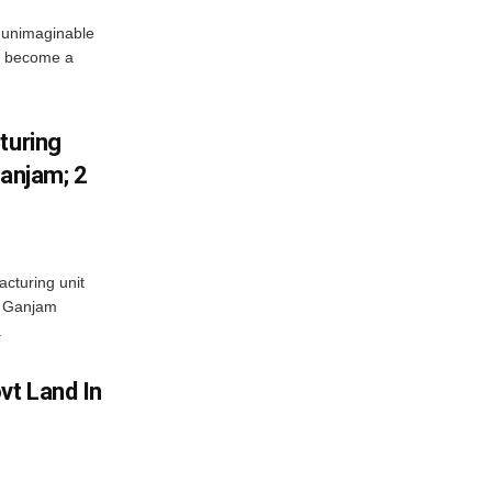
 unimaginable
s become a
turing
Ganjam; 2
acturing unit
’s Ganjam
.
vt Land In