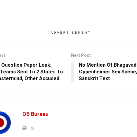
ADVERTISEMENT
ost
Next Post
 Question Paper Leak:
No Mention Of Bhagavad 
 Teams Sent To 2 States To
Oppenheimer Sex Scene;
stermind, Other Accused
Sanskrit Text
OB Bureau